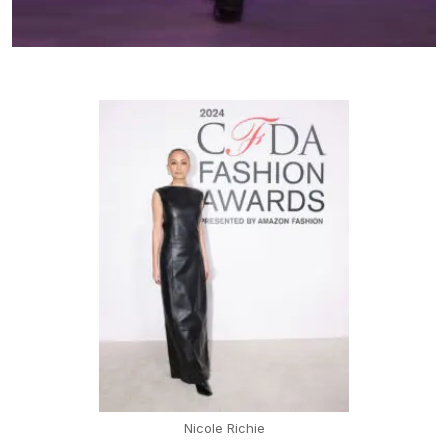
Nicole Richie