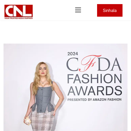
Sinhala