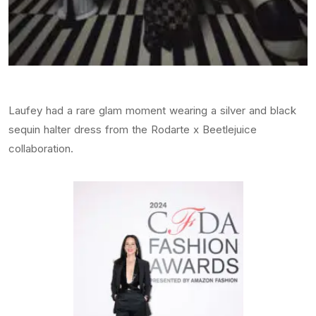
Laufey had a rare glam moment wearing a silver and black
sequin halter dress from the Rodarte x Beetlejuice
collaboration.