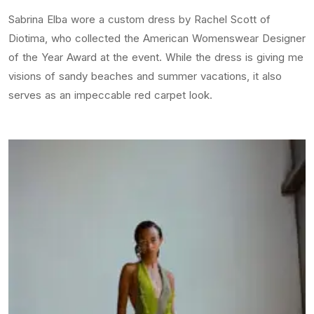
Sabrina Elba wore a custom dress by Rachel Scott of
Diotima, who collected the American Womenswear Designer
of the Year Award at the event. While the dress is giving me
visions of sandy beaches and summer vacations, it also
serves as an impeccable red carpet look.