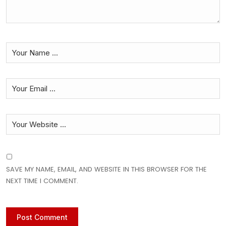
SAVE MY NAME, EMAIL, AND WEBSITE IN THIS BROWSER FOR THE
NEXT TIME I COMMENT.