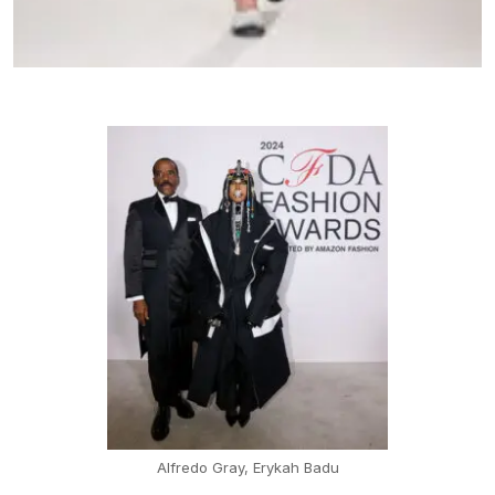
Alfredo Gray, Erykah Badu