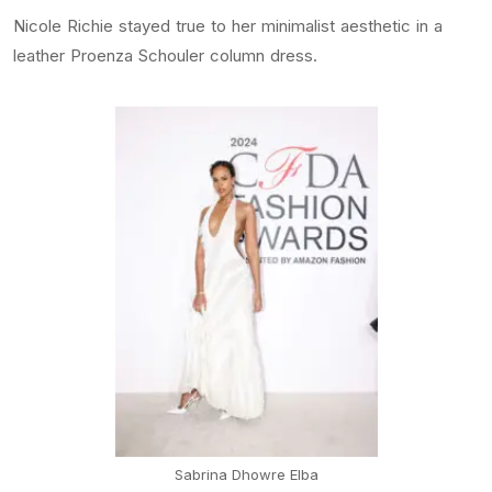
Nicole Richie stayed true to her minimalist aesthetic in a
leather Proenza Schouler column dress.
Sabrina Dhowre Elba