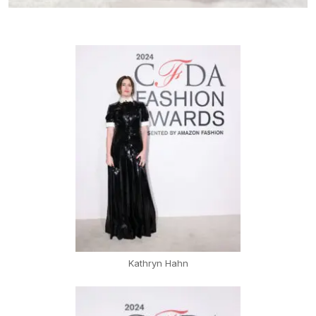
Kathryn Hahn