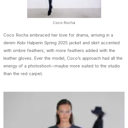
Coco Rocha
Coco Rocha embraced her love for drama, arriving in a
denim Kobi Halperin Spring 2025 jacket and skirt accented
with ombre feathers, with more feathers added with the
leather gloves. Ever the model, Coco’s approach had all the
energy of a photoshoot—maybe more suited to the studio
than the red carpet.