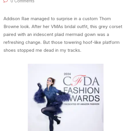
0 Comments
Addison Rae managed to surprise in a custom Thom
Browne look. After her VMAs bridal outfit, this grey corset
paired with an iridescent plaid mermaid gown was a
refreshing change. But those towering hoof-like platform
shoes stopped me dead in my tracks.