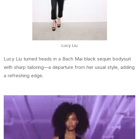
Lucy Liu
Lucy Liu turned heads in a Bach Mai black sequin bodysuit
with sharp tailoring—a departure from her usual style, adding
a refreshing edge.