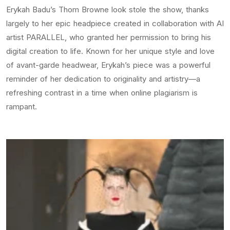
Erykah Badu’s Thom Browne look stole the show, thanks
largely to her epic headpiece created in collaboration with AI
artist PARALLEL, who granted her permission to bring his
digital creation to life. Known for her unique style and love
of avant-garde headwear, Erykah’s piece was a powerful
reminder of her dedication to originality and artistry—a
refreshing contrast in a time when online plagiarism is
rampant.