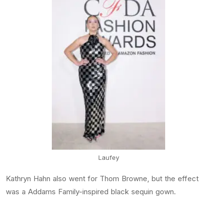
Laufey
Kathryn Hahn also went for Thom Browne, but the effect
was a Addams Family-inspired black sequin gown.