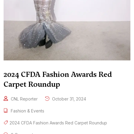
2024 CFDA Fashion Awards Red
Carpet Roundup
CNL Reporter
October 31, 2024
Fashion & Events
2024 CFDA Fashion Awards Red Carpet Roundup