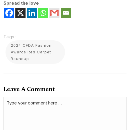
Spread the love
Tags:
2024 CFDA Fashion
Awards Red Carpet
Roundup
Leave A Comment