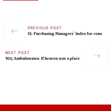
PREVIOUS POST
SL Purchasing Managers’ Index for cons
NEXT POST
W15 Ambuluwawa: If heaven was a place