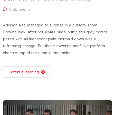
0 Comments
Addison Rae managed to surprise in a custom Thom
Browne look. After her VMAs bridal outfit, this grey corset
paired with an iridescent plaid mermaid gown was a
refreshing change. But those towering hoof-like platform
shoes stopped me dead in my tracks.
Continue Reading