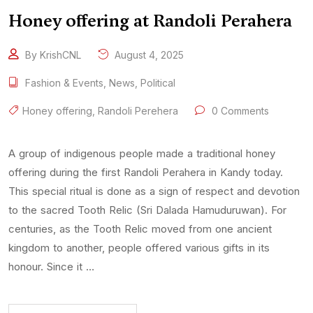
Honey offering at Randoli Perahera
By KrishCNL
August 4, 2025
Fashion & Events
,
News
,
Political
Honey offering
,
Randoli Perehera
0 Comments
A group of indigenous people made a traditional honey
offering during the first Randoli Perahera in Kandy today.
This special ritual is done as a sign of respect and devotion
to the sacred Tooth Relic (Sri Dalada Hamuduruwan). For
centuries, as the Tooth Relic moved from one ancient
kingdom to another, people offered various gifts in its
honour. Since it …