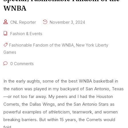
WNBA
CNL Reporter
November 3, 2024
Fashion & Events
Fashionable Fandom of the WNBA
,
New York Liberty
Games
0 Comments
In the early aughts, some of the best WNBA basketball in
the nation was played in my backyard of San Antonio, Texas
—or not too far away. My peers and I had the Houston
Comets, the Dallas Wings, and the San Antonio Stars as
powerful examples of athleticism, teamwork, and women
breaking barriers. But within 15 years, the Comets would
fold, …