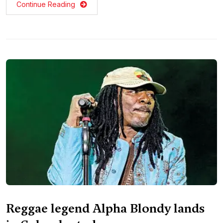
Continue Reading
Reggae legend Alpha Blondy lands