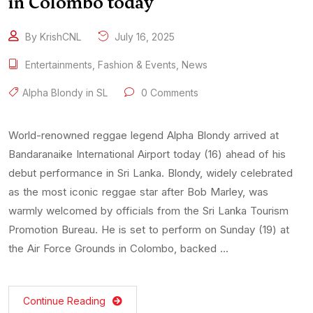
in Colombo today
By KrishCNL
July 16, 2025
Entertainments
,
Fashion & Events
,
News
Alpha Blondy in SL
0 Comments
World-renowned reggae legend Alpha Blondy arrived at
Bandaranaike International Airport today (16) ahead of his
debut performance in Sri Lanka. Blondy, widely celebrated
as the most iconic reggae star after Bob Marley, was
warmly welcomed by officials from the Sri Lanka Tourism
Promotion Bureau. He is set to perform on Sunday (19) at
the Air Force Grounds in Colombo, backed …
Continue Reading