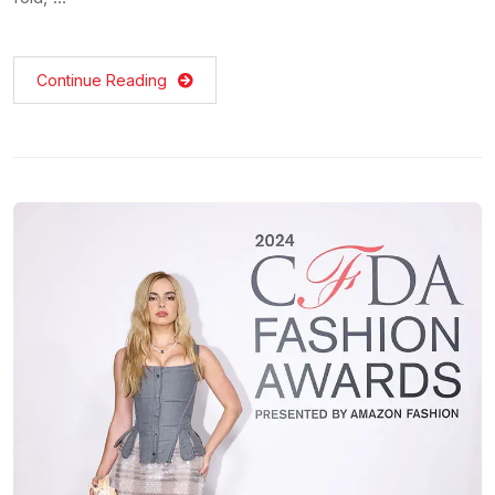
Continue Reading