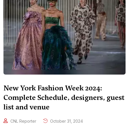
New York Fashion Week 2024:
Complete Schedule, designers, guest
list and venue
CNL Reporter
October 31, 2024