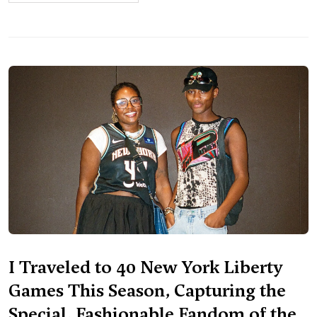
I Traveled to 40 New York Liberty
Games This Season, Capturing the
Special, Fashionable Fandom of the