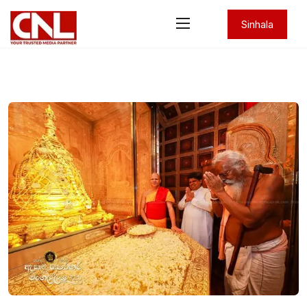
Sinhala