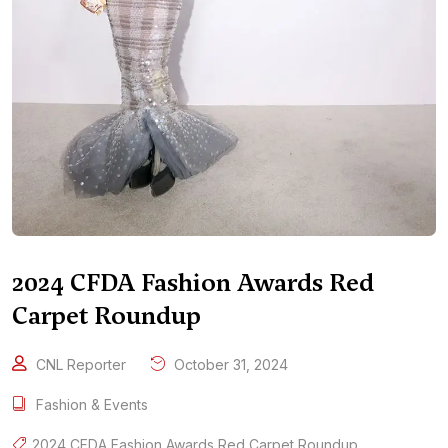
2024 CFDA Fashion Awards Red
Carpet Roundup
CNL Reporter
October 31, 2024
Fashion & Events
2024 CFDA Fashion Awards Red Carpet Roundup