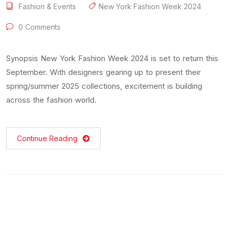
Fashion & Events
New York Fashion Week 2024
0 Comments
Synopsis New York Fashion Week 2024 is set to return this
September. With designers gearing up to present their
spring/summer 2025 collections, excitement is building
across the fashion world.
Continue Reading