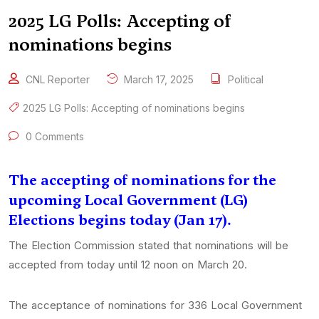
2025 LG Polls: Accepting of
nominations begins
CNL Reporter
March 17, 2025
Political
2025 LG Polls: Accepting of nominations begins
0 Comments
The accepting of nominations for the
upcoming Local Government (LG)
Elections begins today (Jan 17).
The Election Commission stated that nominations will be
accepted from today until 12 noon on March 20.
The acceptance of nominations for 336 Local Government