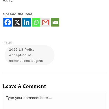
today.
Spread the love
Tags:
2025 LG Polls:
Accepting of
nominations begins
Leave A Comment