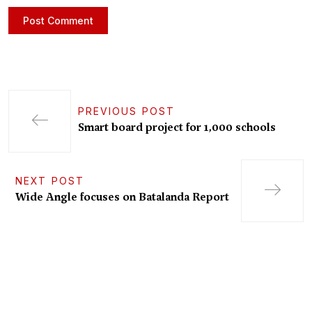
PREVIOUS POST
Smart board project for 1,000 schools
NEXT POST
Wide Angle focuses on Batalanda Report