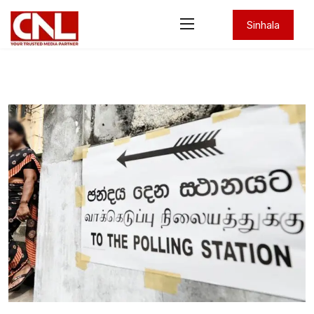
Sinhala