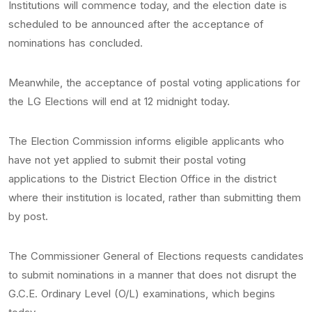
Institutions will commence today, and the election date is
scheduled to be announced after the acceptance of
nominations has concluded.
Meanwhile, the acceptance of postal voting applications for
the LG Elections will end at 12 midnight today.
The Election Commission informs eligible applicants who
have not yet applied to submit their postal voting
applications to the District Election Office in the district
where their institution is located, rather than submitting them
by post.
The Commissioner General of Elections requests candidates
to submit nominations in a manner that does not disrupt the
G.C.E. Ordinary Level (O/L) examinations, which begins