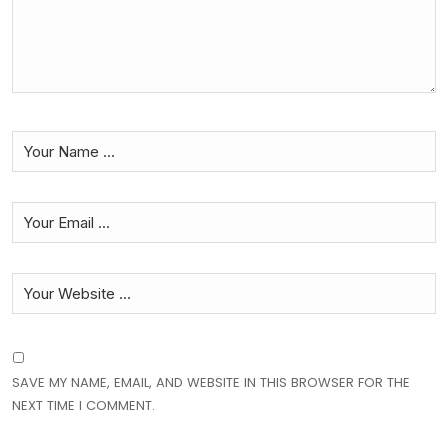
SAVE MY NAME, EMAIL, AND WEBSITE IN THIS BROWSER FOR THE
NEXT TIME I COMMENT.