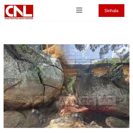
Sinhala