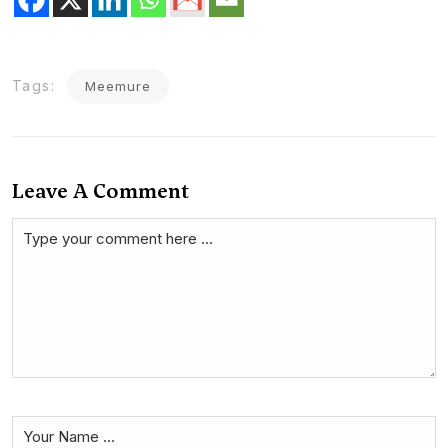
Tags:
Meemure
Leave A Comment