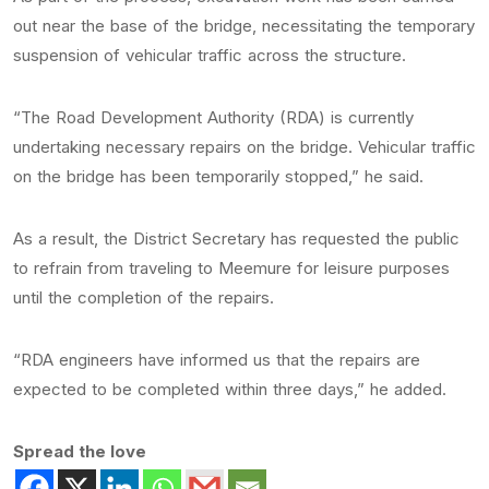
out near the base of the bridge, necessitating the temporary
suspension of vehicular traffic across the structure.
“The Road Development Authority (RDA) is currently
undertaking necessary repairs on the bridge. Vehicular traffic
on the bridge has been temporarily stopped,” he said.
As a result, the District Secretary has requested the public
to refrain from traveling to Meemure for leisure purposes
until the completion of the repairs.
“RDA engineers have informed us that the repairs are
expected to be completed within three days,” he added.
Spread the love