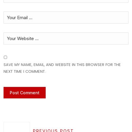
SAVE MY NAME, EMAIL, AND WEBSITE IN THIS BROWSER FOR THE
NEXT TIME I COMMENT.
PREVIOUS POST