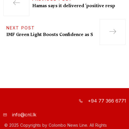
Hamas says it delivered ‘positive resp
NEXT POST
IMF Green Light Boosts Confidence as S
+94 77 366 6771
info@cnl.lk
© 2025 Copyrights by Colombo News Line. All Rights