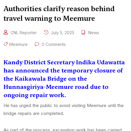
Authorities clarify reason behind
travel warning to Meemure
CNL Reporter
July 5, 2025
News
Meemure
0 Comments
Kandy District Secretary Indika Udawatta
has announced the temporary closure of
the Kaikawala Bridge on the
Hunnasgiriya-Meemure road due to
ongoing repair work.
He has urged the public to avoid visiting Meemure until the
bridge repairs are completed.
As part of the process, excavation work has been carried