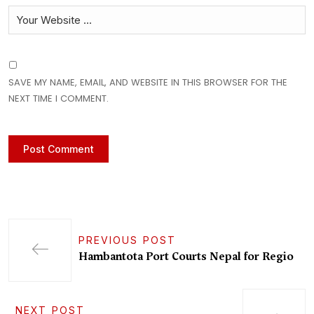
SAVE MY NAME, EMAIL, AND WEBSITE IN THIS BROWSER FOR THE
NEXT TIME I COMMENT.
PREVIOUS POST
Hambantota Port Courts Nepal for Regio
NEXT POST