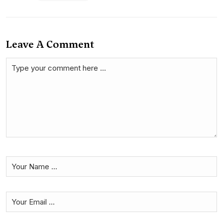
Leave A Comment