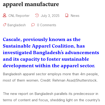
apparel manufacture
CNL Reporter
July 3, 2025
News
Bangladesh
0 Comments
Cascale, previously known as the
Sustainable Apparel Coalition, has
investigated Bangladesh’s advancements
and its capacity to foster sustainable
development within the apparel sector.
Bangladesh apparel sector employs more than 4m people,
most of them women. Credit: Rehman Asad/Shutterstock.
The new report on Bangladesh parallels its predecessor in
terms of content and focus, shedding light on the country’s