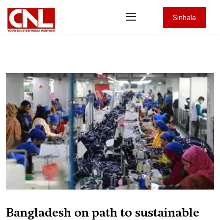
Sinhala
Bangladesh on path to sustainable