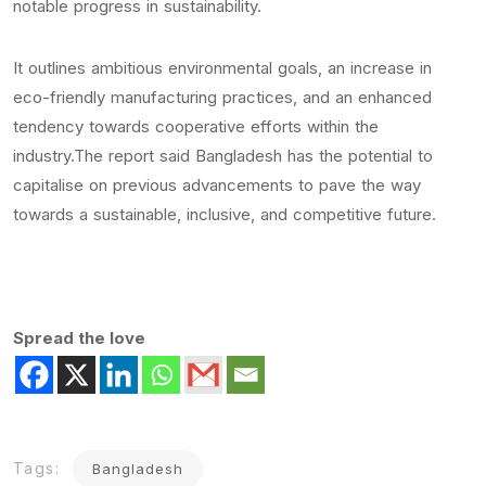
notable progress in sustainability.
It outlines ambitious environmental goals, an increase in
eco-friendly manufacturing practices, and an enhanced
tendency towards cooperative efforts within the
industry.The report said Bangladesh has the potential to
capitalise on previous advancements to pave the way
towards a sustainable, inclusive, and competitive future.
Spread the love
Tags:
Bangladesh