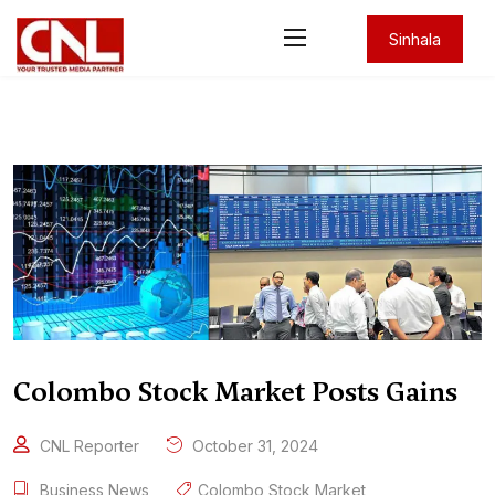
Sinhala
Colombo Stock Market Posts Gains
CNL Reporter
October 31, 2024
Business News
Colombo Stock Market