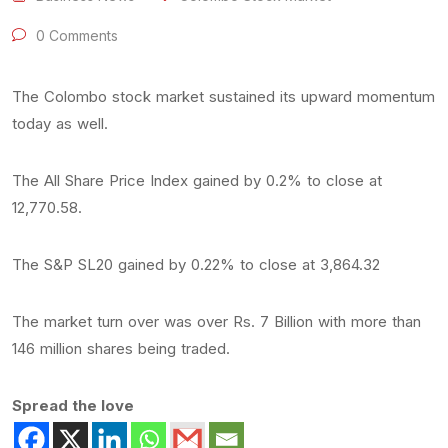
0 Comments
The Colombo stock market sustained its upward momentum
today as well.
The All Share Price Index gained by 0.2% to close at
12,770.58.
The S&P SL20 gained by 0.22% to close at 3,864.32
The market turn over was over Rs. 7 Billion with more than
146 million shares being traded.
Spread the love