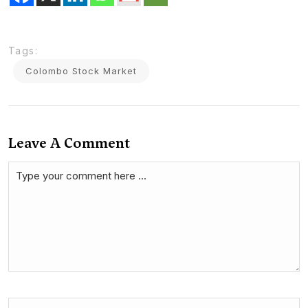
Tags:
Colombo Stock Market
Leave A Comment