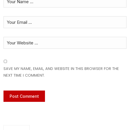
SAVE MY NAME, EMAIL, AND WEBSITE IN THIS BROWSER FOR THE
NEXT TIME I COMMENT.