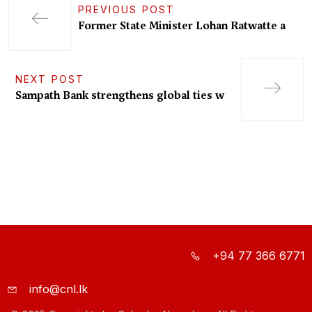
PREVIOUS POST
Former State Minister Lohan Ratwatte a
NEXT POST
Sampath Bank strengthens global ties w
+94 77 366 6771
info@cnl.lk