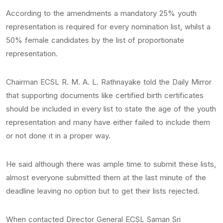
According to the amendments a mandatory 25% youth
representation is required for every nomination list, whilst a
50% female candidates by the list of proportionate
representation.
Chairman ECSL R. M. A. L. Rathnayake told the Daily Mirror
that supporting documents like certified birth certificates
should be included in every list to state the age of the youth
representation and many have either failed to include them
or not done it in a proper way.
He said although there was ample time to submit these lists,
almost everyone submitted them at the last minute of the
deadline leaving no option but to get their lists rejected.
When contacted Director General ECSL Saman Sri