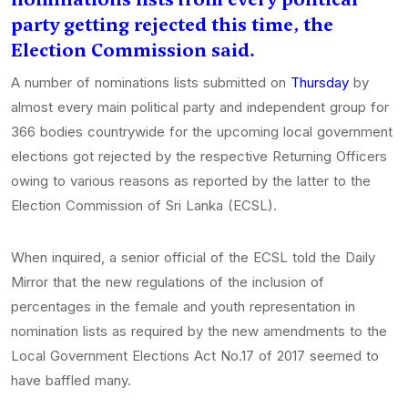
party getting rejected this time, the
Election Commission said.
A number of nominations lists submitted on
Thursday
by
almost every main political party and independent group for
366 bodies countrywide for the upcoming local government
elections got rejected by the respective Returning Officers
owing to various reasons as reported by the latter to the
Election Commission of Sri Lanka (ECSL).
When inquired, a senior official of the ECSL told the Daily
Mirror that the new regulations of the inclusion of
percentages in the female and youth representation in
nomination lists as required by the new amendments to the
Local Government Elections Act No.17 of 2017 seemed to
have baffled many.