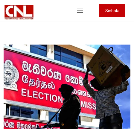
Sinhala