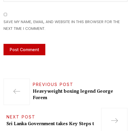
SAVE MY NAME, EMAIL, AND WEBSITE IN THIS BROWSER FOR THE
NEXT TIME I COMMENT.
PREVIOUS POST
Heavyweight boxing legend George
Forem
NEXT POST
Sri Lanka Government takes Key Steps t