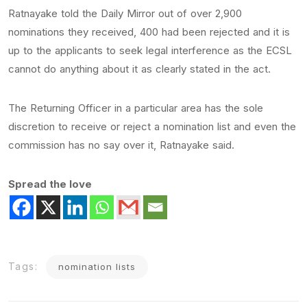
Ratnayake told the Daily Mirror out of over 2,900
nominations they received, 400 had been rejected and it is
up to the applicants to seek legal interference as the ECSL
cannot do anything about it as clearly stated in the act.
The Returning Officer in a particular area has the sole
discretion to receive or reject a nomination list and even the
commission has no say over it, Ratnayake said.
Spread the love
Tags:
nomination lists