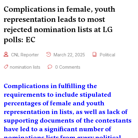
Complications in female, youth
representation leads to most
rejected nomination lists at LG
polls: EC
CNL Reporter
March 22, 2025
Political
nomination lists
0 Comments
Complications in fulfilling the
requirements to include stipulated
percentages of female and youth
representation in lists,
as well as lack of
supporting documents of the contestants
have led to a significant number of
nominations lists from every political