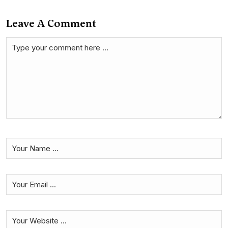
Leave A Comment