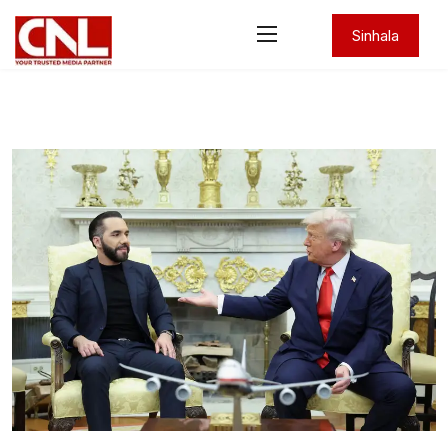
Sinhala