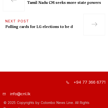
Tamil Nadu CM seeks more state powers
NEXT POST
Polling cards for LG elections to be d
+94 77 366 6771
info@cnl.lk
© 2025 Copyrights by Colombo News Line. All Rights