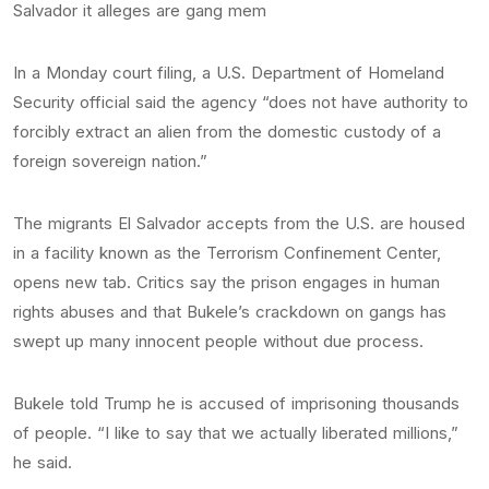
Salvador it alleges are gang mem
In a Monday court filing, a U.S. Department of Homeland
Security official said the agency “does not have authority to
forcibly extract an alien from the domestic custody of a
foreign sovereign nation.”
The migrants El Salvador accepts from the U.S. are housed
in a facility known as the Terrorism Confinement Center,
opens new tab. Critics say the prison engages in human
rights abuses and that Bukele’s crackdown on gangs has
swept up many innocent people without due process.
Bukele told Trump he is accused of imprisoning thousands
of people. “I like to say that we actually liberated millions,”
he said.