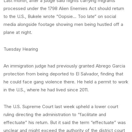
Last month, after a judge said flights carrying migrants
processed under the 1798 Alien Enemies Act should return
to the U.S., Bukele wrote “Oopsie… Too late“ on social
media alongside footage showing men being hustled off a
plane at night.
Tuesday Hearing
An immigration judge had previously granted Abrego Garcia
protection from being deported to El Salvador, finding that
he could face gang violence there. He held a permit to work
in the U.S., where he had lived since 2011.
The U.S. Supreme Court last week upheld a lower court
ruling directing the administration to “facilitate and
effectuate” his return. But it said the term “effectuate” was
unclear and might exceed the authority of the district court