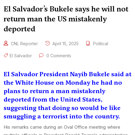
El Salvador’s Bukele says he will not
return man the US mistakenly
deported
CNL Reporter
April 15, 2025
Political
El Salvador
0 Comments
El Salvador President Nayib Bukele said at
the White House on Monday he had no
plans to return a man mistakenly
deported from the United States,
suggesting that doing so would be like
smuggling a terrorist into the country.
His remarks came during an Oval Office meeting where