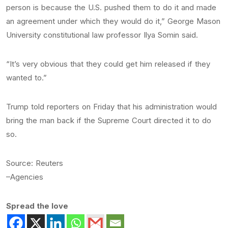
person is because the U.S. pushed them to do it and made
an agreement under which they would do it,” George Mason
University constitutional law professor Ilya Somin said.
“It’s very obvious that they could get him released if they
wanted to.”
Trump told reporters on Friday that his administration would
bring the man back if the Supreme Court directed it to do
so.
Source: Reuters
–Agencies
Spread the love