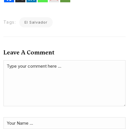
Tags:
El Salvador
Leave A Comment