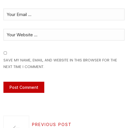
SAVE MY NAME, EMAIL, AND WEBSITE IN THIS BROWSER FOR THE
NEXT TIME I COMMENT.
PREVIOUS POST