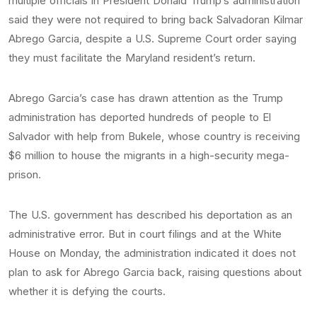
multiple officials in President Donald Trump‘s administration
said they were not required to bring back Salvadoran Kilmar
Abrego Garcia, despite a U.S. Supreme Court order saying
they must facilitate the Maryland resident’s return.
Abrego Garcia’s case has drawn attention as the Trump
administration has deported hundreds of people to El
Salvador with help from Bukele, whose country is receiving
$6 million to house the migrants in a high-security mega-
prison.
The U.S. government has described his deportation as an
administrative error. But in court filings and at the White
House on Monday, the administration indicated it does not
plan to ask for Abrego Garcia back, raising questions about
whether it is defying the courts.