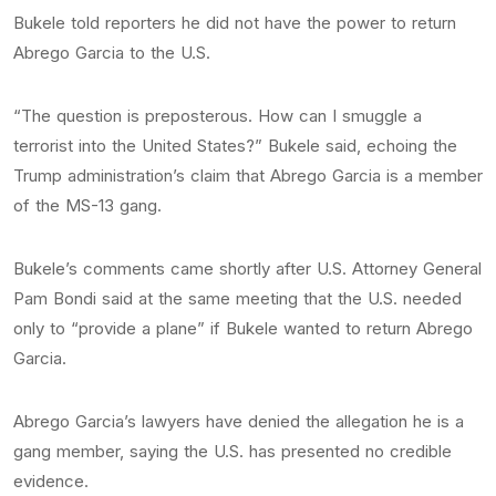
Bukele told reporters he did not have the power to return
Abrego Garcia to the U.S.
“The question is preposterous. How can I smuggle a
terrorist into the United States?” Bukele said, echoing the
Trump administration’s claim that Abrego Garcia is a member
of the MS-13 gang.
Bukele’s comments came shortly after U.S. Attorney General
Pam Bondi said at the same meeting that the U.S. needed
only to “provide a plane” if Bukele wanted to return Abrego
Garcia.
Abrego Garcia’s lawyers have denied the allegation he is a
gang member, saying the U.S. has presented no credible
evidence.