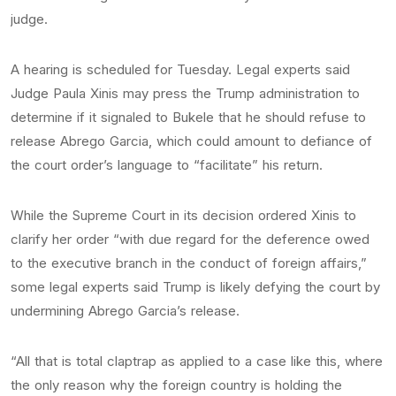
judge.
A hearing is scheduled for Tuesday. Legal experts said
Judge Paula Xinis may press the Trump administration to
determine if it signaled to Bukele that he should refuse to
release Abrego Garcia, which could amount to defiance of
the court order’s language to “facilitate” his return.
While the Supreme Court in its decision ordered Xinis to
clarify her order “with due regard for the deference owed
to the executive branch in the conduct of foreign affairs,”
some legal experts said Trump is likely defying the court by
undermining Abrego Garcia’s release.
“All that is total claptrap as applied to a case like this, where
the only reason why the foreign country is holding the