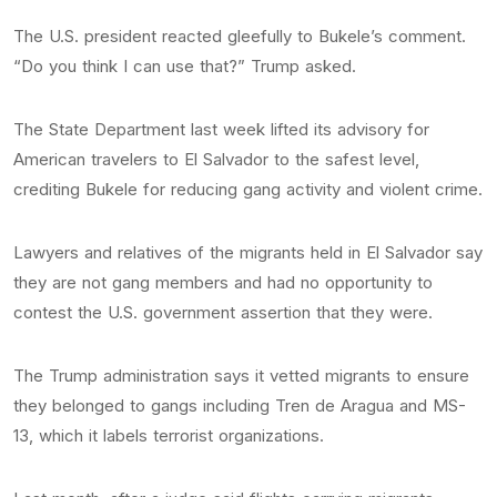
The U.S. president reacted gleefully to Bukele’s comment.
“Do you think I can use that?” Trump asked.
The State Department last week lifted its advisory for
American travelers to El Salvador to the safest level,
crediting Bukele for reducing gang activity and violent crime.
Lawyers and relatives of the migrants held in El Salvador say
they are not gang members and had no opportunity to
contest the U.S. government assertion that they were.
The Trump administration says it vetted migrants to ensure
they belonged to gangs including Tren de Aragua and MS-
13, which it labels terrorist organizations.