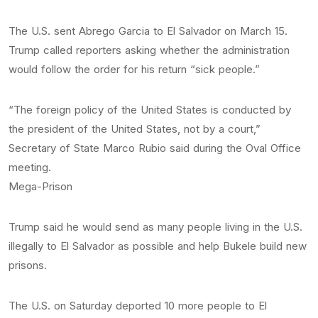
The U.S. sent Abrego Garcia to El Salvador on March 15.
Trump called reporters asking whether the administration
would follow the order for his return “sick people.”
“The foreign policy of the United States is conducted by
the president of the United States, not by a court,”
Secretary of State Marco Rubio said during the Oval Office
meeting.
Mega-Prison
Trump said he would send as many people living in the U.S.
illegally to El Salvador as possible and help Bukele build new
prisons.
The U.S. on Saturday deported 10 more people to El