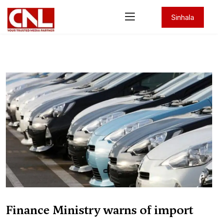
Sinhala
Finance Ministry warns of import