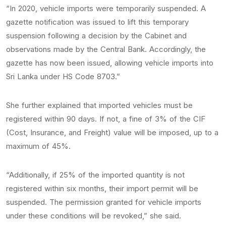
“In 2020, vehicle imports were temporarily suspended. A
gazette notification was issued to lift this temporary
suspension following a decision by the Cabinet and
observations made by the Central Bank. Accordingly, the
gazette has now been issued, allowing vehicle imports into
Sri Lanka under HS Code 8703.”
She further explained that imported vehicles must be
registered within 90 days. If not, a fine of 3% of the CIF
(Cost, Insurance, and Freight) value will be imposed, up to a
maximum of 45%.
“Additionally, if 25% of the imported quantity is not
registered within six months, their import permit will be
suspended. The permission granted for vehicle imports
under these conditions will be revoked,” she said.