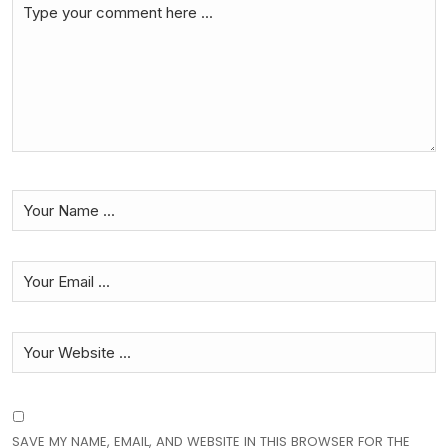
SAVE MY NAME, EMAIL, AND WEBSITE IN THIS BROWSER FOR THE