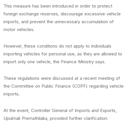
This measure has been introduced in order to protect
foreign exchange reserves, discourage excessive vehicle
imports, and prevent the unnecessary accumulation of
motor vehicles.
However, these conditions do not apply to individuals
importing vehicles for personal use, as they are allowed to
import only one vehicle, the Finance Ministry says.
These regulations were discussed at a recent meeting of
the Committee on Public Finance (COPF) regarding vehicle
imports.
At the event, Controller General of Imports and Exports,
Upulmali Premathilaka, provided further clarification: