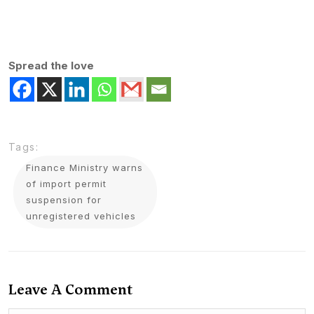
Spread the love
Tags:
Finance Ministry warns
of import permit
suspension for
unregistered vehicles
Leave A Comment