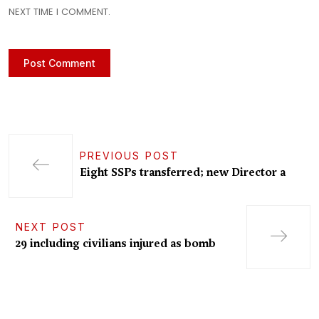
NEXT TIME I COMMENT.
PREVIOUS POST
Eight SSPs transferred; new Director a
NEXT POST
29 including civilians injured as bomb