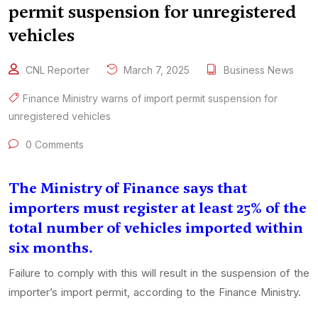
permit suspension for unregistered
vehicles
CNL Reporter
March 7, 2025
Business News
Finance Ministry warns of import permit suspension for
unregistered vehicles
0 Comments
The Ministry of Finance says that
importers must register at least 25% of the
total number of vehicles imported within
six months.
Failure to comply with this will result in the suspension of the
importer’s import permit, according to the Finance Ministry.