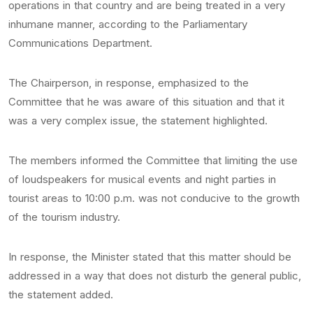
operations in that country and are being treated in a very
inhumane manner, according to the Parliamentary
Communications Department.
The Chairperson, in response, emphasized to the
Committee that he was aware of this situation and that it
was a very complex issue, the statement highlighted.
The members informed the Committee that limiting the use
of loudspeakers for musical events and night parties in
tourist areas to 10:00 p.m. was not conducive to the growth
of the tourism industry.
In response, the Minister stated that this matter should be
addressed in a way that does not disturb the general public,
the statement added.