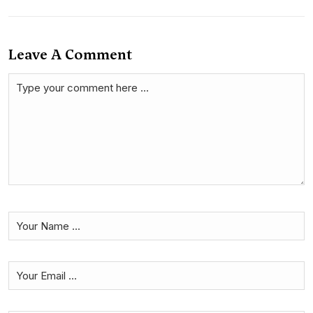
Leave A Comment