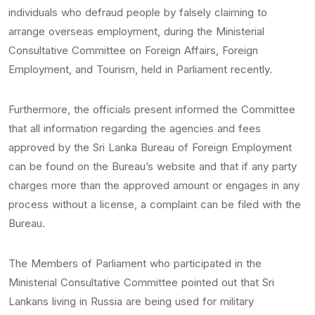
individuals who defraud people by falsely claiming to
arrange overseas employment, during the Ministerial
Consultative Committee on Foreign Affairs, Foreign
Employment, and Tourism, held in Parliament recently.
Furthermore, the officials present informed the Committee
that all information regarding the agencies and fees
approved by the Sri Lanka Bureau of Foreign Employment
can be found on the Bureau’s website and that if any party
charges more than the approved amount or engages in any
process without a license, a complaint can be filed with the
Bureau.
The Members of Parliament who participated in the
Ministerial Consultative Committee pointed out that Sri
Lankans living in Russia are being used for military