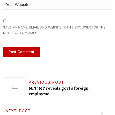
SAVE MY NAME, EMAIL, AND WEBSITE IN THIS BROWSER FOR THE
NEXT TIME I COMMENT.
PREVIOUS POST
NPP MP reveals govt’s foreign
employme
NEXT POST