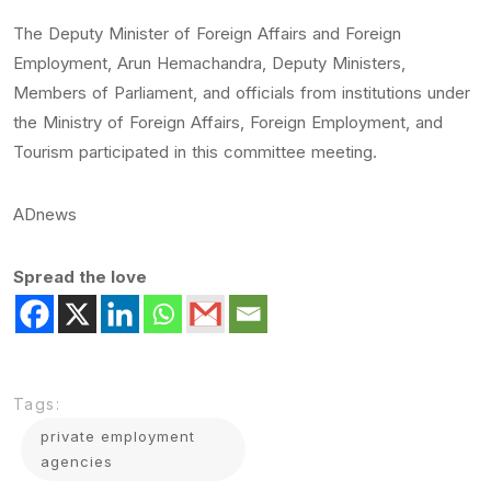
The Deputy Minister of Foreign Affairs and Foreign
Employment, Arun Hemachandra, Deputy Ministers,
Members of Parliament, and officials from institutions under
the Ministry of Foreign Affairs, Foreign Employment, and
Tourism participated in this committee meeting.
ADnews
Spread the love
Tags:
private employment
agencies