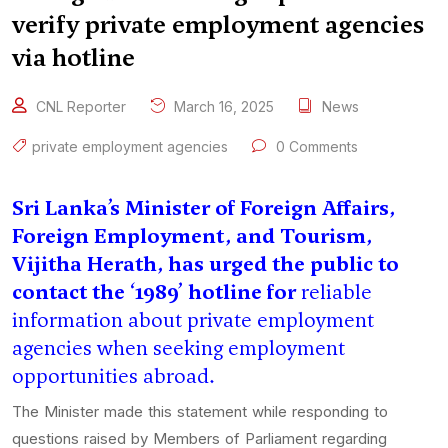
verify private employment agencies
via hotline
CNL Reporter
March 16, 2025
News
private employment agencies
0 Comments
Sri Lanka’s Minister of Foreign Affairs,
Foreign Employment, and Tourism,
Vijitha Herath, has urged the public to
contact the ‘1989’ hotline for
reliable
information about private employment
agencies when seeking employment
opportunities abroad.
The Minister made this statement while responding to
questions raised by Members of Parliament regarding