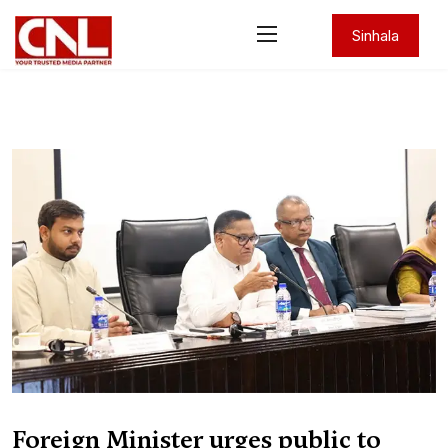
Sinhala
Foreign Minister urges public to