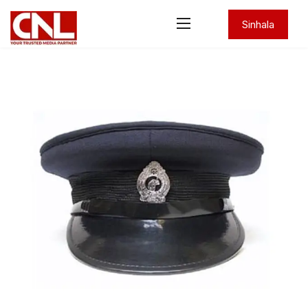
Sinhala