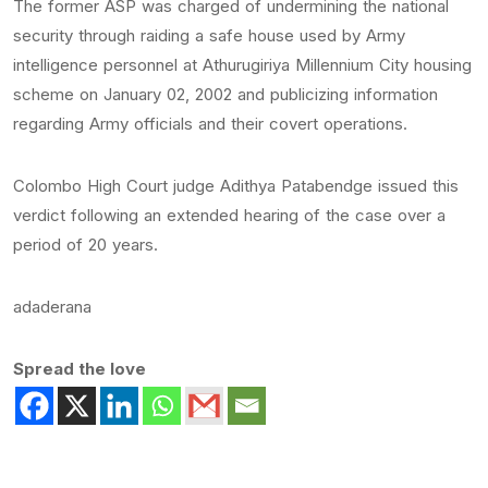
The former ASP was charged of undermining the national
security through raiding a safe house used by Army
intelligence personnel at Athurugiriya Millennium City housing
scheme on January 02, 2002 and publicizing information
regarding Army officials and their covert operations.
Colombo High Court judge Adithya Patabendge issued this
verdict following an extended hearing of the case over a
period of 20 years.
adaderana
Spread the love