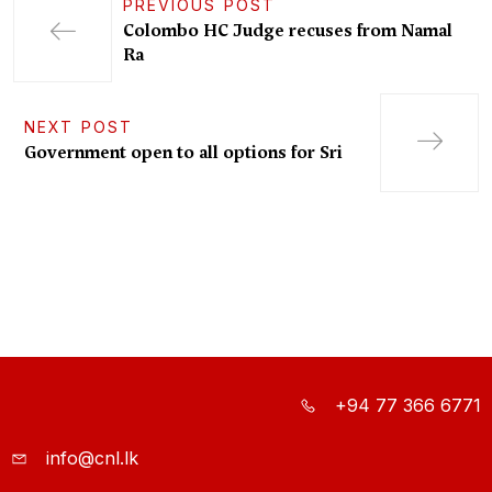
PREVIOUS POST
Colombo HC Judge recuses from Namal
Ra
NEXT POST
Government open to all options for Sri
+94 77 366 6771
info@cnl.lk