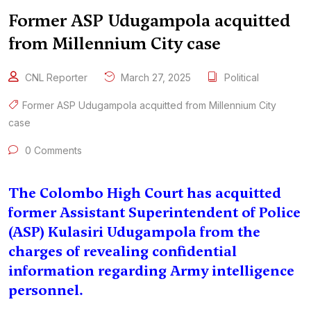
Former ASP Udugampola acquitted
from Millennium City case
CNL Reporter
March 27, 2025
Political
Former ASP Udugampola acquitted from Millennium City
case
0 Comments
The Colombo High Court has acquitted
former Assistant Superintendent of Police
(ASP) Kulasiri Udugampola from the
charges of revealing confidential
information regarding Army intelligence
personnel.