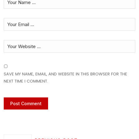
SAVE MY NAME, EMAIL, AND WEBSITE IN THIS BROWSER FOR THE
NEXT TIME I COMMENT.