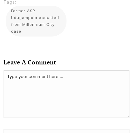
Tags:
Former ASP
Udugampola acquitted
from Millennium City
case
Leave A Comment