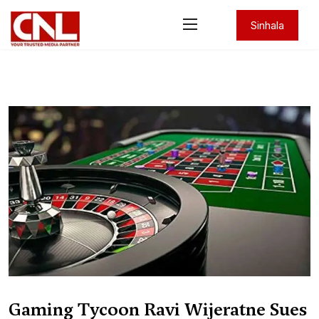
Sinhala
Gaming Tycoon Ravi Wijeratne Sues