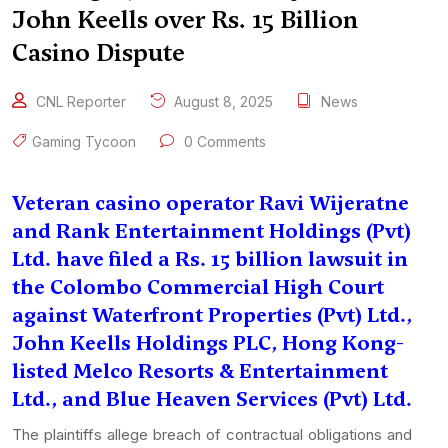
John Keells over Rs. 15 Billion
Casino Dispute
CNL Reporter
August 8, 2025
News
Gaming Tycoon
0 Comments
Veteran casino operator Ravi Wijeratne
and Rank Entertainment Holdings (Pvt)
Ltd. have filed a Rs. 15 billion lawsuit in
the Colombo Commercial High Court
against Waterfront Properties (Pvt) Ltd.,
John Keells Holdings PLC, Hong Kong-
listed Melco Resorts & Entertainment
Ltd., and Blue Heaven Services (Pvt) Ltd.
The plaintiffs allege breach of contractual obligations and