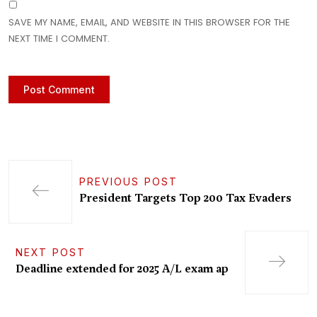
SAVE MY NAME, EMAIL, AND WEBSITE IN THIS BROWSER FOR THE
NEXT TIME I COMMENT.
PREVIOUS POST
President Targets Top 200 Tax Evaders
NEXT POST
Deadline extended for 2025 A/L exam ap