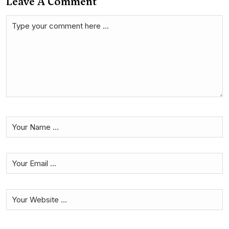
Leave A Comment