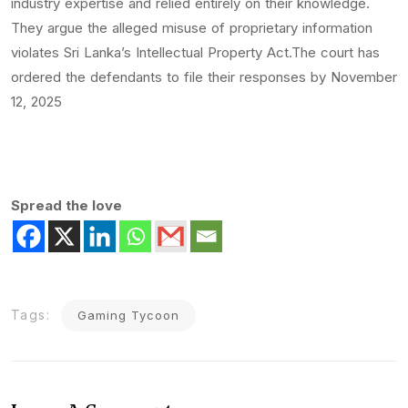
industry expertise and relied entirely on their knowledge.
They argue the alleged misuse of proprietary information
violates Sri Lanka’s Intellectual Property Act.The court has
ordered the defendants to file their responses by November
12, 2025
Spread the love
Tags:
Gaming Tycoon