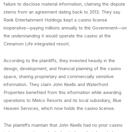
failure to disclose material information, claiming the dispute
stems from an agreement dating back to 2013. They say
Rank Entertainment Holdings kept a casino license
inoperative—paying millions annually to the Government—on
the understanding it would operate the casino at the
Cinnamon Life integrated resort.
According to the plaintiffs, they invested heavily in the
design, development, and financial planning of the casino
space, sharing proprietary and commercially sensitive
information. They claim John Keells and Waterfront
Properties benefited from this information while awarding
operations to Melco Resorts and its local subsidiary, Blue
Heaven Services, which now holds the casino license.
The plaintiffs maintain that John Keells had no prior casino