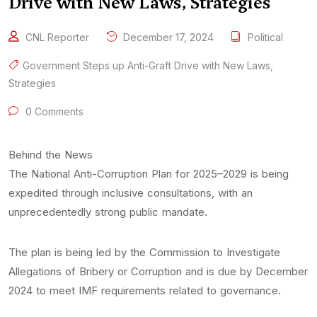
Drive with New Laws, Strategies
CNL Reporter
December 17, 2024
Political
Government Steps up Anti-Graft Drive with New Laws
,
Strategies
0 Comments
Behind the News
The National Anti-Corruption Plan for 2025–2029 is being
expedited through inclusive consultations, with an
unprecedentedly strong public mandate.
The plan is being led by the Commission to Investigate
Allegations of Bribery or Corruption and is due by December
2024 to meet IMF requirements related to governance.