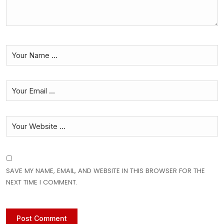
SAVE MY NAME, EMAIL, AND WEBSITE IN THIS BROWSER FOR THE
NEXT TIME I COMMENT.