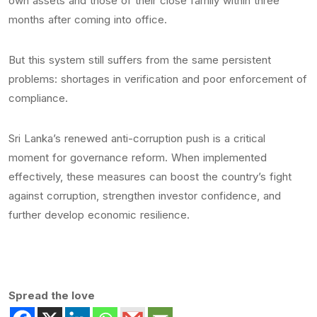
own assets and those of their close family within three
months after coming into office.
But this system still suffers from the same persistent
problems: shortages in verification and poor enforcement of
compliance.
Sri Lanka’s renewed anti-corruption push is a critical
moment for governance reform. When implemented
effectively, these measures can boost the country’s fight
against corruption, strengthen investor confidence, and
further develop economic resilience.
Spread the love