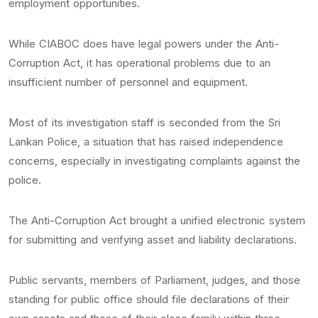
employment opportunities.
While CIABOC does have legal powers under the Anti-
Corruption Act, it has operational problems due to an
insufficient number of personnel and equipment.
Most of its investigation staff is seconded from the Sri
Lankan Police, a situation that has raised independence
concerns, especially in investigating complaints against the
police.
The Anti-Corruption Act brought a unified electronic system
for submitting and verifying asset and liability declarations.
Public servants, members of Parliament, judges, and those
standing for public office should file declarations of their