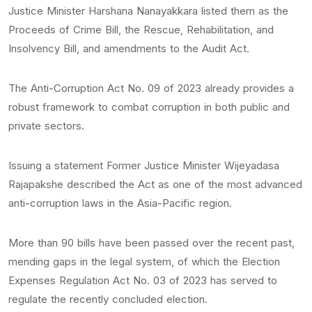
Justice Minister Harshana Nanayakkara listed them as the
Proceeds of Crime Bill, the Rescue, Rehabilitation, and
Insolvency Bill, and amendments to the Audit Act.
The Anti-Corruption Act No. 09 of 2023 already provides a
robust framework to combat corruption in both public and
private sectors.
Issuing a statement Former Justice Minister Wijeyadasa
Rajapakshe described the Act as one of the most advanced
anti-corruption laws in the Asia-Pacific region.
More than 90 bills have been passed over the recent past,
mending gaps in the legal system, of which the Election
Expenses Regulation Act No. 03 of 2023 has served to
regulate the recently concluded election.