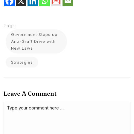
Tags:
Government Steps up
Anti-Graft Drive with
New Laws
Strategies
Leave A Comment