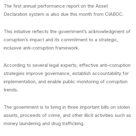
The first annual performance report on the Asset
Declaration system is also due this month from CIABOC.
This initiative reflects the government’s acknowledgment of
corruption’s impact and its commitment to a strategic,
inclusive anti-corruption framework.
According to several legal experts, effective anti-corruption
strategies improve governance, establish accountability for
implementation, and enable public monitoring of corruption
trends.
The government is to bring in three important bills on stolen
assets, proceeds of crime, and other illicit activities such as
money laundering and drug trafficking.