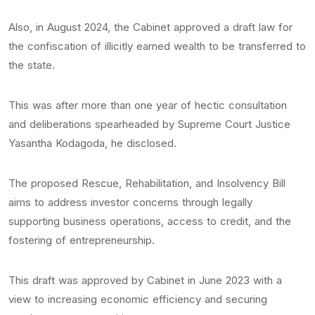
Also, in August 2024, the Cabinet approved a draft law for
the confiscation of illicitly earned wealth to be transferred to
the state.
This was after more than one year of hectic consultation
and deliberations spearheaded by Supreme Court Justice
Yasantha Kodagoda, he disclosed.
The proposed Rescue, Rehabilitation, and Insolvency Bill
aims to address investor concerns through legally
supporting business operations, access to credit, and the
fostering of entrepreneurship.
This draft was approved by Cabinet in June 2023 with a
view to increasing economic efficiency and securing