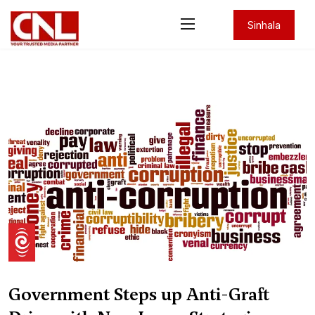
Sinhala
Government Steps up Anti-Graft