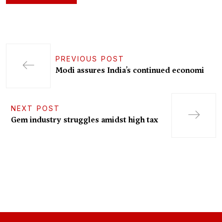
PREVIOUS POST
Modi assures India’s continued economi
NEXT POST
Gem industry struggles amidst high tax