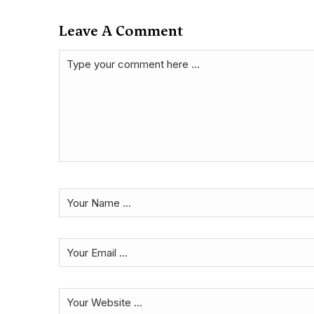
Leave A Comment