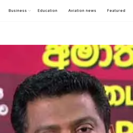
Business
Education
Aviation news
Featured