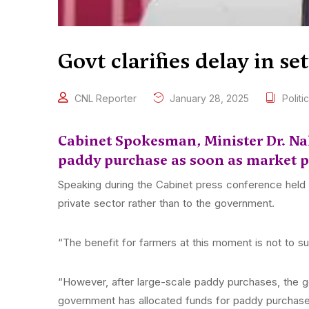
Govt clarifies delay in s
CNL Reporter
January 28, 2025
Politic
Cabinet Spokesman, Minister Dr. Nali
paddy purchase as soon as market pr
Speaking during the Cabinet press conference held to
private sector rather than to the government.
“The benefit for farmers at this moment is not to su
“However, after large-scale paddy purchases, the 
government has allocated funds for paddy purchase