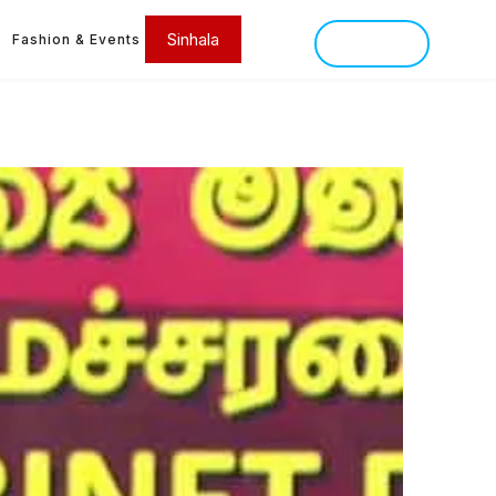
Sinhala
Fashion & Events
SINHALA