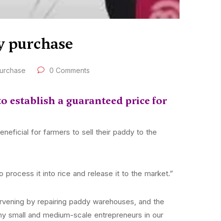
dy purchase
purchase
0 Comments
o establish a guaranteed price for
eficial for farmers to sell their paddy to the
 process it into rice and release it to the market.”
rvening by repairing paddy warehouses, and the
y small and medium-scale entrepreneurs in our