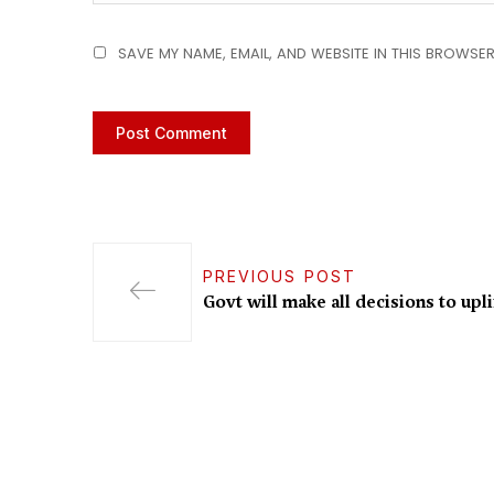
SAVE MY NAME, EMAIL, AND WEBSITE IN THIS BROWSER
PREVIOUS POST
Govt will make all decisions to upli