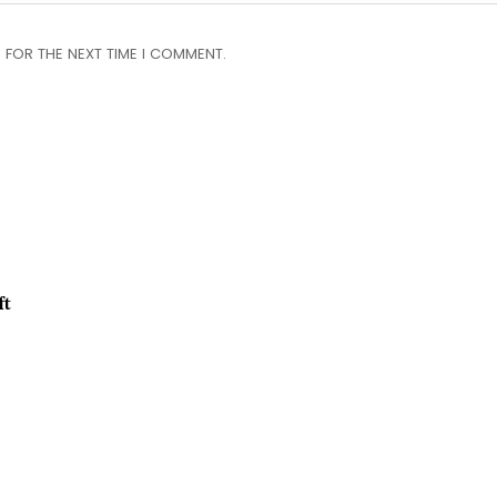
 FOR THE NEXT TIME I COMMENT.
ft