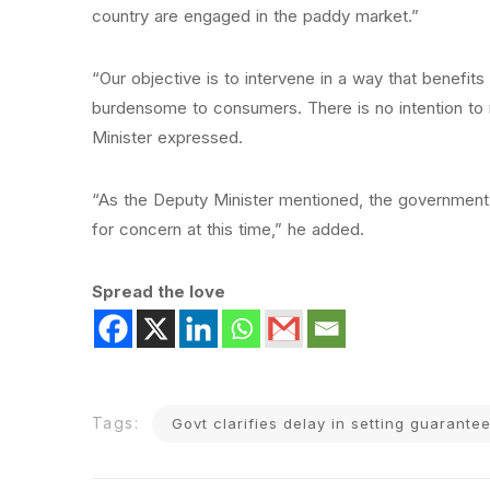
country are engaged in the paddy market.”
“Our objective is to intervene in a way that benefits
burdensome to consumers. There is no intention to 
Minister expressed.
“As the Deputy Minister mentioned, the government 
for concern at this time,” he added.
Spread the love
Tags:
Govt clarifies delay in setting guarant