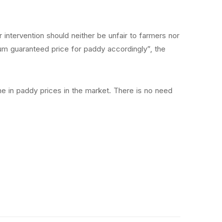
r intervention should neither be unfair to farmers nor
um guaranteed price for paddy accordingly”, the
e in paddy prices in the market. There is no need