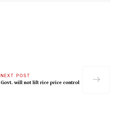
NEXT POST
Govt. will not lift rice price control