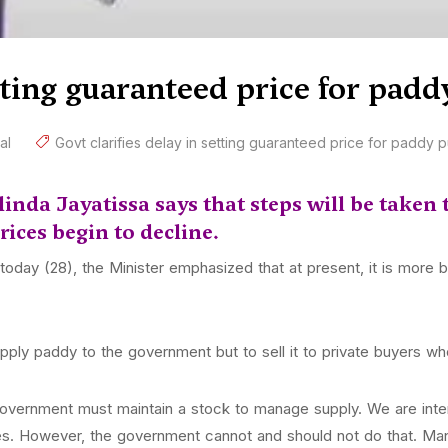
etting guaranteed price for pad
al
Govt clarifies delay in setting guaranteed price for paddy 
nda Jayatissa says that steps will be taken t
ices begin to decline.
day (28), the Minister emphasized that at present, it is more ben
pply paddy to the government but to sell it to private buyers who
government must maintain a stock to manage supply. We are inte
s. However, the government cannot and should not do that. Man