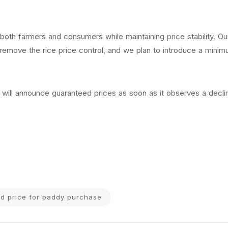
 both farmers and consumers while maintaining price stability. Ou
remove the rice price control, and we plan to introduce a minim
will announce guaranteed prices as soon as it observes a declin
eed price for paddy purchase