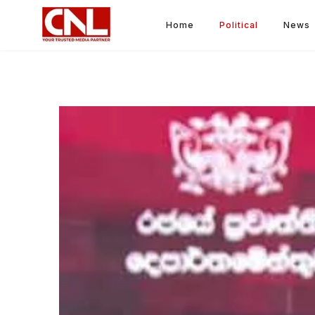
Home
Political
News