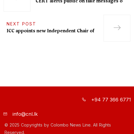
“CERT alerts public on fake messages o
NEXT POST
ICC appoints new Independent Chair of
+94 77 366 6771
info@cnl.lk
© 2025 Copyrights by Colombo News Line. All Rights
Reserved.