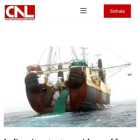
Sinhala