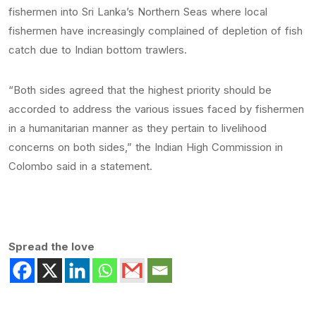
fishermen into Sri Lanka’s Northern Seas where local
fishermen have increasingly complained of depletion of fish
catch due to Indian bottom trawlers.
“Both sides agreed that the highest priority should be
accorded to address the various issues faced by fishermen
in a humanitarian manner as they pertain to livelihood
concerns on both sides,” the Indian High Commission in
Colombo said in a statement.
Spread the love