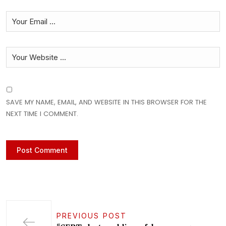
SAVE MY NAME, EMAIL, AND WEBSITE IN THIS BROWSER FOR THE
NEXT TIME I COMMENT.
PREVIOUS POST