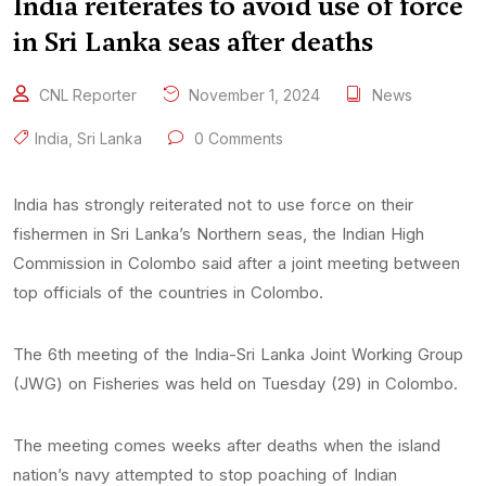
India reiterates to avoid use of force
in Sri Lanka seas after deaths
CNL Reporter
November 1, 2024
News
India
,
Sri Lanka
0 Comments
India has strongly reiterated not to use force on their
fishermen in Sri Lanka’s Northern seas, the Indian High
Commission in Colombo said after a joint meeting between
top officials of the countries in Colombo.
The 6th meeting of the India-Sri Lanka Joint Working Group
(JWG) on Fisheries was held on Tuesday (29) in Colombo.
The meeting comes weeks after deaths when the island
nation’s navy attempted to stop poaching of Indian