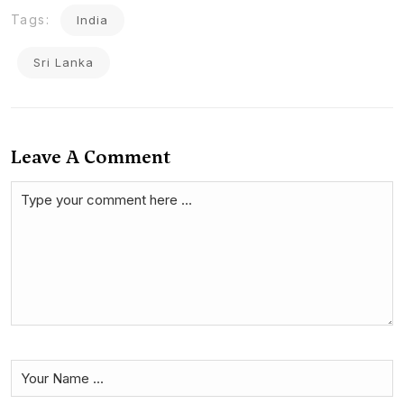
Tags:
India
Sri Lanka
Leave A Comment