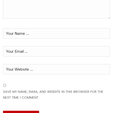
SAVE MY NAME, EMAIL, AND WEBSITE IN THIS BROWSER FOR THE
NEXT TIME I COMMENT.