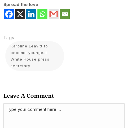
Spread the love
Tags:
Karoline Leavitt to
become youngest
White House press
secretary
Leave A Comment