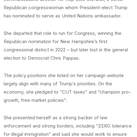
Republican congresswoman whom President-elect Trump
has nominated to serve as United Nations ambassador.
She departed that role to run for Congress, winning the
Republican nomination for New Hampshire’s first
congressional district in 2022 – but later lost in the general
election to Democrat Chris Pappas.
The policy positions she listed on her campaign website
largely align with many of Trump’s priorities. On the
economy, she pledged to “CUT taxes” and “champion pro-
growth, free market policies”.
She presented herself as a strong backer of law
enforcement and strong borders, including “ZERO tolerance
for illegal immigration” and said she would work to ensure