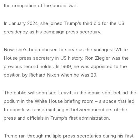
the completion of the border wall.
In January 2024, she joined Trump’s third bid for the US
presidency as his campaign press secretary.
Now, she’s been chosen to serve as the youngest White
House press secretary in US history. Ron Ziegler was the
previous record holder. In 1969, he was appointed to the
position by Richard Nixon when he was 29.
The public will soon see Leavitt in the iconic spot behind the
podium in the White House briefing room – a space that led
to countless tense exchanges between members of the
press and officials in Trump’s first administration.
Trump ran through multiple press secretaries during his first