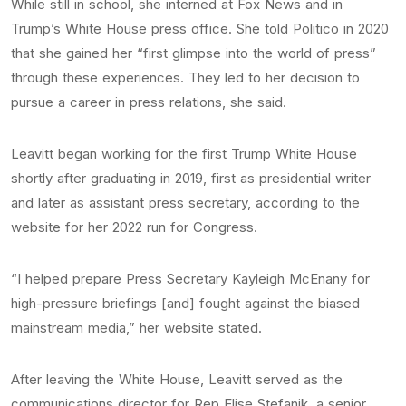
While still in school, she interned at Fox News and in
Trump’s White House press office. She told Politico in 2020
that she gained her “first glimpse into the world of press”
through these experiences. They led to her decision to
pursue a career in press relations, she said.
Leavitt began working for the first Trump White House
shortly after graduating in 2019, first as presidential writer
and later as assistant press secretary, according to the
website for her 2022 run for Congress.
“I helped prepare Press Secretary Kayleigh McEnany for
high-pressure briefings [and] fought against the biased
mainstream media,” her website stated.
After leaving the White House, Leavitt served as the
communications director for Rep Elise Stefanik, a senior