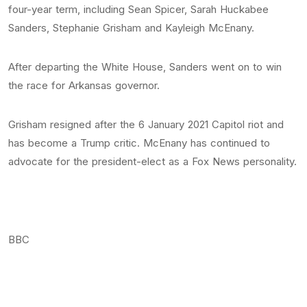
four-year term, including Sean Spicer, Sarah Huckabee
Sanders, Stephanie Grisham and Kayleigh McEnany.
After departing the White House, Sanders went on to win
the race for Arkansas governor.
Grisham resigned after the 6 January 2021 Capitol riot and
has become a Trump critic. McEnany has continued to
advocate for the president-elect as a Fox News personality.
BBC