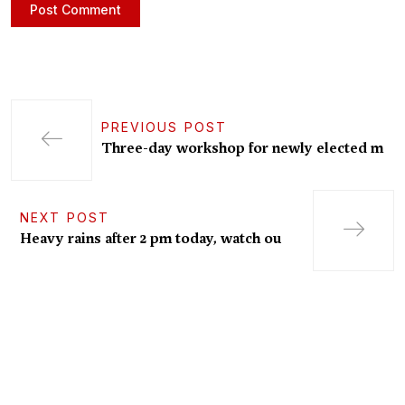
PREVIOUS POST
Three-day workshop for newly elected m
NEXT POST
Heavy rains after 2 pm today, watch ou