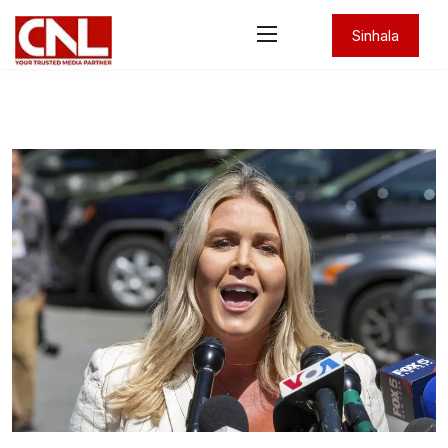
Sinhala