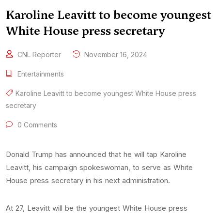
Karoline Leavitt to become youngest
White House press secretary
CNL Reporter
November 16, 2024
Entertainments
Karoline Leavitt to become youngest White House press
secretary
0 Comments
Donald Trump has announced that he will tap Karoline
Leavitt, his campaign spokeswoman, to serve as White
House press secretary in his next administration.
At 27, Leavitt will be the youngest White House press