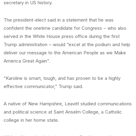
secretary in US history.
The president-elect said in a statement that he was
confident the onetime candidate for Congress – who also
served in the White House press office during the first
Trump administration – would “excel at the podium and help
deliver our message to the American People as we Make
America Great Again”.
“Karoline is smart, tough, and has proven to be a highly
effective communicator,” Trump said.
A native of New Hampshire, Leavitt studied communications
and political science at Saint Anselm College, a Catholic
college in her home state.