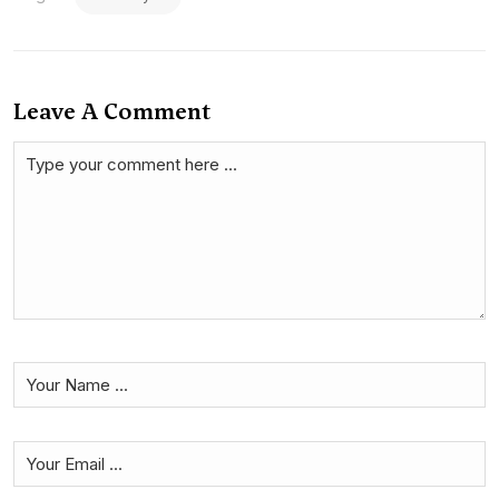
Leave A Comment