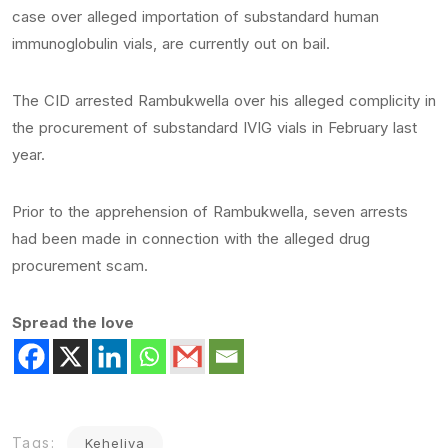
case over alleged importation of substandard human
immunoglobulin vials, are currently out on bail.
The CID arrested Rambukwella over his alleged complicity in
the procurement of substandard IVIG vials in February last
year.
Prior to the apprehension of Rambukwella, seven arrests
had been made in connection with the alleged drug
procurement scam.
Spread the love
Tags:
Keheliya