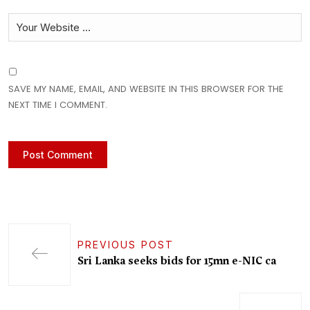
SAVE MY NAME, EMAIL, AND WEBSITE IN THIS BROWSER FOR THE
NEXT TIME I COMMENT.
PREVIOUS POST
Sri Lanka seeks bids for 15mn e-NIC ca