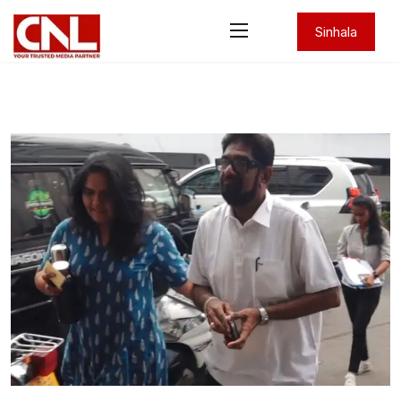
Sinhala