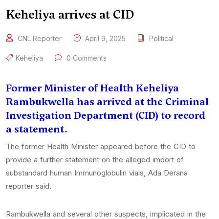
Keheliya arrives at CID
CNL Reporter
April 9, 2025
Political
Keheliya
0 Comments
Former Minister of Health Keheliya
Rambukwella has arrived at the Criminal
Investigation Department (CID) to record
a statement.
The former Health Minister appeared before the CID to
provide a further statement on the alleged import of
substandard human Immunoglobulin vials, Ada Derana
reporter said.
Rambukwella and several other suspects, implicated in the