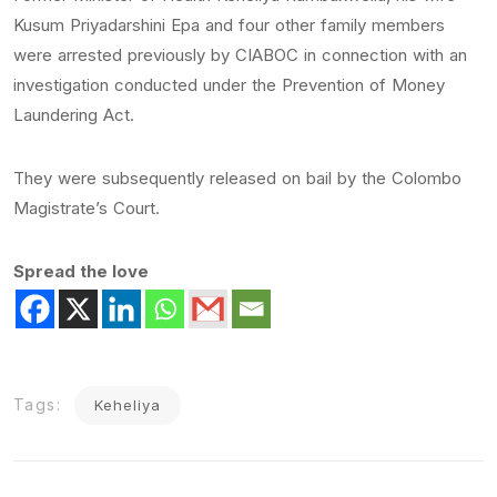
Kusum Priyadarshini Epa and four other family members
were arrested previously by CIABOC in connection with an
investigation conducted under the Prevention of Money
Laundering Act.
They were subsequently released on bail by the Colombo
Magistrate’s Court.
Spread the love
Tags:
Keheliya