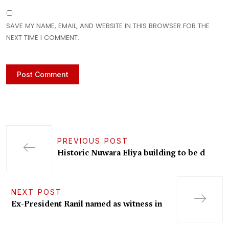
SAVE MY NAME, EMAIL, AND WEBSITE IN THIS BROWSER FOR THE
NEXT TIME I COMMENT.
PREVIOUS POST
Historic Nuwara Eliya building to be d
NEXT POST
Ex-President Ranil named as witness in