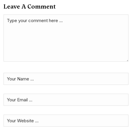
Leave A Comment