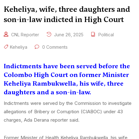
Keheliya, wife, three daughters and
son-in-law indicted in High Court
CNL Reporter
June 26, 2025
Political
Keheliya
0 Comments
Indictments have been served before the
Colombo High Court on former Minister
Keheliya Rambukwella, his wife, three
daughters and a son-in-law.
Indictments were served by the Commission to investigate
allegations of Bribery or Corruption (CIABOC) under 43
charges, Ada Derana reporter said.
Former Minister of Health Keheliya Rambukwella, his wife