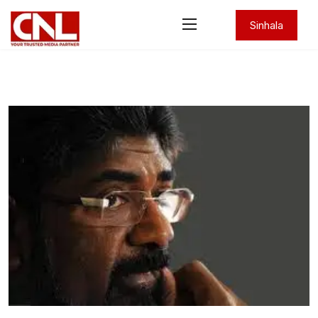
Sinhala