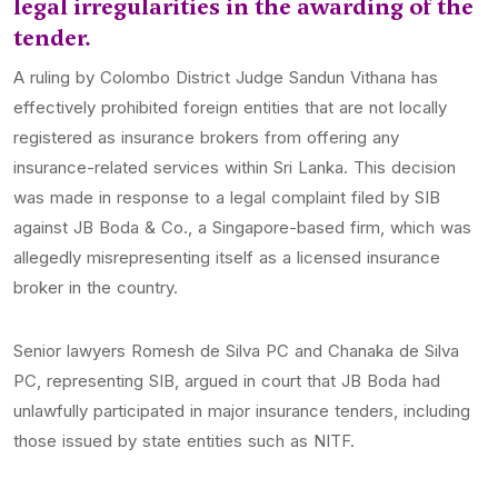
legal irregularities in the awarding of the
tender.
A ruling by Colombo District Judge Sandun Vithana has
effectively prohibited foreign entities that are not locally
registered as insurance brokers from offering any
insurance-related services within Sri Lanka. This decision
was made in response to a legal complaint filed by SIB
against JB Boda & Co., a Singapore-based firm, which was
allegedly misrepresenting itself as a licensed insurance
broker in the country.
Senior lawyers Romesh de Silva PC and Chanaka de Silva
PC, representing SIB, argued in court that JB Boda had
unlawfully participated in major insurance tenders, including
those issued by state entities such as NITF.