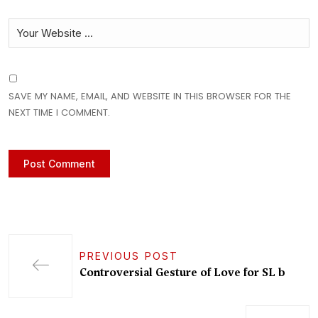
SAVE MY NAME, EMAIL, AND WEBSITE IN THIS BROWSER FOR THE
NEXT TIME I COMMENT.
PREVIOUS POST
Controversial Gesture of Love for SL b