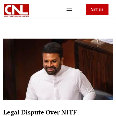
Sinhala
Legal Dispute Over NITF