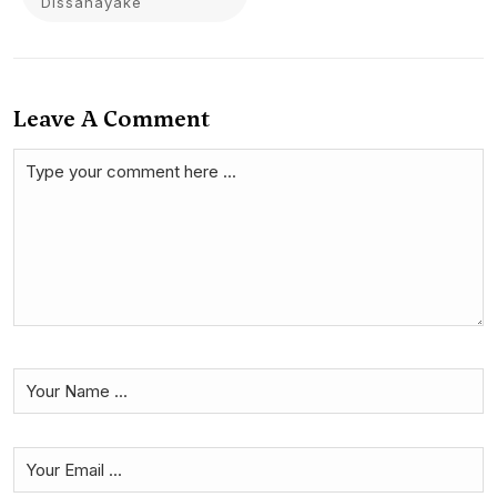
Dissanayake
Leave A Comment