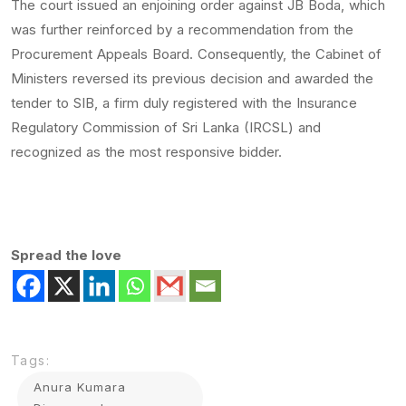
The court issued an enjoining order against JB Boda, which
was further reinforced by a recommendation from the
Procurement Appeals Board. Consequently, the Cabinet of
Ministers reversed its previous decision and awarded the
tender to SIB, a firm duly registered with the Insurance
Regulatory Commission of Sri Lanka (IRCSL) and
recognized as the most responsive bidder.
Spread the love
Tags:
Anura Kumara