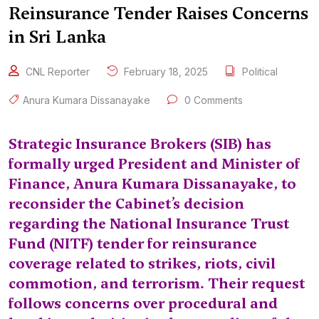
Reinsurance Tender Raises Concerns
in Sri Lanka
CNL Reporter
February 18, 2025
Political
Anura Kumara Dissanayake
0 Comments
Strategic Insurance Brokers (SIB) has
formally urged President and Minister of
Finance, Anura Kumara Dissanayake, to
reconsider the Cabinet’s decision
regarding the National Insurance Trust
Fund (NITF) tender for reinsurance
coverage related to strikes, riots, civil
commotion, and terrorism. Their request
follows concerns over procedural and