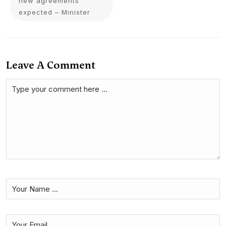
new agreements
expected – Minister
Leave A Comment