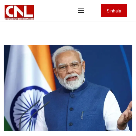
Sinhala