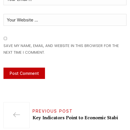
SAVE MY NAME, EMAIL, AND WEBSITE IN THIS BROWSER FOR THE
NEXT TIME I COMMENT.
PREVIOUS POST
Key Indicators Point to Economic Stabi