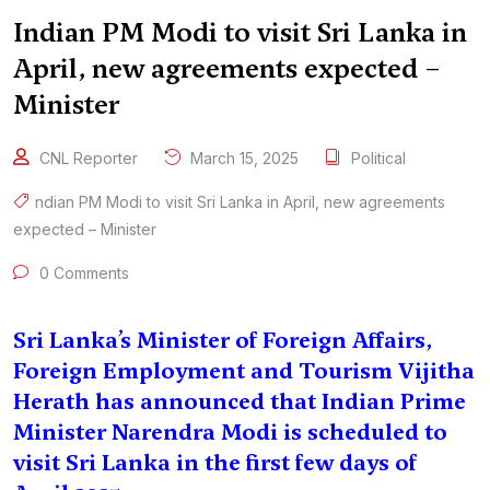
Indian PM Modi to visit Sri Lanka in
April, new agreements expected –
Minister
CNL Reporter
March 15, 2025
Political
ndian PM Modi to visit Sri Lanka in April
,
new agreements
expected – Minister
0 Comments
Sri Lanka’s Minister of Foreign Affairs,
Foreign Employment and Tourism Vijitha
Herath has announced that Indian Prime
Minister Narendra Modi is scheduled to
visit Sri Lanka in the first few days of