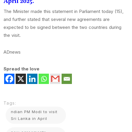
April 2025.
The Minister made this statement in Parliament today (15),
and further stated that several new agreements are
expected to be signed between the two countries during
the visit.
ADnews
Spread the love
Tags:
ndian PM Modi to visit
Sri Lanka in April