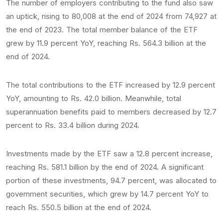
The number of employers contributing to the fund also saw
an uptick, rising to 80,008 at the end of 2024 from 74,927 at
the end of 2023. The total member balance of the ETF
grew by 11.9 percent YoY, reaching Rs. 564.3 billion at the
end of 2024.
The total contributions to the ETF increased by 12.9 percent
YoY, amounting to Rs. 42.0 billion. Meanwhile, total
superannuation benefits paid to members decreased by 12.7
percent to Rs. 33.4 billion during 2024.
Investments made by the ETF saw a 12.8 percent increase,
reaching Rs. 581.1 billion by the end of 2024. A significant
portion of these investments, 94.7 percent, was allocated to
government securities, which grew by 14.7 percent YoY to
reach Rs. 550.5 billion at the end of 2024.