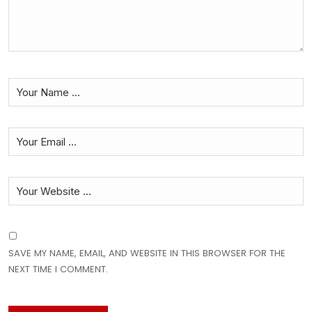
SAVE MY NAME, EMAIL, AND WEBSITE IN THIS BROWSER FOR THE
NEXT TIME I COMMENT.