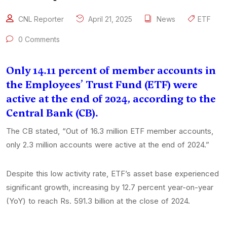
CNL Reporter
April 21, 2025
News
ETF
0 Comments
Only 14.11 percent of member accounts in
the Employees’ Trust Fund (ETF) were
active at the end of 2024, according to the
Central Bank (CB).
The CB stated, “Out of 16.3 million ETF member accounts,
only 2.3 million accounts were active at the end of 2024.”
Despite this low activity rate, ETF’s asset base experienced
significant growth, increasing by 12.7 percent year-on-year
(YoY) to reach Rs. 591.3 billion at the close of 2024.