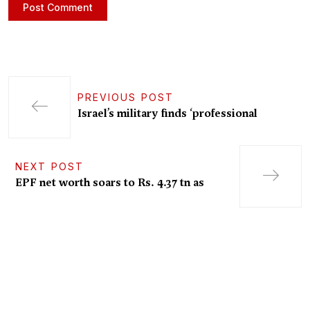
PREVIOUS POST
Israel’s military finds ‘professional
NEXT POST
EPF net worth soars to Rs. 4.37 tn as