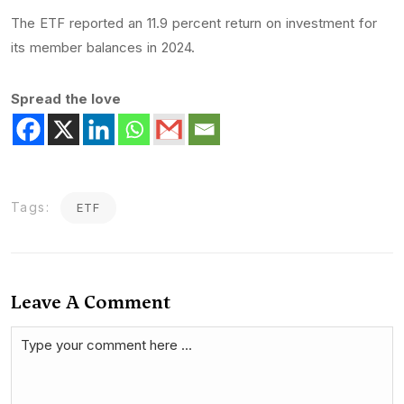
The ETF reported an 11.9 percent return on investment for
its member balances in 2024.
Spread the love
Tags:
ETF
Leave A Comment