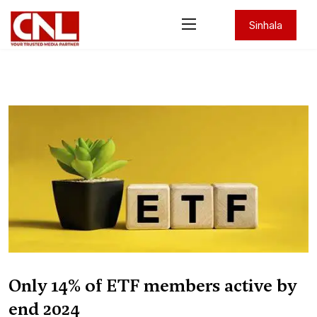
Sinhala
Only 14% of ETF members active by
end 2024