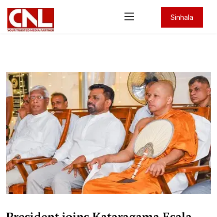
Sinhala
President joins Kataragama Esala