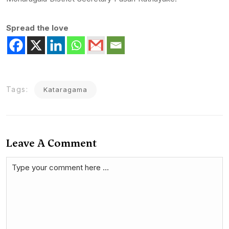
Spread the love
Tags:
Kataragama
Leave A Comment