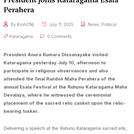
Perahera
By KrishCNL
July 11, 2025
News
,
Political
Kataragama
0 Comments
President Anura Kumara Dissanayake visited
Kataragama yesterday July 10, afternoon to
participate in religious observances and also
attended the final Randoli Maha Perahera of the
annual Esala Festival at the Ruhunu Kataragama Maha
Devalaya, where he witnessed the ceremonial
placement of the sacred relic casket upon the relic-
bearing tusker.
Delivering a speech at the Ruhunu Kataragama sacred site,