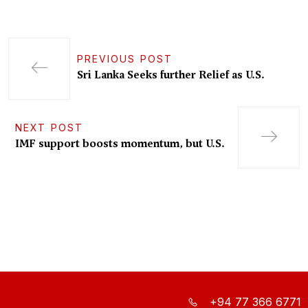
PREVIOUS POST
Sri Lanka Seeks further Relief as U.S.
NEXT POST
IMF support boosts momentum, but U.S.
+94 77 366 6771