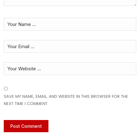
SAVE MY NAME, EMAIL, AND WEBSITE IN THIS BROWSER FOR THE
NEXT TIME I COMMENT.