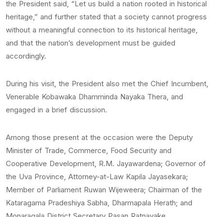
the President said, “Let us build a nation rooted in historical
heritage,” and further stated that a society cannot progress
without a meaningful connection to its historical heritage,
and that the nation’s development must be guided
accordingly.
During his visit, the President also met the Chief Incumbent,
Venerable Kobawaka Dhamminda Nayaka Thera, and
engaged in a brief discussion.
Among those present at the occasion were the Deputy
Minister of Trade, Commerce, Food Security and
Cooperative Development, R.M. Jayawardena; Governor of
the Uva Province, Attorney-at-Law Kapila Jayasekara;
Member of Parliament Ruwan Wijeweera; Chairman of the
Kataragama Pradeshiya Sabha, Dharmapala Herath; and
Monaragala District Secretary Pasan Ratnayake.