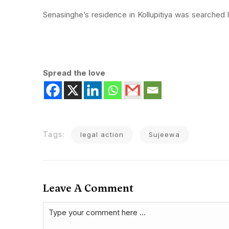
Senasinghe’s residence in Kollupitiya was searched 
Spread the love
Tags:
legal action
Sujeewa
Leave A Comment