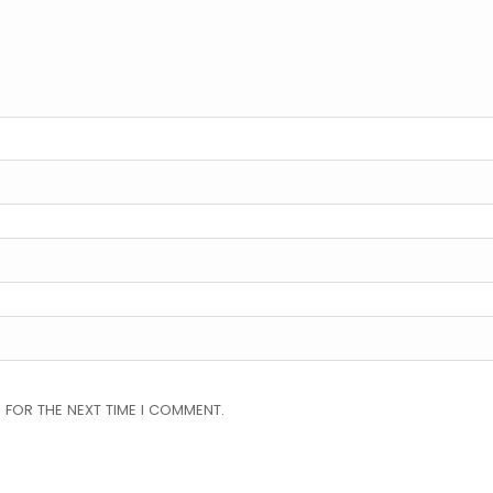
 FOR THE NEXT TIME I COMMENT.