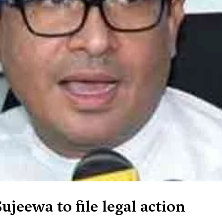
ujeewa to file legal action