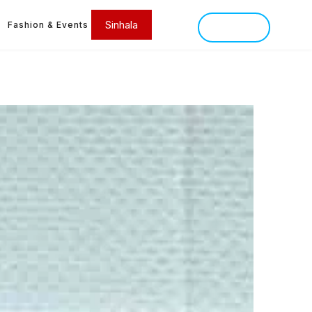
Sinhala
Fashion & Events
SINHALA