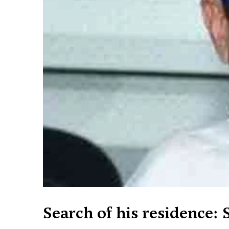
Search of his residence: S