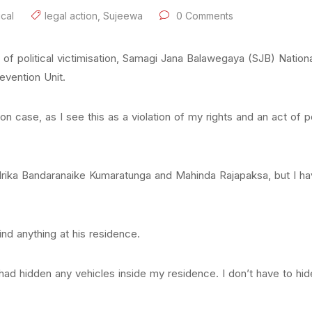
ical
legal action
,
Sujeewa
0 Comments
t of political victimisation, Samagi Jana Balawegaya (SJB) Natio
revention Unit.
n case, as I see this as a violation of my rights and an act of pol
andrika Bandaranaike Kumaratunga and Mahinda Rajapaksa, but I 
ind anything at his residence.
 had hidden any vehicles inside my residence. I don’t have to hi