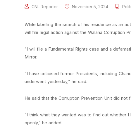
CNL Reporter
November 5, 2024
Polit
While labelling the search of his residence as an ac
will file legal action against the Walana Corruption P
“I will file a Fundamental Rights case and a defamatio
Mirror.
“I have criticised former Presidents, including Ch
underwent yesterday,” he said.
He said that the Corruption Prevention Unit did not f
“I think what they wanted was to find out whether I
openly,” he added.