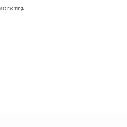
last morning.