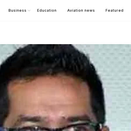
Business
Education
Aviation news
Featured