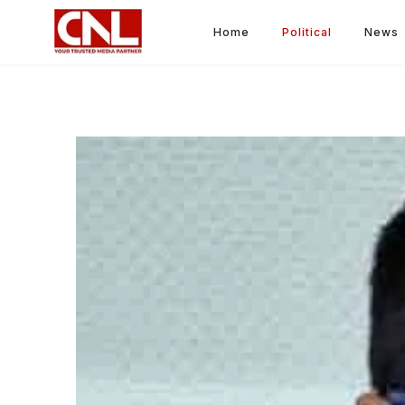
Home
Political
News