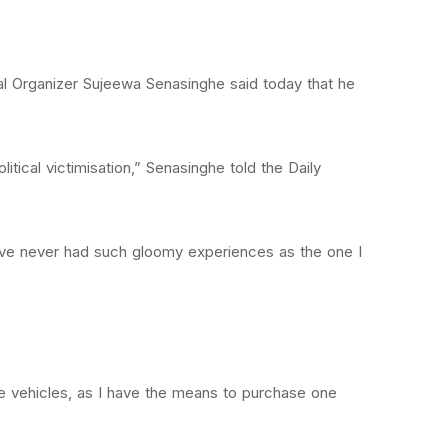
nal Organizer Sujeewa Senasinghe said today that he
itical victimisation,” Senasinghe told the Daily
have never had such gloomy experiences as the one I
de vehicles, as I have the means to purchase one