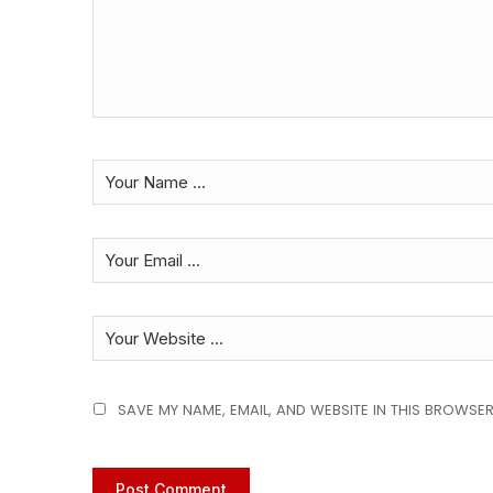
SAVE MY NAME, EMAIL, AND WEBSITE IN THIS BROWSER