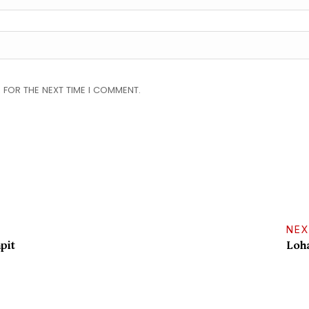
 FOR THE NEXT TIME I COMMENT.
NEX
pit
Loha