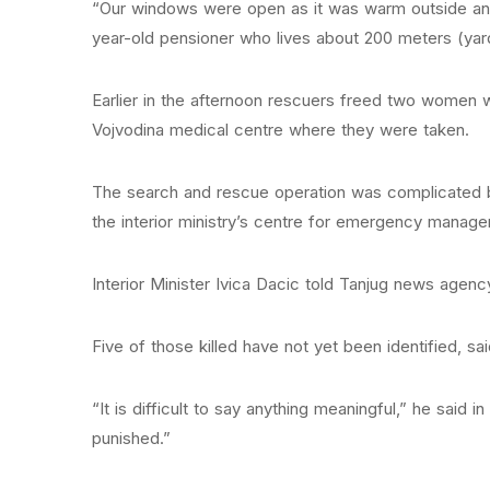
“Our windows were open as it was warm outside and 
year-old pensioner who lives about 200 meters (yar
Earlier in the afternoon rescuers freed two women w
Vojvodina medical centre where they were taken.
The search and rescue operation was complicated b
the interior ministry’s centre for emergency manag
Interior Minister Ivica Dacic told Tanjug news agency 
Five of those killed have not yet been identified, sa
“It is difficult to say anything meaningful,” he said
punished.”