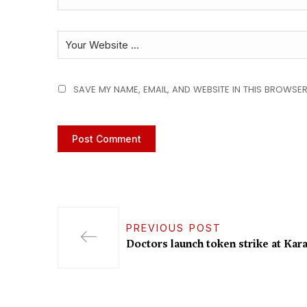
SAVE MY NAME, EMAIL, AND WEBSITE IN THIS BROWSER
PREVIOUS POST
Doctors launch token strike at Kara