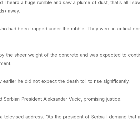
I heard a huge rumble and saw a plume of dust, that’s all I saw
ds) away.
ho had been trapped under the rubble. They were in critical cond
y the sheer weight of the concrete and was expected to contin
ement.
earlier he did not expect the death toll to rise significantly.
id Serbian President Aleksandar Vucic, promising justice.
 in a televised address. “As the president of Serbia I demand that 