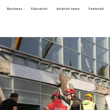
Business
Education
Aviation news
Featured