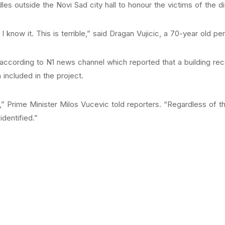
ndles outside the Novi Sad city hall to honour the victims of the d
I know it. This is terrible,” said Dragan Vujicic, a 70-year old pe
, according to N1 news channel which reported that a building r
 included in the project.
d,” Prime Minister Milos Vucevic told reporters. “Regardless of t
identified.”