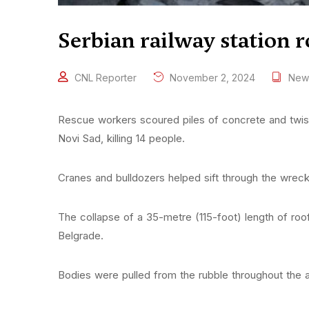
Serbian railway station r
CNL Reporter
November 2, 2024
New
Rescue workers scoured piles of concrete and twisted
Novi Sad, killing 14 people.
Cranes and bulldozers helped sift through the wrec
The collapse of a 35-metre (115-foot) length of roo
Belgrade.
Bodies were pulled from the rubble throughout the a