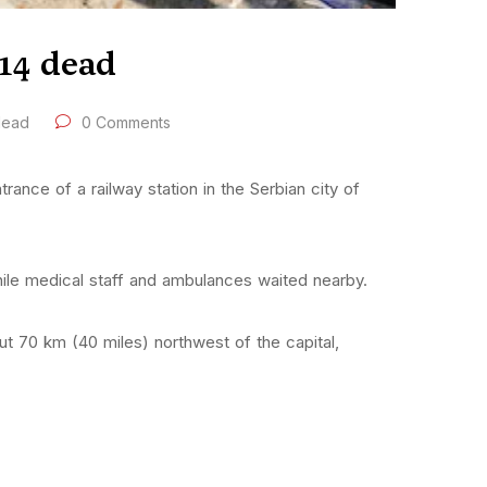
 14 dead
 dead
0 Comments
ance of a railway station in the Serbian city of
ile medical staff and ambulances waited nearby.
ut 70 km (40 miles) northwest of the capital,