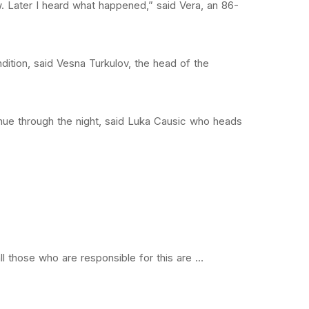
. Later I heard what happened,” said Vera, an 86-
ition, said Vesna Turkulov, the head of the
ue through the night, said Luka Causic who heads
all those who are responsible for this are …