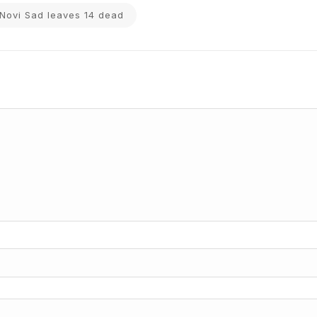
n Novi Sad leaves 14 dead