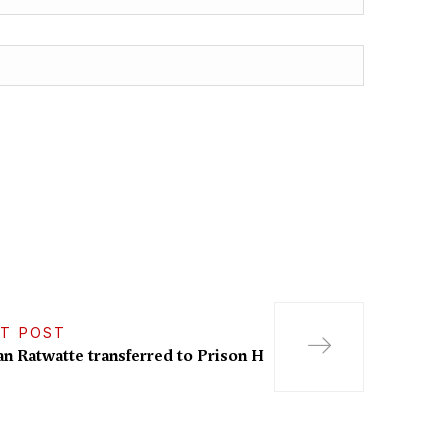
T POST
n Ratwatte transferred to Prison H