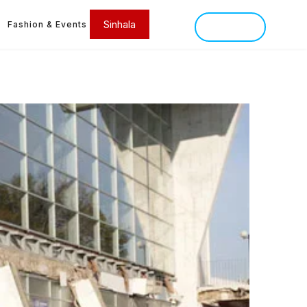
Sinhala
Fashion & Events
SINHALA