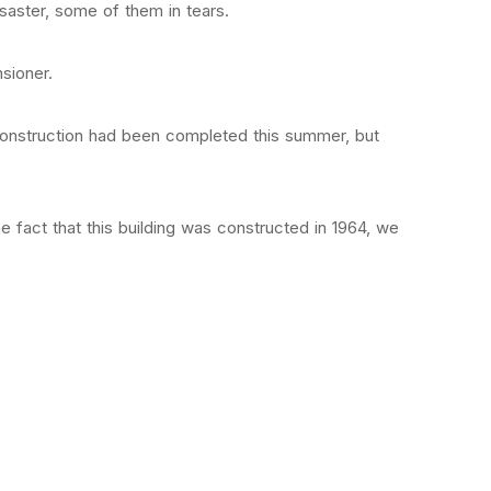
isaster, some of them in tears.
nsioner.
econstruction had been completed this summer, but
he fact that this building was constructed in 1964, we