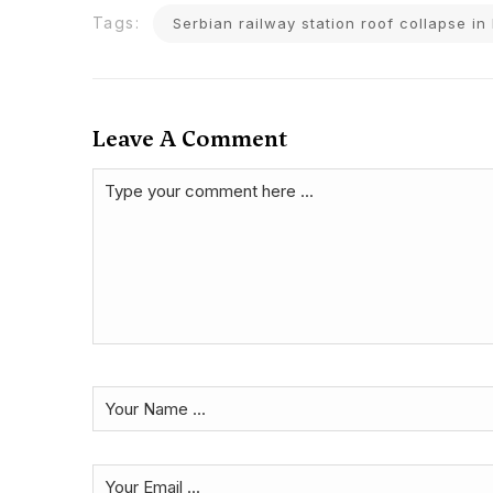
Tags:
Serbian railway station roof collapse i
Leave A Comment