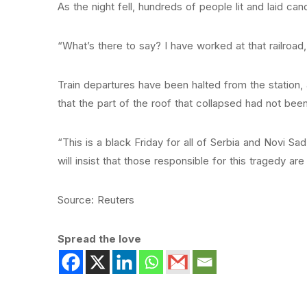
As the night fell, hundreds of people lit and laid ca
“What’s there to say? I have worked at that railroad, 
Train departures have been halted from the station
that the part of the roof that collapsed had not been
“This is a black Friday for all of Serbia and Novi Sa
will insist that those responsible for this tragedy are 
Source: Reuters
Spread the love