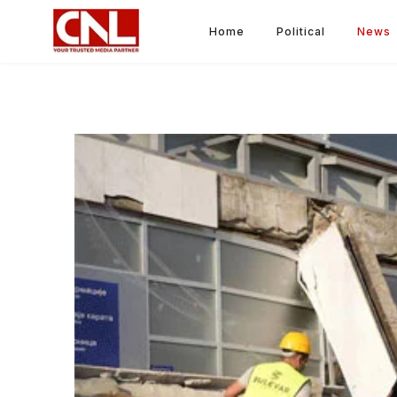
Home
Political
News