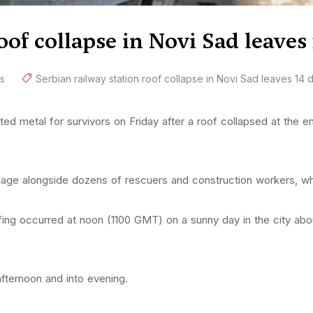
oof collapse in Novi Sad leaves
s
Serbian railway station roof collapse in Novi Sad leaves 14
 metal for survivors on Friday after a roof collapsed at the entr
kage alongside dozens of rescuers and construction workers, wh
fing occurred at noon (1100 GMT) on a sunny day in the city abo
fternoon and into evening.