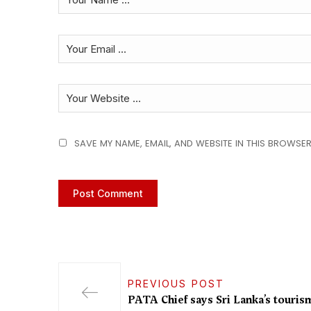
SAVE MY NAME, EMAIL, AND WEBSITE IN THIS BROWSER
PREVIOUS POST
PATA Chief says Sri Lanka’s touris