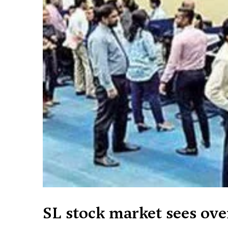
SL stock market sees ov