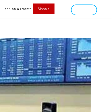
Sinhala
Fashion & Events
SINHALA