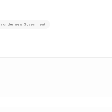
wth under new Government