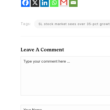
Tags:
SL stock market sees over 35-pct gro
Leave A Comment