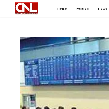
Home
Political
News