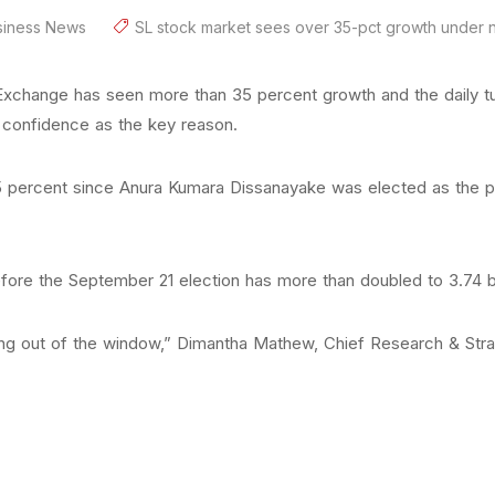
siness News
SL stock market sees over 35-pct growth under
 Exchange has seen more than 35 percent growth and the daily t
of confidence as the key reason.
5 percent since Anura Kumara Dissanayake was elected as the pr
efore the September 21 election has more than doubled to 3.74 bil
oing out of the window,” Dimantha Mathew, Chief Research & Strat