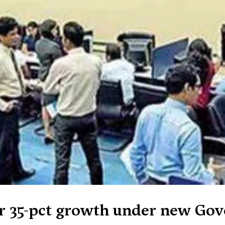
er 35-pct growth under new Go