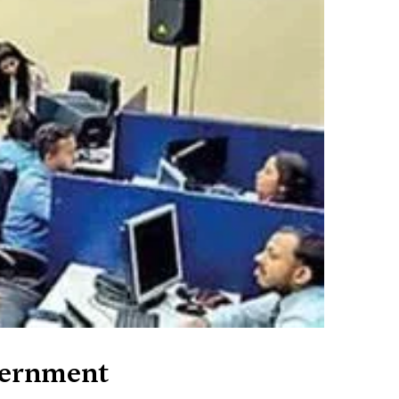
vernment