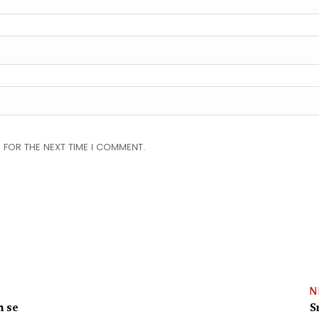
 FOR THE NEXT TIME I COMMENT.
N
m se
S