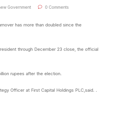
 new Government
0 Comments
urnover has more than doubled since the
esident through December 23 close, the official
lion rupees after the election.
egy Officer at First Capital Holdings PLC,said. .