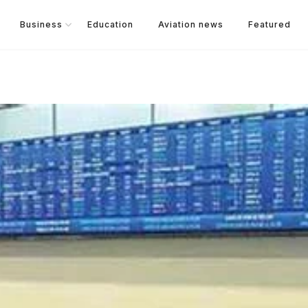
Business
Education
Aviation news
Featured