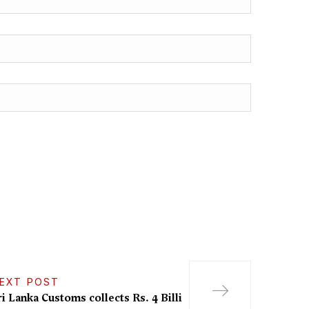
EXT POST
ri Lanka Customs collects Rs. 4 Billi