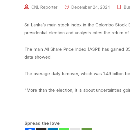
CNL Reporter
December 24, 2024
Bu
Sri Lanka’s main stock index in the Colombo Stock
presidential election and analysts cites the return 
The main All Share Price Index (ASPI) has gained 3
data showed.
The average daily turnover, which was 1.49 billion b
“More than the election, it is about uncertainties g
Spread the love