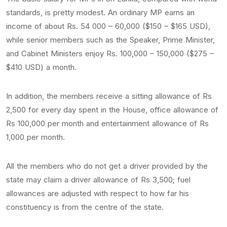
standards, is pretty modest. An ordinary MP earns an
income of about Rs. 54 000 – 60,000 ($150 – $165 USD),
while senior members such as the Speaker, Prime Minister,
and Cabinet Ministers enjoy Rs. 100,000 – 150,000 ($275 –
$410 USD) a month.
In addition, the members receive a sitting allowance of Rs
2,500 for every day spent in the House, office allowance of
Rs 100,000 per month and entertainment allowance of Rs
1,000 per month.
All the members who do not get a driver provided by the
state may claim a driver allowance of Rs 3,500; fuel
allowances are adjusted with respect to how far his
constituency is from the centre of the state.