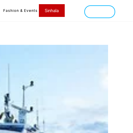
Sinhala
Fashion & Events
SINHALA