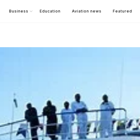
Business
Education
Aviation news
Featured