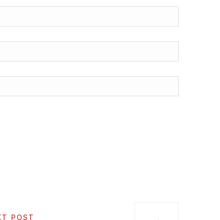
XT POST