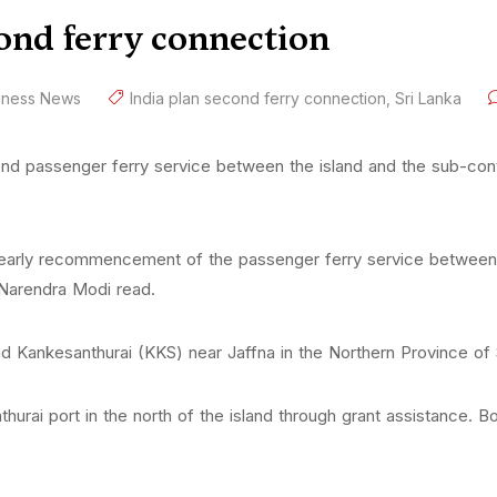
cond ferry connection
iness News
India plan second ferry connection
,
Sri Lanka
nd passenger ferry service between the island and the sub-cont
he early recommencement of the passenger ferry service betwee
 Narendra Modi read.
nd Kankesanthurai (KKS) near Jaffna in the Northern Province o
hurai port in the north of the island through grant assistance. Bo