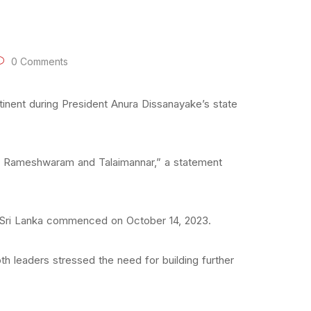
0 Comments
inent during President Anura Dissanayake’s state
n Rameshwaram and Talaimannar,” a statement
f Sri Lanka commenced on October 14, 2023.
th leaders stressed the need for building further