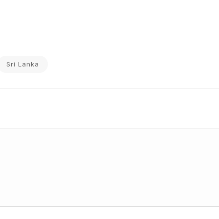
Sri Lanka