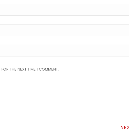
 FOR THE NEXT TIME I COMMENT.
NE