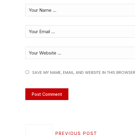
SAVE MY NAME, EMAIL, AND WEBSITE IN THIS BROWSER
PREVIOUS POST