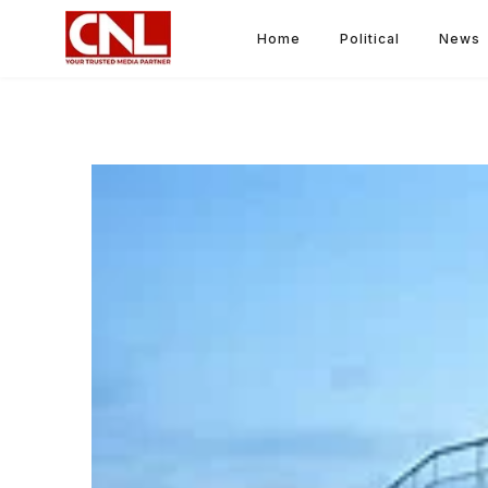
Home
Political
News