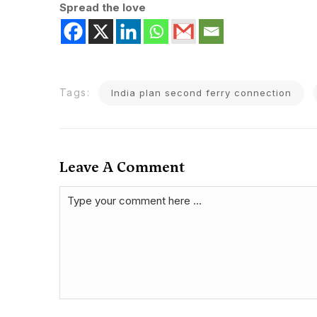
Spread the love
Tags:
India plan second ferry connection
Leave A Comment