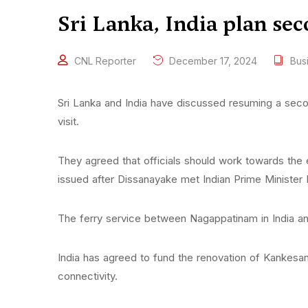
Sri Lanka, India plan se
CNL Reporter
December 17, 2024
Bus
Sri Lanka and India have discussed resuming a seco
visit.
They agreed that officials should work towards t
issued after Dissanayake met Indian Prime Minister
The ferry service between Nagappatinam in India a
India has agreed to fund the renovation of Kankesant
connectivity.