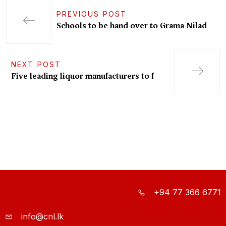
PREVIOUS POST
Schools to be hand over to Grama Nilad
NEXT POST
Five leading liquor manufacturers to f
+94 77 366 6771
info@cnl.lk