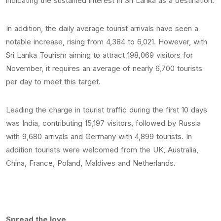
indicating the sustained interest in Sri Lanka as a destination.
In addition, the daily average tourist arrivals have seen a
notable increase, rising from 4,384 to 6,021. However, with
Sri Lanka Tourism aiming to attract 198,069 visitors for
November, it requires an average of nearly 6,700 tourists
per day to meet this target.
Leading the charge in tourist traffic during the first 10 days
was India, contributing 15,197 visitors, followed by Russia
with 9,680 arrivals and Germany with 4,899 tourists. In
addition tourists were welcomed from the UK, Australia,
China, France, Poland, Maldives and Netherlands.
Spread the love