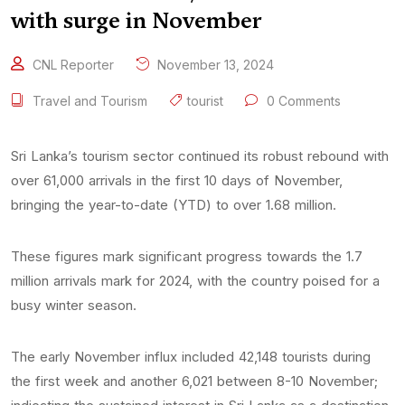
with surge in November
CNL Reporter
November 13, 2024
Travel and Tourism
tourist
0 Comments
Sri Lanka’s tourism sector continued its robust rebound with
over 61,000 arrivals in the first 10 days of November,
bringing the year-to-date (YTD) to over 1.68 million.
These figures mark significant progress towards the 1.7
million arrivals mark for 2024, with the country poised for a
busy winter season.
The early November influx included 42,148 tourists during
the first week and another 6,021 between 8-10 November;