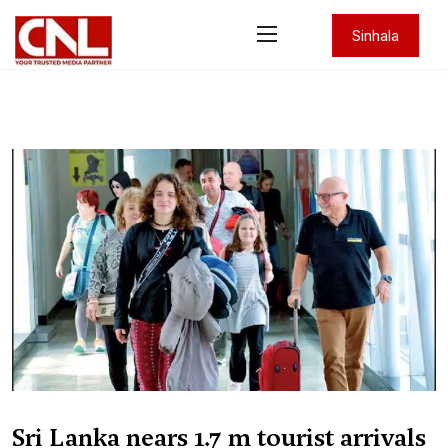
Sinhala
Sri Lanka nears 1.7 m tourist arrivals