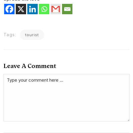
Tags:
tourist
Leave A Comment