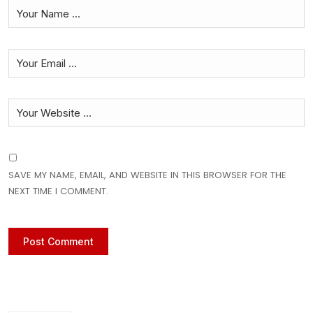
SAVE MY NAME, EMAIL, AND WEBSITE IN THIS BROWSER FOR THE
NEXT TIME I COMMENT.