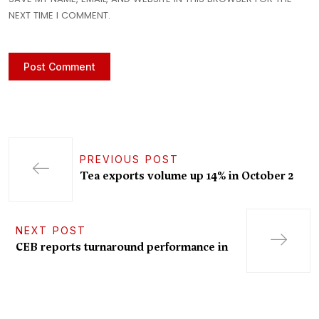
NEXT TIME I COMMENT.
PREVIOUS POST
Tea exports volume up 14% in October 2
NEXT POST
CEB reports turnaround performance in