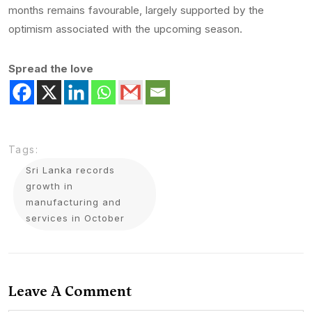
months remains favourable, largely supported by the
optimism associated with the upcoming season.
Spread the love
Tags:
Sri Lanka records
growth in
manufacturing and
services in October
Leave A Comment