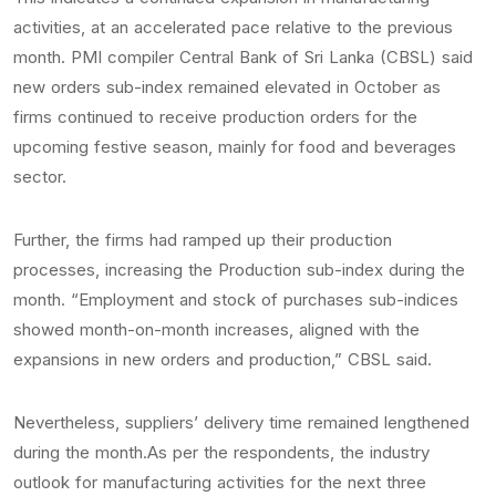
activities, at an accelerated pace relative to the previous
month. PMI compiler Central Bank of Sri Lanka (CBSL) said
new orders sub-index remained elevated in October as
firms continued to receive production orders for the
upcoming festive season, mainly for food and beverages
sector.
Further, the firms had ramped up their production
processes, increasing the Production sub-index during the
month. “Employment and stock of purchases sub-indices
showed month-on-month increases, aligned with the
expansions in new orders and production,” CBSL said.
Nevertheless, suppliers’ delivery time remained lengthened
during the month.As per the respondents, the industry
outlook for manufacturing activities for the next three