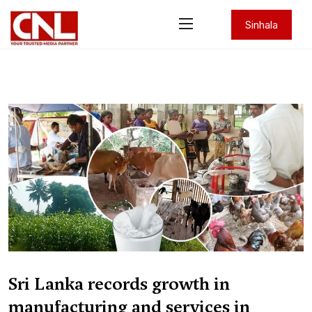
Sinhala
Sri Lanka records growth in
manufacturing and services in