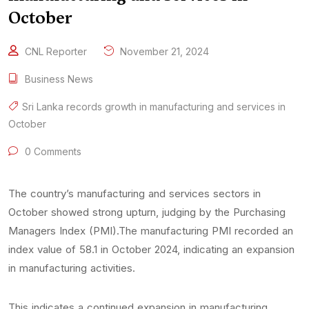
October
CNL Reporter
November 21, 2024
Business News
Sri Lanka records growth in manufacturing and services in
October
0 Comments
The country’s manufacturing and services sectors in
October showed strong upturn, judging by the Purchasing
Managers Index (PMI).The manufacturing PMI recorded an
index value of 58.1 in October 2024, indicating an expansion
in manufacturing activities.
This indicates a continued expansion in manufacturing