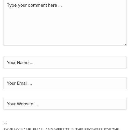
SAVE MY NAME, EMAIL, AND WEBSITE IN THIS BROWSER FOR THE