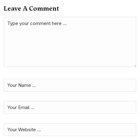
Leave A Comment