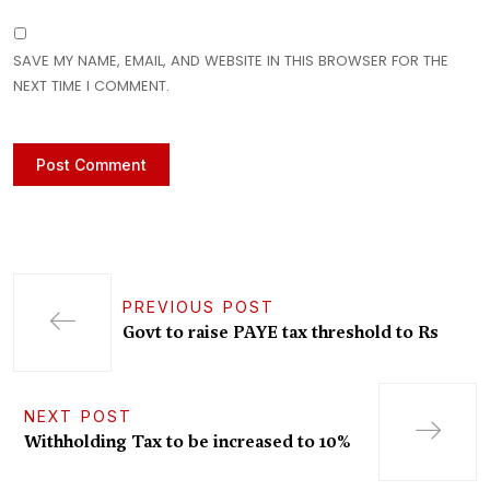
SAVE MY NAME, EMAIL, AND WEBSITE IN THIS BROWSER FOR THE
NEXT TIME I COMMENT.
PREVIOUS POST
Govt to raise PAYE tax threshold to Rs
NEXT POST
Withholding Tax to be increased to 10%