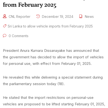
from February 2025
CNL Reporter
December 19, 2024
News
Sri Lanka to allow vehicle imports from February 2025
0 Comments
President Anura Kumara Dissanayake has announced that
the government has decided to allow the import of vehicles
for personal use, with effect from February 01, 2025.
He revealed this while delivering a special statement during
the parliamentary session today (18).
He stated that the import restrictions on personal-use
vehicles are proposed to be lifted starting February 01, 2025,