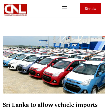
Sinhala
Sri Lanka to allow vehicle imports