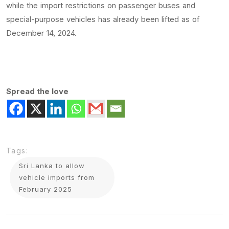
while the import restrictions on passenger buses and
special-purpose vehicles has already been lifted as of
December 14, 2024.
Spread the love
Tags:
Sri Lanka to allow
vehicle imports from
February 2025