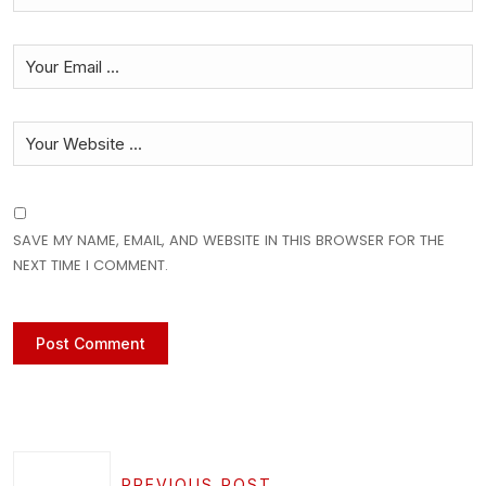
SAVE MY NAME, EMAIL, AND WEBSITE IN THIS BROWSER FOR THE
NEXT TIME I COMMENT.
PREVIOUS POST