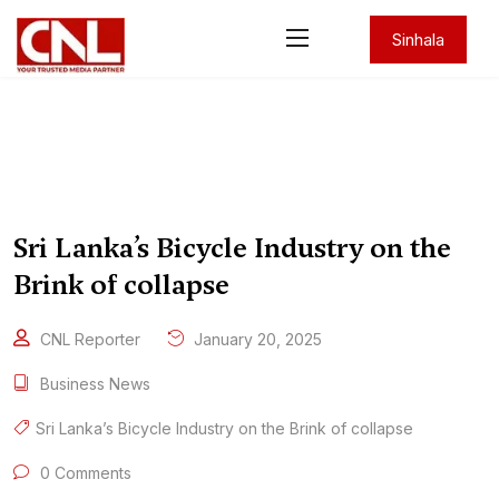
Sinhala
Sri Lanka’s Bicycle Industry on the
Brink of collapse
CNL Reporter
January 20, 2025
Business News
Sri Lanka’s Bicycle Industry on the Brink of collapse
0 Comments