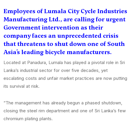
Employees of Lumala City Cycle Industries
Manufacturing Ltd., are calling for urgent
Government intervention as their
company faces an unprecedented crisis
that threatens to shut down one of South
Asia’s leading bicycle manufacturers.
Located at Panadura, Lumala has played a pivotal role in Sri
Lanka’s industrial sector for over five decades, yet
escalating costs and unfair market practices are now putting
its survival at risk.
“The management has already begun a phased shutdown,
closing the steel rim department and one of Sri Lanka’s few
chromium plating plants.