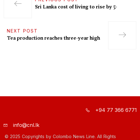
Sri Lanka cost of living to rise by 5-
NEXT POST
Tea production reaches three-year high
+94 77 366 6771
info@cnl.lk
© 2025 Copyrights by Colombo News Line. All Rights