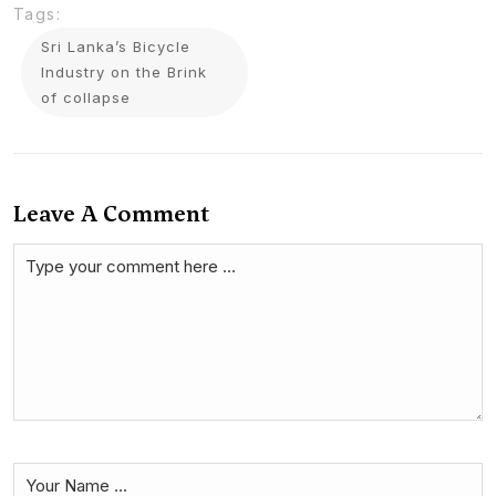
Tags:
Sri Lanka’s Bicycle
Industry on the Brink
of collapse
Leave A Comment