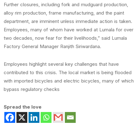
Further closures, including fork and mudguard production,
alloy rim production, frame manufacturing, and the paint
department, are imminent unless immediate action is taken.
Employees, many of whom have worked at Lumala for over
two decades, now fear for their livelihoods,” said Lumala
Factory General Manager Ranjith Siriwardana.
Employees highlight several key challenges that have
contributed to this crisis. The local market is being flooded
with imported bicycles and electric bicycles, many of which
bypass regulatory checks
Spread the love