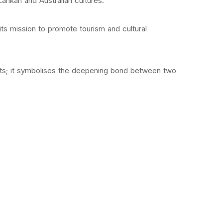
ankan and Australian cultures.
 its mission to promote tourism and cultural
ights; it symbolises the deepening bond between two