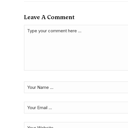
Leave A Comment