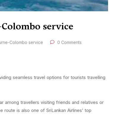
e-Colombo service
ourne-Colombo service
0 Comments
ding seamless travel options for tourists travelling
 among travellers visiting friends and relatives or
route is also one of SriLankan Airlines’ top