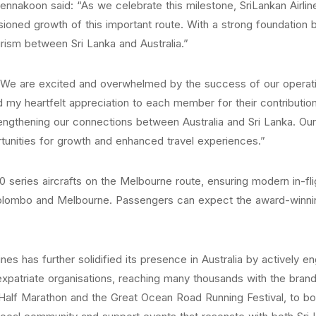
nnakoon said: “As we celebrate this milestone, SriLankan Airline
ioned growth of this important route. With a strong foundation bui
rism between Sri Lanka and Australia.”
 “We are excited and overwhelmed by the success of our operati
d my heartfelt appreciation to each member for their contribut
trengthening our connections between Australia and Sri Lanka. 
unities for growth and enhanced travel experiences.”
 series aircrafts on the Melbourne route, ensuring modern in-f
olombo and Melbourne. Passengers can expect the award-winning 
rlines has further solidified its presence in Australia by actively
expatriate organisations, reaching many thousands with the bra
 Half Marathon and the Great Ocean Road Running Festival, to boo