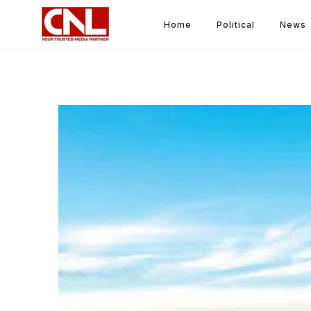
Home
Political
News