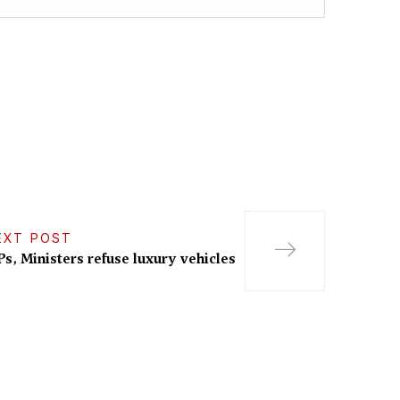
EXT POST
s, Ministers refuse luxury vehicles