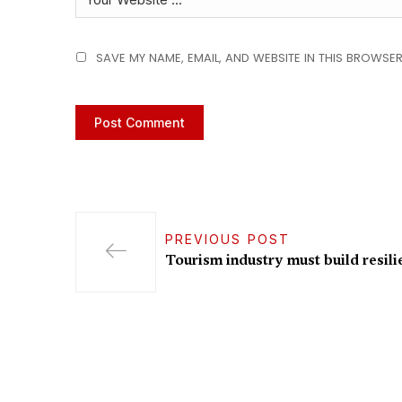
SAVE MY NAME, EMAIL, AND WEBSITE IN THIS BROWSER
PREVIOUS POST
Tourism industry must build resili