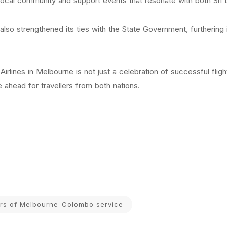
local community and support events that resonate with both Sri L
as also strengthened its ties with the State Government, furthering
Airlines in Melbourne is not just a celebration of successful fl
ie ahead for travellers from both nations.
ars of Melbourne-Colombo service