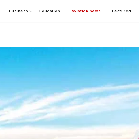
Business
Education
Aviation news
Featured