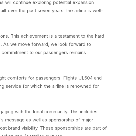
s will continue exploring potential expansion
lt over the past seven years, the airline is well-
ons. This achievement is a testament to the hard
ion. As we move forward, we look forward to
Our commitment to our passengers remains
light comforts for passengers. Flights UL604 and
service for which the airline is renowned for
 engaging with the local community. This includes
nd’s message as well as sponsorship of major
st brand visibility. These sponsorships are part of