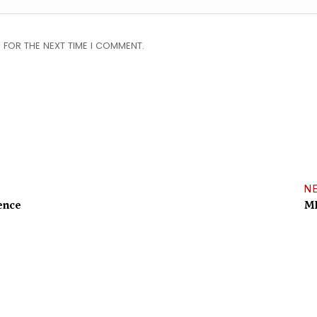
 FOR THE NEXT TIME I COMMENT.
N
ence
MP