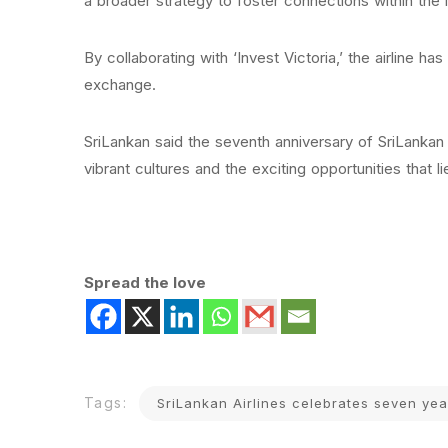
a broader strategy to foster connections within the 
By collaborating with ‘Invest Victoria,’ the airline h
exchange.
SriLankan said the seventh anniversary of SriLankan 
vibrant cultures and the exciting opportunities that l
Spread the love
Tags:
SriLankan Airlines celebrates seven ye