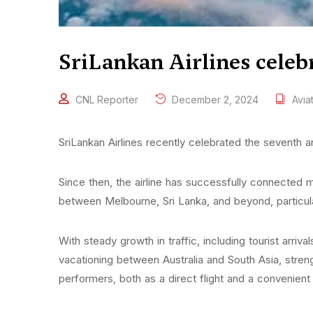
SriLankan Airlines celeb
CNL Reporter
December 2, 2024
Avia
SriLankan Airlines recently celebrated the seventh 
Since then, the airline has successfully connected m
between Melbourne, Sri Lanka, and beyond, particular
With steady growth in traffic, including tourist arr
vacationing between Australia and South Asia, streng
performers, both as a direct flight and a convenient