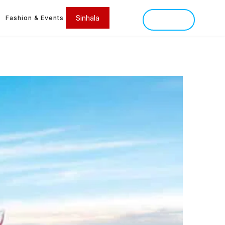
Sinhala
Fashion & Events
SINHALA