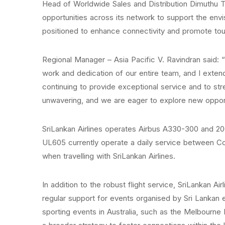
Head of Worldwide Sales and Distribution Dimuthu Te
opportunities across its network to support the envis
positioned to enhance connectivity and promote tou
Regional Manager – Asia Pacific V. Ravindran said:
work and dedication of our entire team, and I exten
continuing to provide exceptional service and to s
unwavering, and we are eager to explore new opport
SriLankan Airlines operates Airbus A330-300 and 200
UL605 currently operate a daily service between C
when travelling with SriLankan Airlines.
In addition to the robust flight service, SriLankan Ai
regular support for events organised by Sri Lankan 
sporting events in Australia, such as the Melbourne