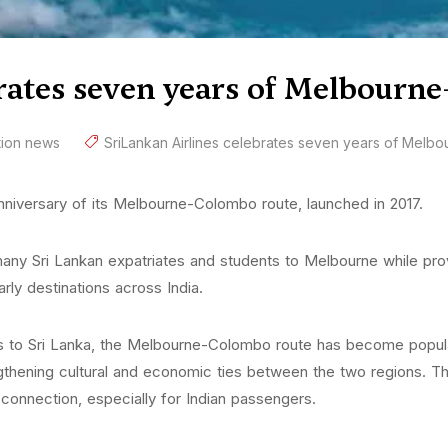
rates seven years of Melbourn
tion news
SriLankan Airlines celebrates seven years of Melb
anniversary of its Melbourne-Colombo route, launched in 2017.
any Sri Lankan expatriates and students to Melbourne while provi
ly destinations across India.
ivals to Sri Lanka, the Melbourne-Colombo route has become popular
thening cultural and economic ties between the two regions. The 
 connection, especially for Indian passengers.