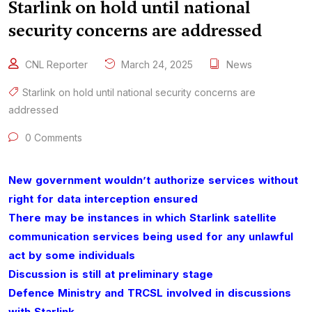
Starlink on hold until national
security concerns are addressed
CNL Reporter
March 24, 2025
News
Starlink on hold until national security concerns are
addressed
0 Comments
New government wouldn’t authorize services without
right for data interception ensured
There may be instances in which Starlink satellite
communication services being used for any unlawful
act by some individuals
Discussion is still at preliminary stage
Defence Ministry and TRCSL involved in discussions
with Starlink