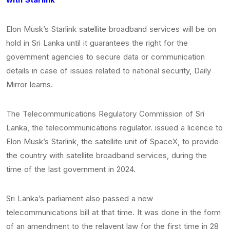
Elon Musk’s Starlink satellite broadband services will be on
hold in Sri Lanka until it guarantees the right for the
government agencies to secure data or communication
details in case of issues related to national security, Daily
Mirror learns.
The Telecommunications Regulatory Commission of Sri
Lanka, the telecommunications regulator. issued a licence to
Elon Musk’s Starlink, the satellite unit of SpaceX, to provide
the country with satellite broadband services, during the
time of the last government in 2024.
Sri Lanka’s parliament also passed a new
telecommunications bill at that time. It was done in the form
of an amendment to the relavent law for the first time in 28