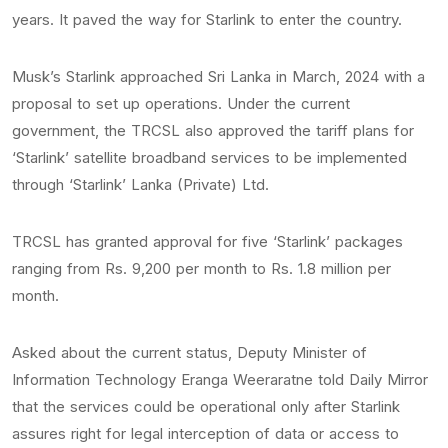
years. It paved the way for Starlink to enter the country.
Musk’s Starlink approached Sri Lanka in March, 2024 with a
proposal to set up operations. Under the current
government, the TRCSL also approved the tariff plans for
‘Starlink’ satellite broadband services to be implemented
through ‘Starlink’ Lanka (Private) Ltd.
TRCSL has granted approval for five ‘Starlink’ packages
ranging from Rs. 9,200 per month to Rs. 1.8 million per
month.
Asked about the current status, Deputy Minister of
Information Technology Eranga Weeraratne told Daily Mirror
that the services could be operational only after Starlink
assures right for legal interception of data or access to