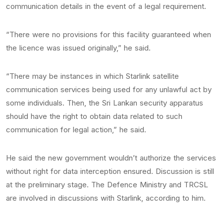
communication details in the event of a legal requirement.
“There were no provisions for this facility guaranteed when
the licence was issued originally,” he said.
“There may be instances in which Starlink satellite
communication services being used for any unlawful act by
some individuals. Then, the Sri Lankan security apparatus
should have the right to obtain data related to such
communication for legal action,” he said.
He said the new government wouldn’t authorize the services
without right for data interception ensured. Discussion is still
at the preliminary stage. The Defence Ministry and TRCSL
are involved in discussions with Starlink, according to him.