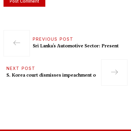
PREVIOUS POST
Sri Lanka’s Automotive Sector: Present
NEXT POST
S. Korea court dismisses impeachment o