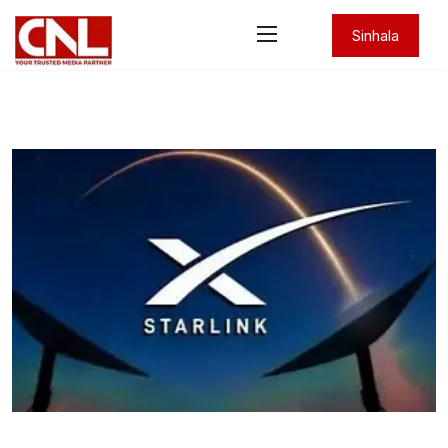
Sinhala