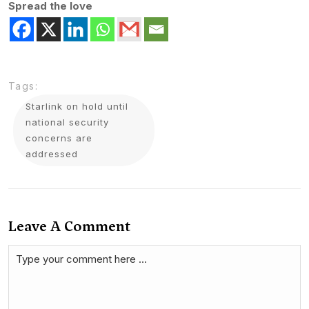
Spread the love
Tags:
Starlink on hold until
national security
concerns are
addressed
Leave A Comment