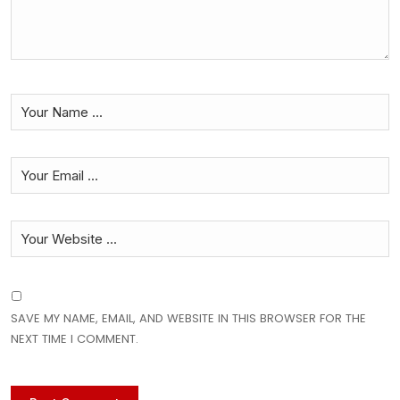
SAVE MY NAME, EMAIL, AND WEBSITE IN THIS BROWSER FOR THE
NEXT TIME I COMMENT.