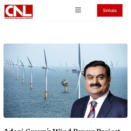
Sinhala