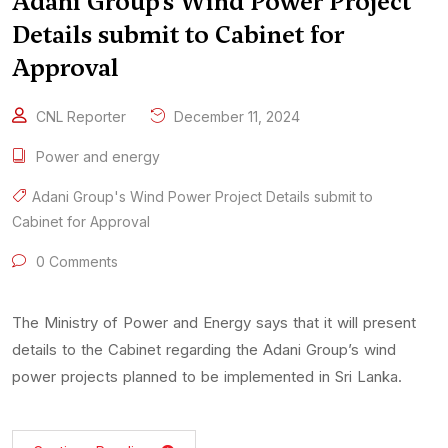
Adani Group’s Wind Power Project
Details submit to Cabinet for
Approval
CNL Reporter
December 11, 2024
Power and energy
Adani Group's Wind Power Project Details submit to
Cabinet for Approval
0 Comments
The Ministry of Power and Energy says that it will present
details to the Cabinet regarding the Adani Group’s wind
power projects planned to be implemented in Sri Lanka.