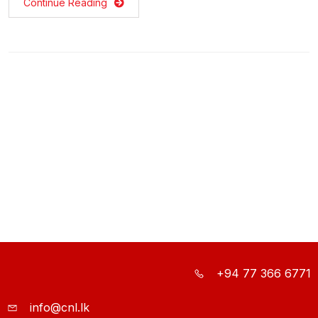
Continue Reading
+94 77 366 6771
info@cnl.lk