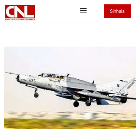
Sinhala