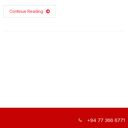
Continue Reading
+94 77 366 6771