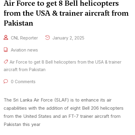
Air Force to get 8 Bell helicopters
from the USA & trainer aircraft from
Pakistan
CNL Reporter
January 2, 2025
Aviation news
Air Force to get 8 Bell helicopters from the USA & trainer
aircraft from Pakistan
0 Comments
The Sri Lanka Air Force (SLAF) is to enhance its air
capabilities with the addition of eight Bell 206 helicopters
from the United States and an FT-7 trainer aircraft from
Pakistan this year