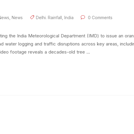
 News
,
News
Delhi. Rainfall
,
India
0 Comments
pting the India Meteorological Department (IMD) to issue an ora
water logging and traffic disruptions across key areas, includin
video footage reveals a decades-old tree …