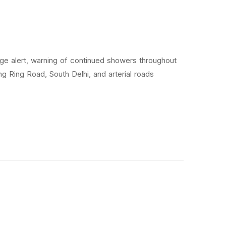
nge alert, warning of continued showers throughout
g Ring Road, South Delhi, and arterial roads