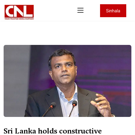
Sinhala
Sri Lanka holds constructive