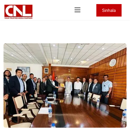
Sinhala