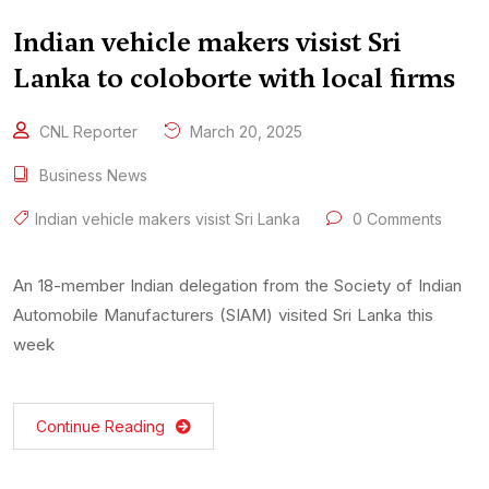
Indian vehicle makers visist Sri
Lanka to coloborte with local firms
CNL Reporter
March 20, 2025
Business News
Indian vehicle makers visist Sri Lanka
0 Comments
An 18-member Indian delegation from the Society of Indian
Automobile Manufacturers (SIAM) visited Sri Lanka this
week
Continue Reading