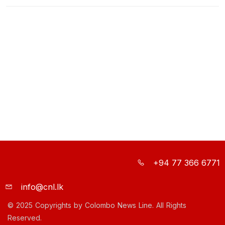
+94 77 366 6771
info@cnl.lk
© 2025 Copyrights by Colombo News Line. All Rights
Reserved.