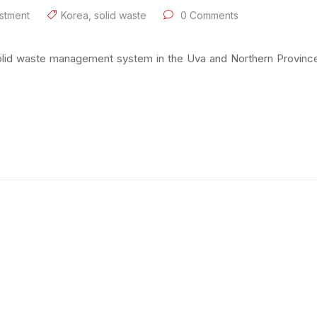
stment
Korea
,
solid waste
0 Comments
solid waste management system in the Uva and Northern Provinces