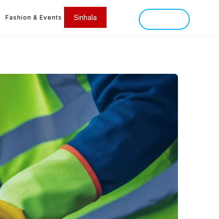
Sinhala
Fashion & Events
SINHALA