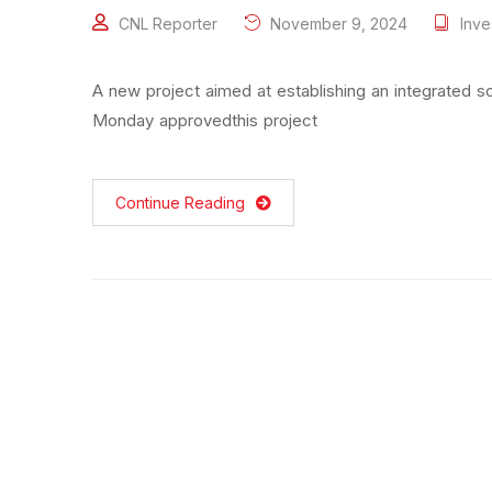
CNL Reporter
November 9, 2024
Inve
A new project aimed at establishing an integrated 
Monday approvedthis project
Continue Reading