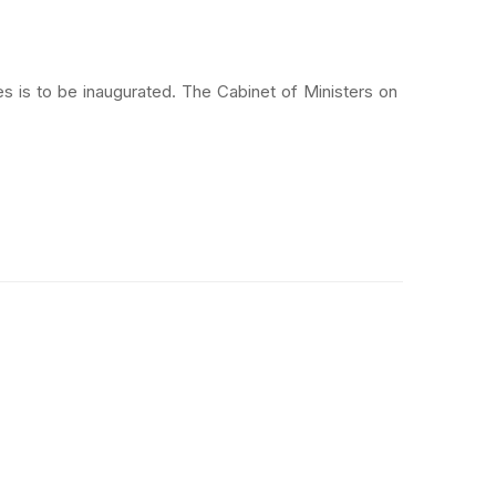
 is to be inaugurated. The Cabinet of Ministers on