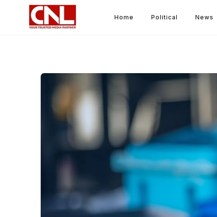
Home
Political
News