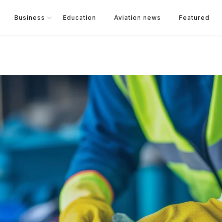
Business
Education
Aviation news
Featured