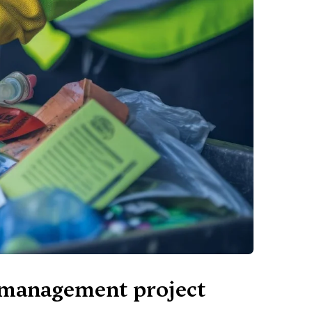
e management project