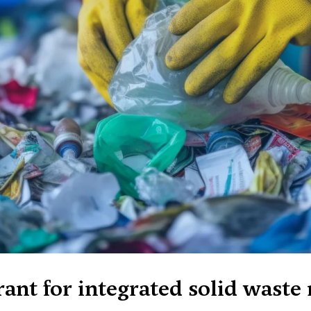
rant for integrated solid wast