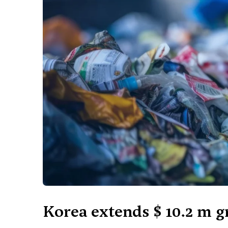
Korea extends $ 10.2 m g