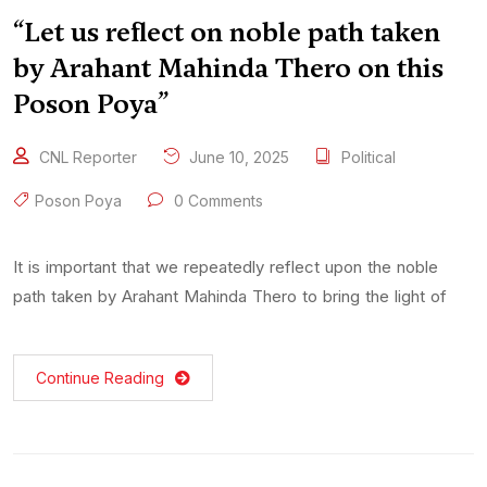
“Let us reflect on noble path taken
by Arahant Mahinda Thero on this
Poson Poya”
CNL Reporter
June 10, 2025
Political
Poson Poya
0 Comments
It is important that we repeatedly reflect upon the noble
path taken by Arahant Mahinda Thero to bring the light of
Continue Reading