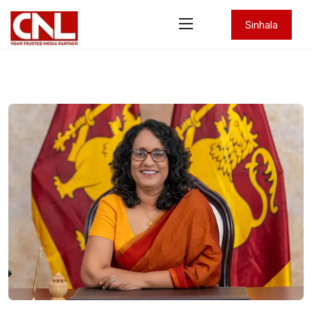
Sinhala