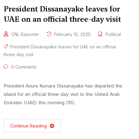
President Dissanayake leaves for
UAE on an official three-day visit
CNL Reporter
February 10, 2025
Political
President Dissanayake leaves for UAE on an official
three-day visit
0 Comments
President Anura Kumara Dissanayake has departed the
island for an official three-day visit to the United Arab
Emirates (UAE) this morning (10).
Continue Reading