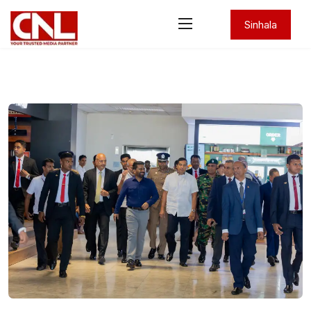
Sinhala