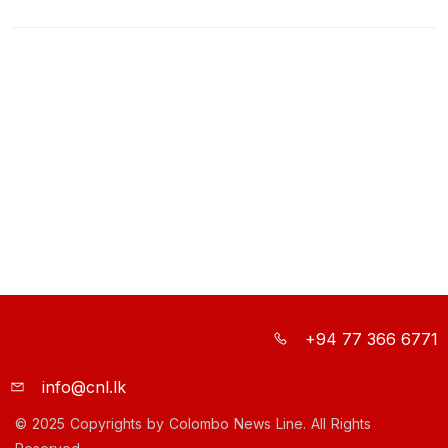
+94 77 366 6771
info@cnl.lk
© 2025 Copyrights by Colombo News Line. All Rights