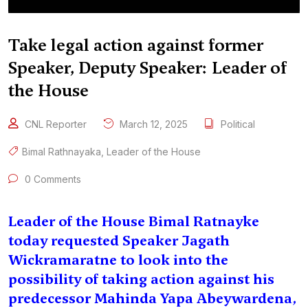
Take legal action against former
Speaker, Deputy Speaker: Leader of
the House
CNL Reporter
March 12, 2025
Political
Bimal Rathnayaka
,
Leader of the House
0 Comments
Leader of the House Bimal Ratnayke
today requested Speaker Jagath
Wickramaratne to look into the
possibility of taking action against his
predecessor Mahinda Yapa Abeywardena,