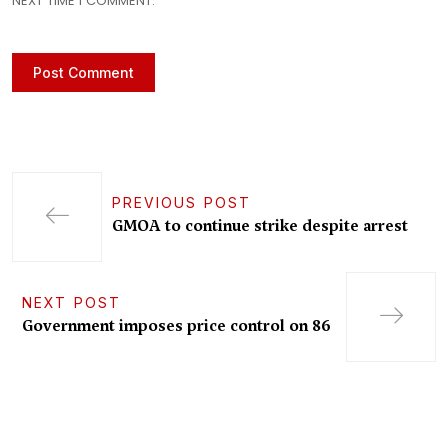
NEXT TIME I COMMENT.
PREVIOUS POST
GMOA to continue strike despite arrest
NEXT POST
Government imposes price control on 86