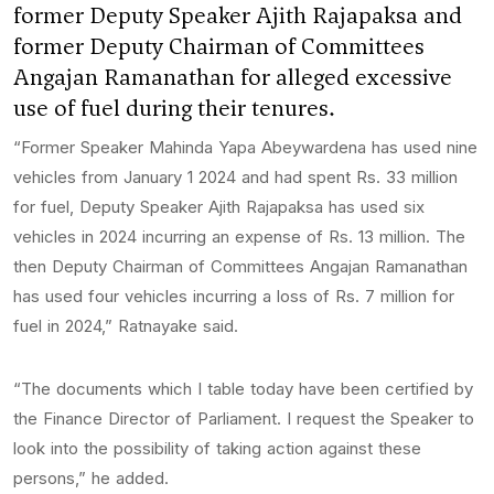
former Deputy Speaker Ajith Rajapaksa and
former Deputy Chairman of Committees
Angajan Ramanathan for alleged excessive
use of fuel during their tenures.
“Former Speaker Mahinda Yapa Abeywardena has used nine
vehicles from January 1 2024 and had spent Rs. 33 million
for fuel, Deputy Speaker Ajith Rajapaksa has used six
vehicles in 2024 incurring an expense of Rs. 13 million. The
then Deputy Chairman of Committees Angajan Ramanathan
has used four vehicles incurring a loss of Rs. 7 million for
fuel in 2024,” Ratnayake said.
“The documents which I table today have been certified by
the Finance Director of Parliament. I request the Speaker to
look into the possibility of taking action against these
persons,” he added.