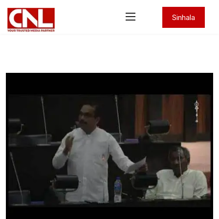
Sinhala