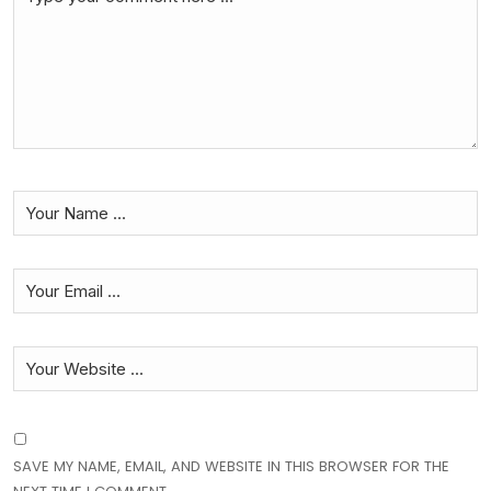
SAVE MY NAME, EMAIL, AND WEBSITE IN THIS BROWSER FOR THE