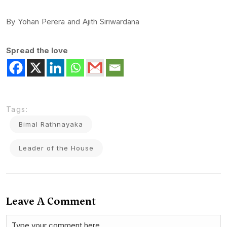
By Yohan Perera and Ajith Siriwardana
Spread the love
Tags:
Bimal Rathnayaka
Leader of the House
Leave A Comment