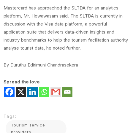
Mastercard has approached the SLTDA for an analytics
platform, Mr. Hewawasam said. The SLTDA is currently in
discussion with the Visa data platform, a powerful
application suite that delivers data-driven insights and
industry benchmarks to help the tourism facilitation authority
analyse tourist data, he noted further.
By Duruthu Edirimuni Chandrasekera
Spread the love
Tags:
Tourism service
providers