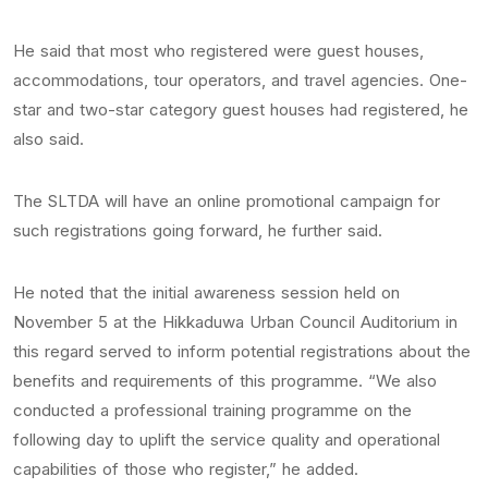
He said that most who registered were guest houses,
accommodations, tour operators, and travel agencies. One-
star and two-star category guest houses had registered, he
also said.
The SLTDA will have an online promotional campaign for
such registrations going forward, he further said.
He noted that the initial awareness session held on
November 5 at the Hikkaduwa Urban Council Auditorium in
this regard served to inform potential registrations about the
benefits and requirements of this programme. “We also
conducted a professional training programme on the
following day to uplift the service quality and operational
capabilities of those who register,” he added.