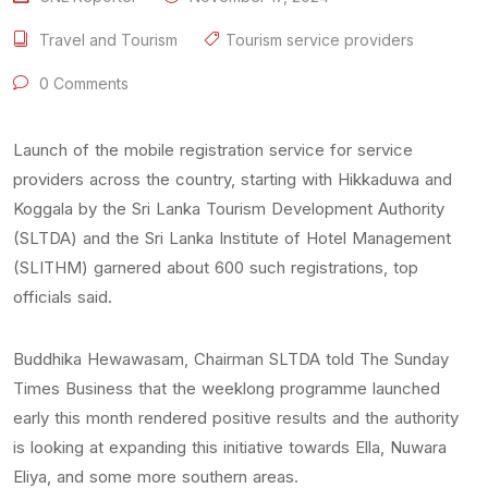
Travel and Tourism
Tourism service providers
0 Comments
Launch of the mobile registration service for service
providers across the country, starting with Hikkaduwa and
Koggala by the Sri Lanka Tourism Development Authority
(SLTDA) and the Sri Lanka Institute of Hotel Management
(SLITHM) garnered about 600 such registrations, top
officials said.
Buddhika Hewawasam, Chairman SLTDA told The Sunday
Times Business that the weeklong programme launched
early this month rendered positive results and the authority
is looking at expanding this initiative towards Ella, Nuwara
Eliya, and some more southern areas.