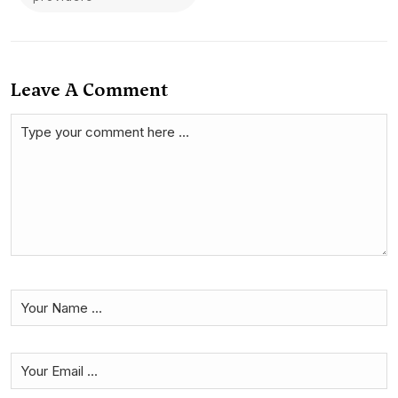
Leave A Comment