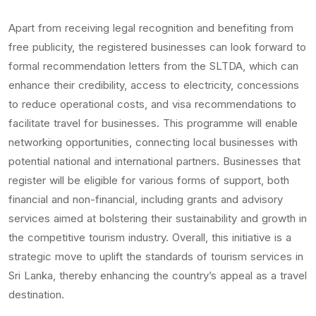
Apart from receiving legal recognition and benefiting from
free publicity, the registered businesses can look forward to
formal recommendation letters from the SLTDA, which can
enhance their credibility, access to electricity, concessions
to reduce operational costs, and visa recommendations to
facilitate travel for businesses. This programme will enable
networking opportunities, connecting local businesses with
potential national and international partners. Businesses that
register will be eligible for various forms of support, both
financial and non-financial, including grants and advisory
services aimed at bolstering their sustainability and growth in
the competitive tourism industry. Overall, this initiative is a
strategic move to uplift the standards of tourism services in
Sri Lanka, thereby enhancing the country’s appeal as a travel
destination.