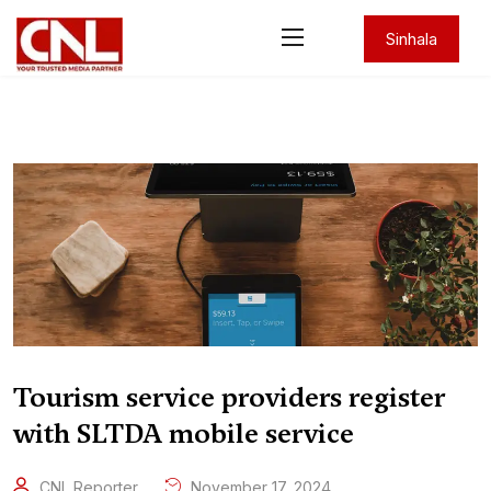
Sinhala
Tourism service providers register
with SLTDA mobile service
CNL Reporter
November 17, 2024