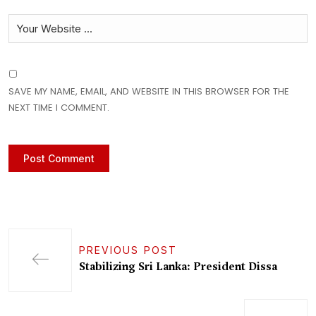
SAVE MY NAME, EMAIL, AND WEBSITE IN THIS BROWSER FOR THE
NEXT TIME I COMMENT.
PREVIOUS POST
Stabilizing Sri Lanka: President Dissa