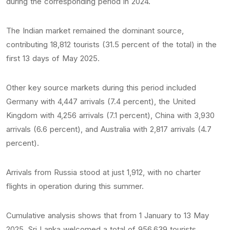
during the corresponding period in 2024.
The Indian market remained the dominant source,
contributing 18,812 tourists (31.5 percent of the total) in the
first 13 days of May 2025.
Other key source markets during this period included
Germany with 4,447 arrivals (7.4 percent), the United
Kingdom with 4,256 arrivals (7.1 percent), China with 3,930
arrivals (6.6 percent), and Australia with 2,817 arrivals (4.7
percent).
Arrivals from Russia stood at just 1,912, with no charter
flights in operation during this summer.
Cumulative analysis shows that from 1 January to 13 May
2025, Sri Lanka welcomed a total of 956,639 tourists.