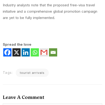
Industry analysts note that the proposed free-visa travel
initiative and a comprehensive global promotion campaign
are yet to be fully implemented.
Spread the love
Tags:
tourist arrivals
Leave A Comment