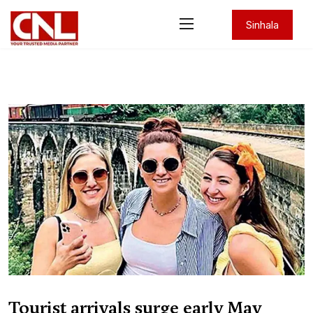
Sinhala
Tourist arrivals surge early May