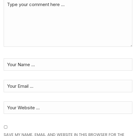
SAVE MY NAME, EMAIL, AND WEBSITE IN THIS BROWSER FOR THE