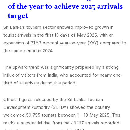
of the year to achieve 2025 arrivals
target
Sri Lanka’s tourism sector showed improved growth in
tourist arrivals in the first 13 days of May 2025, with an
expansion of 21.53 percent year-on-year (YoY) compared to
the same period in 2024.
The upward trend was significantly propelled by a strong
influx of visitors from India, who accounted for nearly one-
third of all arrivals during this period.
Official figures released by the Sri Lanka Tourism
Development Authority (SLTDA) showed the country
welcomed 59,755 tourists between 1 – 13 May 2025. This
marks a substantial rise from the 49,167 arrivals recorded