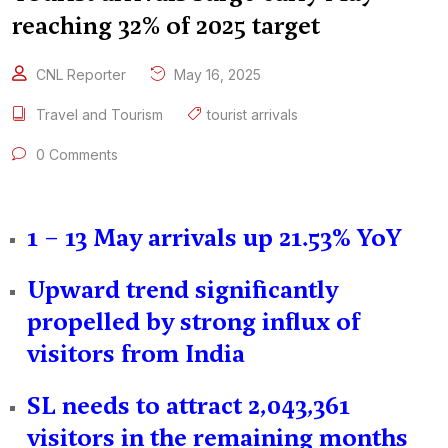
reaching 32% of 2025 target
CNL Reporter
May 16, 2025
Travel and Tourism
tourist arrivals
0 Comments
1 – 13 May arrivals up 21.53% YoY
Upward trend significantly
propelled by strong influx of
visitors from India
SL needs to attract 2,043,361
visitors in the remaining months