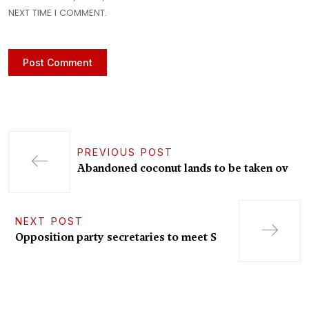
NEXT TIME I COMMENT.
PREVIOUS POST
Abandoned coconut lands to be taken ov
NEXT POST
Opposition party secretaries to meet S