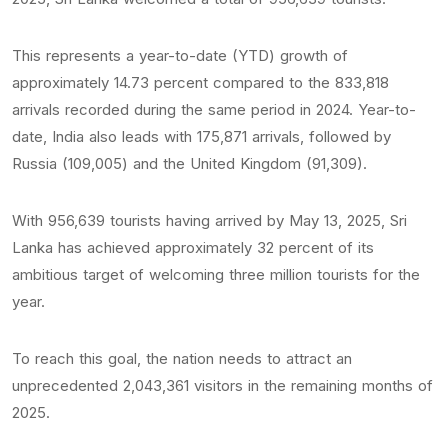
This represents a year-to-date (YTD) growth of
approximately 14.73 percent compared to the 833,818
arrivals recorded during the same period in 2024. Year-to-
date, India also leads with 175,871 arrivals, followed by
Russia (109,005) and the United Kingdom (91,309).
With 956,639 tourists having arrived by May 13, 2025, Sri
Lanka has achieved approximately 32 percent of its
ambitious target of welcoming three million tourists for the
year.
To reach this goal, the nation needs to attract an
unprecedented 2,043,361 visitors in the remaining months of
2025.