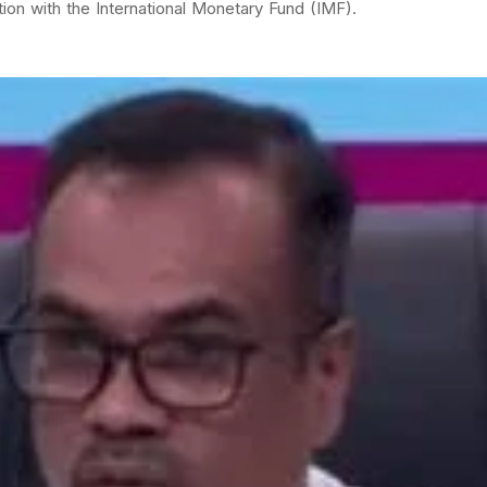
on with the International Monetary Fund (IMF).