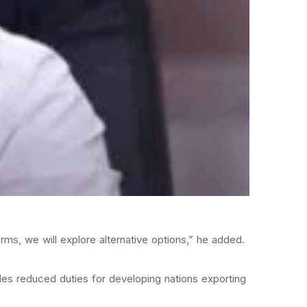
erms, we will explore alternative options,” he added.
ides reduced duties for developing nations exporting