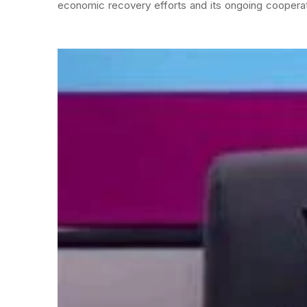
economic recovery efforts and its ongoing cooperati