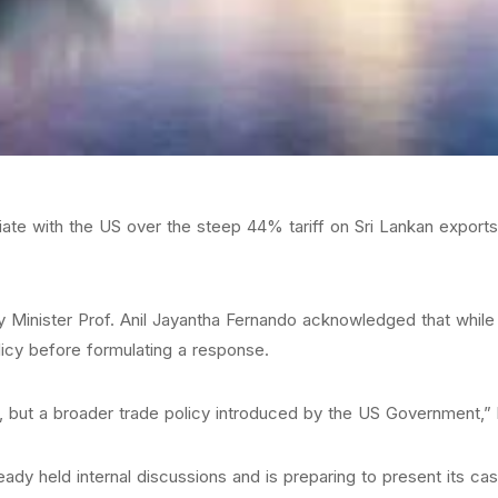
e with the US over the steep 44% tariff on Sri Lankan exports un
inister Prof. Anil Jayantha Fernando acknowledged that while 
olicy before formulating a response.
, but a broader trade policy introduced by the US Government,” 
dy held internal discussions and is preparing to present its cas