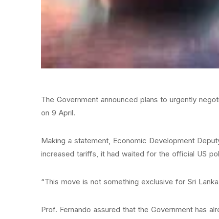
The Government announced plans to urgently negotiat
on 9 April.
Making a statement, Economic Development Deputy M
increased tariffs, it had waited for the official US p
“This move is not something exclusive for Sri Lanka
Prof. Fernando assured that the Government has alrea