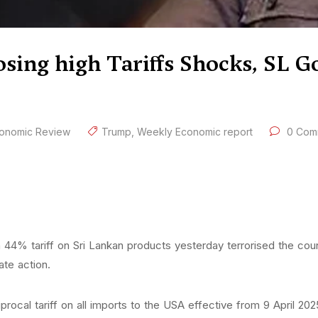
osing high Tariffs Shocks, SL
onomic Review
Trump
,
Weekly Economic report
0 Com
 44% tariff on Sri Lankan products yesterday terrorised the cou
te action.
cal tariff on all imports to the USA effective from 9 April 2025