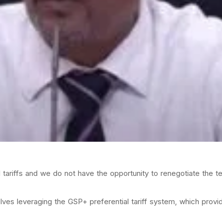
al tariffs and we do not have the opportunity to renegotiate the t
olves leveraging the GSP+ preferential tariff system, which prov