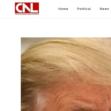
Home
Political
News