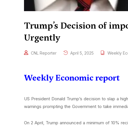
Trump’s Decision of imp
Urgently
CNL Reporter
April 5, 2025
Weekly Ec
Weekly Economic report
US President Donald Trump’s decision to slap a high
warnings prompting the Government to take immedia
On 2 April, Trump announced a minimum of 10% recipro