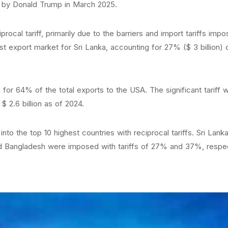
ed by Donald Trump in March 2025.
rocal tariff, primarily due to the barriers and import tariffs i
export market for Sri Lanka, accounting for 27% ($ 3 billion) of
for 64% of the total exports to the USA. The significant tariff
$ 2.6 billion as of 2024.
into the top 10 highest countries with reciprocal tariffs. Sri Lan
nd Bangladesh were imposed with tariffs of 27% and 37%, respect