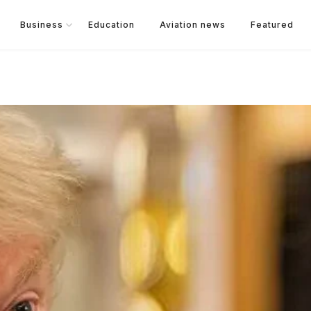
Business
Education
Aviation news
Featured