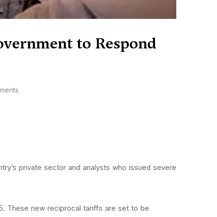
 Government to Respond
ments
ntry’s private sector and analysts who issued severe
. These new reciprocal tariffs are set to be