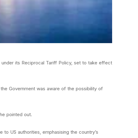
der its Reciprocal Tariff Policy, set to take effect
the Government was aware of the possibility of
he pointed out.
e to US authorities, emphasising the country’s