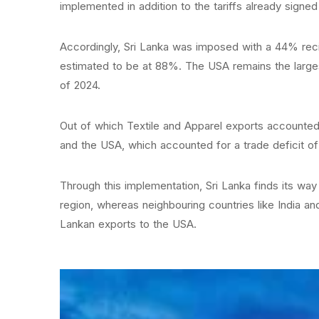
implemented in addition to the tariffs already sign
Accordingly, Sri Lanka was imposed with a 44% recip
estimated to be at 88%. The USA remains the largest 
of 2024.
Out of which Textile and Apparel exports accounted 
and the USA, which accounted for a trade deficit of 
Through this implementation, Sri Lanka finds its way 
region, whereas neighbouring countries like India a
Lankan exports to the USA.