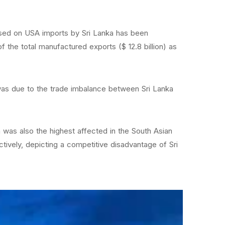
mposed on USA imports by Sri Lanka has been
 the total manufactured exports ($ 12.8 billion) as
 was due to the trade imbalance between Sri Lanka
ka was also the highest affected in the South Asian
ively, depicting a competitive disadvantage of Sri