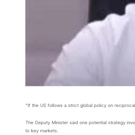
“If the US follows a strict global policy on reciproc
The Deputy Minister said one potential strategy inv
to key markets.