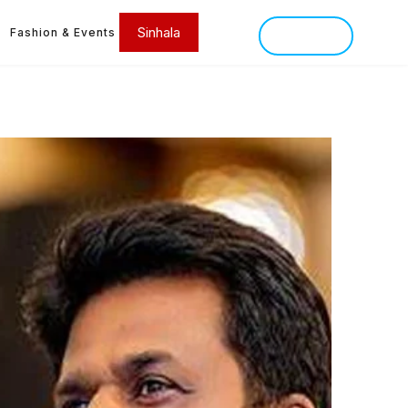
Sinhala
Fashion & Events
SINHALA