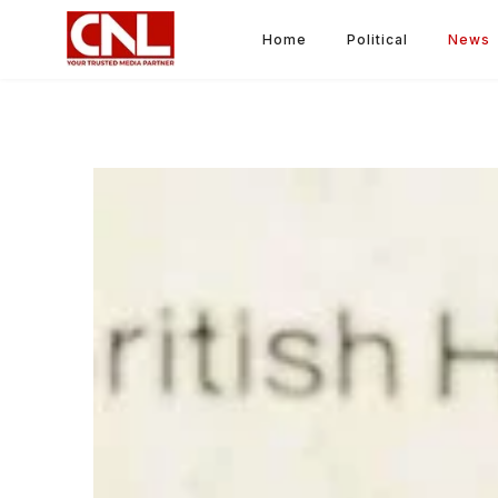
Home
Political
News