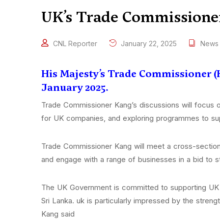
UK’s Trade Commissioner 
CNL Reporter
January 22, 2025
News
His Majesty’s Trade Commissioner (H
January 2025.
Trade Commissioner Kang’s discussions will focus on
for UK companies, and exploring programmes to sup
Trade Commissioner Kang will meet a cross-section 
and engage with a range of businesses in a bid to 
The UK Government is committed to supporting UK co
Sri Lanka. uk is particularly impressed by the stren
Kang said