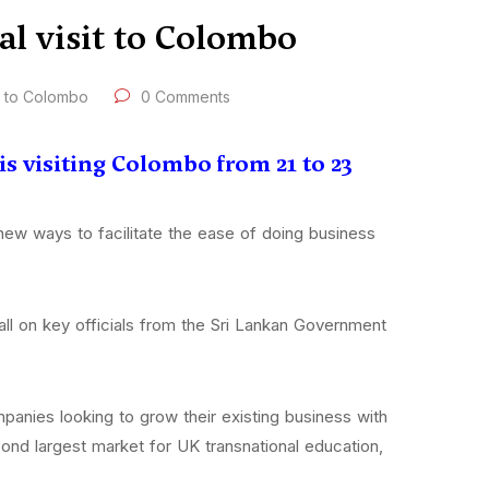
al visit to Colombo
t to Colombo
0 Comments
s visiting Colombo from 21 to 23
 new ways to facilitate the ease of doing business
ll on key officials from the Sri Lankan Government
anies looking to grow their existing business with
econd largest market for UK transnational education,