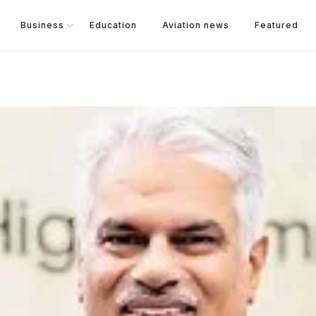
Business
Education
Aviation news
Featured