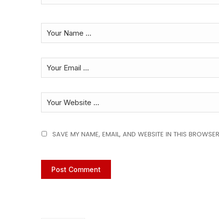
SAVE MY NAME, EMAIL, AND WEBSITE IN THIS BROWSER