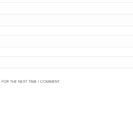
 FOR THE NEXT TIME I COMMENT.