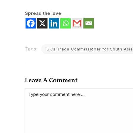
Spread the love
Tags:
UK’s Trade Commissioner for South Asia
Leave A Comment