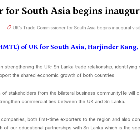
for South Asia begins inaugur
UK’s Trade Commissioner for South Asia begins inaugural visi
MTC) of UK for South Asia, Harjinder Kang, i
 strengthening the UK- Sri Lanka trade relationship, identifying
port the shared economic growth of both countries.
of stakeholders from the bilateral business communityHe will ca
strengthen commercial ties between the UK and Sri Lanka.
mpanies, both first-time exporters to the region and also comp
gth of our educational partnerships with Sri Lanka which is the s