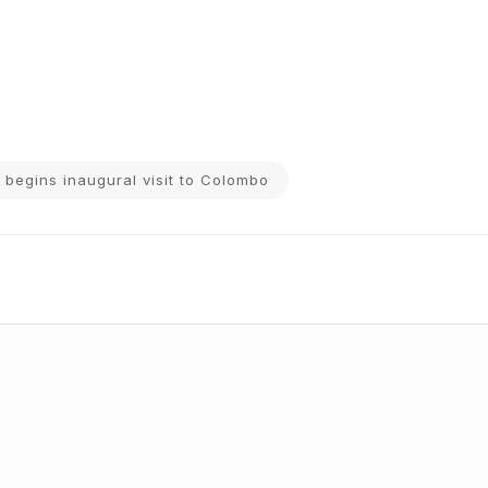
 begins inaugural visit to Colombo