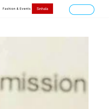
Sinhala
Fashion & Events
SINHALA