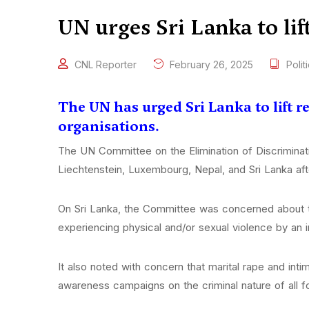
UN urges Sri Lanka to lif
CNL Reporter
February 26, 2025
Polit
The UN has urged Sri Lanka to lift
organisations.
The UN Committee on the Elimination of Discriminat
Liechtenstein, Luxembourg, Nepal, and Sri Lanka afte
On Sri Lanka, the Committee was concerned about th
experiencing physical and/or sexual violence by an i
It also noted with concern that marital rape and inti
awareness campaigns on the criminal nature of all 