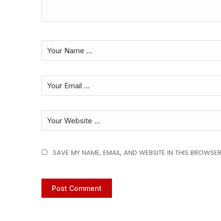
SAVE MY NAME, EMAIL, AND WEBSITE IN THIS BROWSER