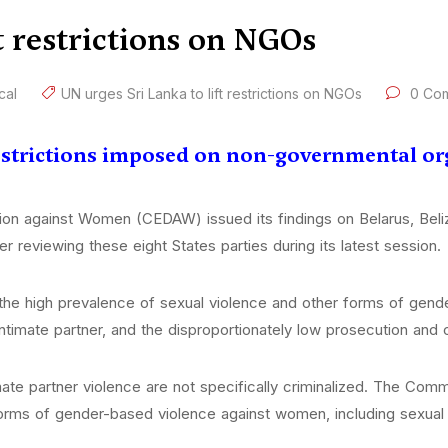
t restrictions on NGOs
ical
UN urges Sri Lanka to lift restrictions on NGOs
0 Co
 restrictions imposed on non-governmental o
ion against Women (CEDAW) issued its findings on Belarus, Bel
r reviewing these eight States parties during its latest session.
e high prevalence of sexual violence and other forms of gende
ntimate partner, and the disproportionately low prosecution and c
mate partner violence are not specifically criminalized. The Commi
forms of gender-based violence against women, including sexual 