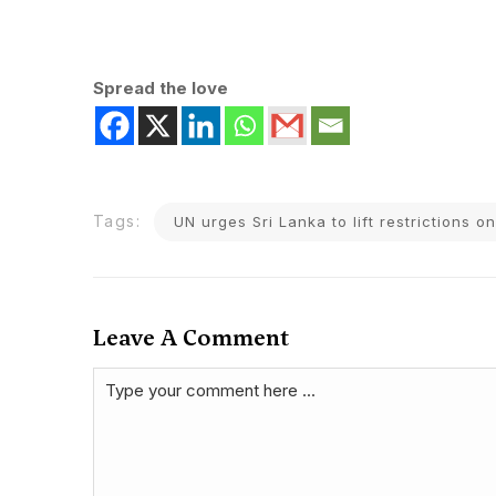
Spread the love
Tags:
UN urges Sri Lanka to lift restrictions 
Leave A Comment