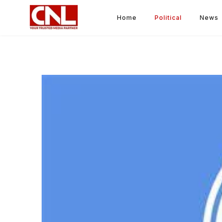
Home
Political
News