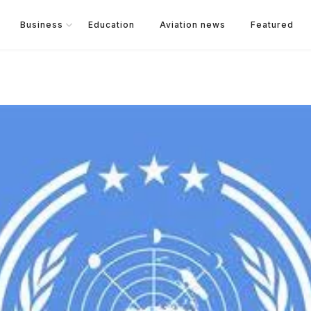
Business
Education
Aviation news
Featured