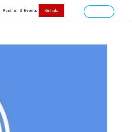
Sinhala
Fashion & Events
SINHALA