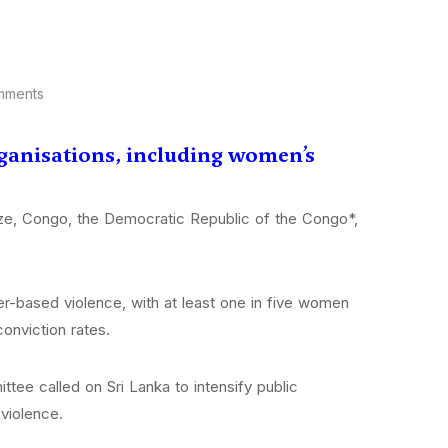
mments
rganisations, including women’s
ize, Congo, the Democratic Republic of the Congo*,
r-based violence, with at least one in five women
onviction rates.
ttee called on Sri Lanka to intensify public
violence.