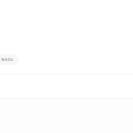
on NGOs