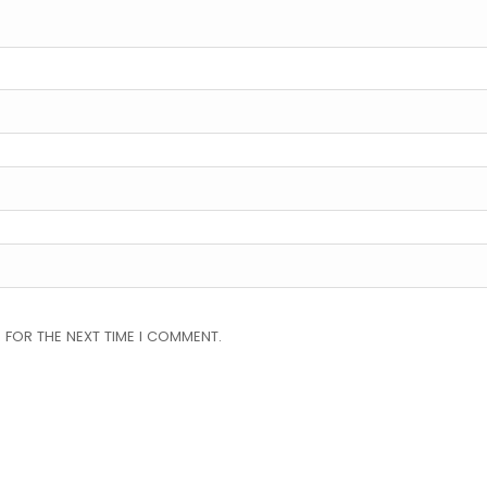
 FOR THE NEXT TIME I COMMENT.