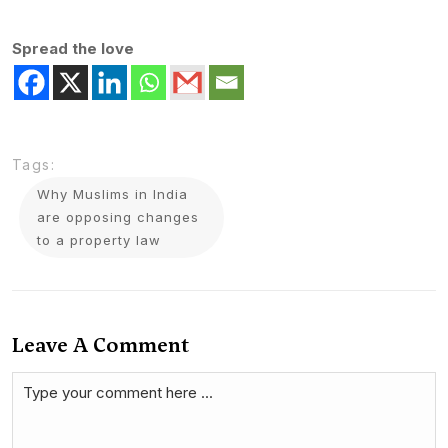
Spread the love
Tags:
Why Muslims in India
are opposing changes
to a property law
Leave A Comment