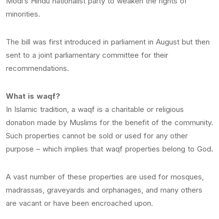
Modi’s Hindu nationalist party to weaken the rights of
minorities.
The bill was first introduced in parliament in August but then
sent to a joint parliamentary committee for their
recommendations.
What is waqf?
In Islamic tradition, a waqf is a charitable or religious
donation made by Muslims for the benefit of the community.
Such properties cannot be sold or used for any other
purpose – which implies that waqf properties belong to God.
A vast number of these properties are used for mosques,
madrassas, graveyards and orphanages, and many others
are vacant or have been encroached upon.