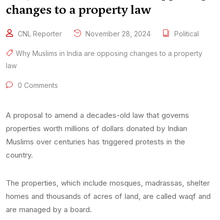
changes to a property law
CNL Reporter
November 28, 2024
Political
Why Muslims in India are opposing changes to a property
law
0 Comments
A proposal to amend a decades-old law that governs
properties worth millions of dollars donated by Indian
Muslims over centuries has triggered protests in the
country.
The properties, which include mosques, madrassas, shelter
homes and thousands of acres of land, are called waqf and
are managed by a board.