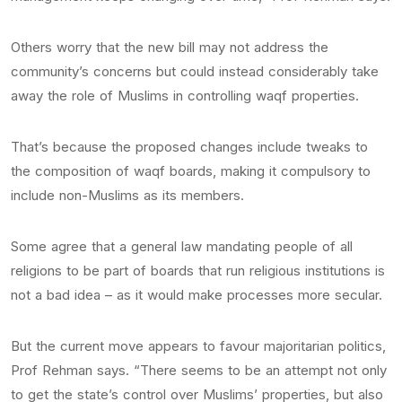
Others worry that the new bill may not address the
community’s concerns but could instead considerably take
away the role of Muslims in controlling waqf properties.
That’s because the proposed changes include tweaks to
the composition of waqf boards, making it compulsory to
include non-Muslims as its members.
Some agree that a general law mandating people of all
religions to be part of boards that run religious institutions is
not a bad idea – as it would make processes more secular.
But the current move appears to favour majoritarian politics,
Prof Rehman says. “There seems to be an attempt not only
to get the state’s control over Muslims’ properties, but also