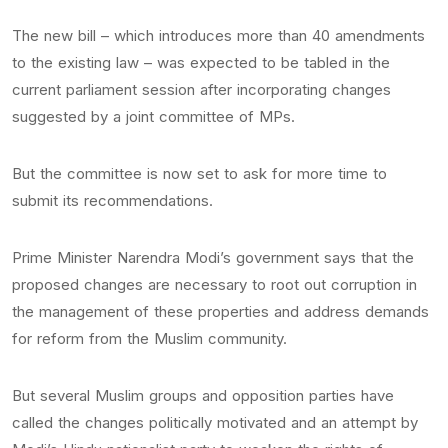
The new bill – which introduces more than 40 amendments
to the existing law – was expected to be tabled in the
current parliament session after incorporating changes
suggested by a joint committee of MPs.
But the committee is now set to ask for more time to
submit its recommendations.
Prime Minister Narendra Modi’s government says that the
proposed changes are necessary to root out corruption in
the management of these properties and address demands
for reform from the Muslim community.
But several Muslim groups and opposition parties have
called the changes politically motivated and an attempt by