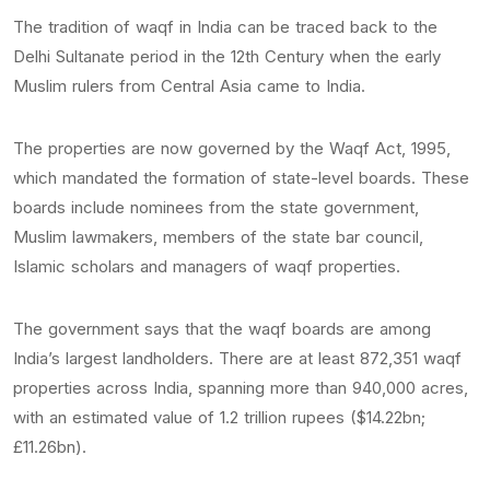
The tradition of waqf in India can be traced back to the
Delhi Sultanate period in the 12th Century when the early
Muslim rulers from Central Asia came to India.
The properties are now governed by the Waqf Act, 1995,
which mandated the formation of state-level boards. These
boards include nominees from the state government,
Muslim lawmakers, members of the state bar council,
Islamic scholars and managers of waqf properties.
The government says that the waqf boards are among
India’s largest landholders. There are at least 872,351 waqf
properties across India, spanning more than 940,000 acres,
with an estimated value of 1.2 trillion rupees ($14.22bn;
£11.26bn).