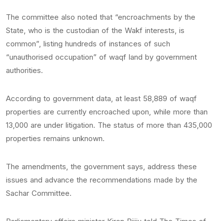
The committee also noted that “encroachments by the
State, who is the custodian of the Wakf interests, is
common”, listing hundreds of instances of such
“unauthorised occupation” of waqf land by government
authorities.
According to government data, at least 58,889 of waqf
properties are currently encroached upon, while more than
13,000 are under litigation. The status of more than 435,000
properties remains unknown.
The amendments, the government says, address these
issues and advance the recommendations made by the
Sachar Committee.