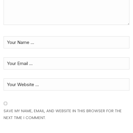
SAVE MY NAME, EMAIL, AND WEBSITE IN THIS BROWSER FOR THE
NEXT TIME I COMMENT.