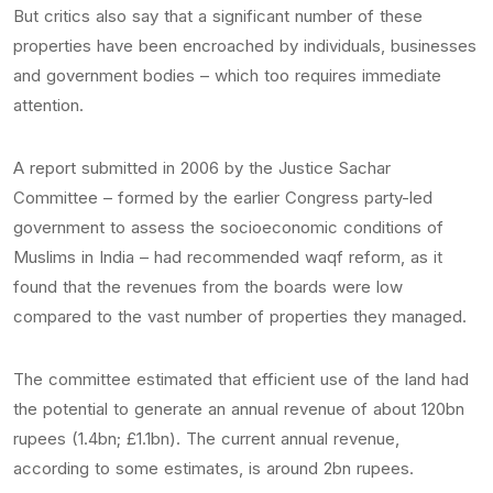
But critics also say that a significant number of these
properties have been encroached by individuals, businesses
and government bodies – which too requires immediate
attention.
A report submitted in 2006 by the Justice Sachar
Committee – formed by the earlier Congress party-led
government to assess the socioeconomic conditions of
Muslims in India – had recommended waqf reform, as it
found that the revenues from the boards were low
compared to the vast number of properties they managed.
The committee estimated that efficient use of the land had
the potential to generate an annual revenue of about 120bn
rupees (1.4bn; £1.1bn). The current annual revenue,
according to some estimates, is around 2bn rupees.