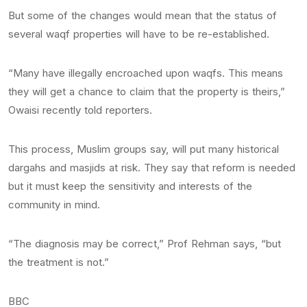
But some of the changes would mean that the status of
several waqf properties will have to be re-established.
“Many have illegally encroached upon waqfs. This means
they will get a chance to claim that the property is theirs,”
Owaisi recently told reporters.
This process, Muslim groups say, will put many historical
dargahs and masjids at risk. They say that reform is needed
but it must keep the sensitivity and interests of the
community in mind.
“The diagnosis may be correct,” Prof Rehman says, “but
the treatment is not.”
BBC