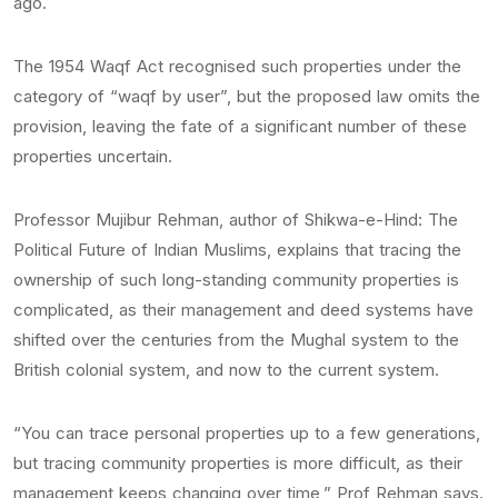
ago.
The 1954 Waqf Act recognised such properties under the
category of “waqf by user”, but the proposed law omits the
provision, leaving the fate of a significant number of these
properties uncertain.
Professor Mujibur Rehman, author of Shikwa-e-Hind: The
Political Future of Indian Muslims, explains that tracing the
ownership of such long-standing community properties is
complicated, as their management and deed systems have
shifted over the centuries from the Mughal system to the
British colonial system, and now to the current system.
“You can trace personal properties up to a few generations,
but tracing community properties is more difficult, as their
management keeps changing over time,” Prof Rehman says.