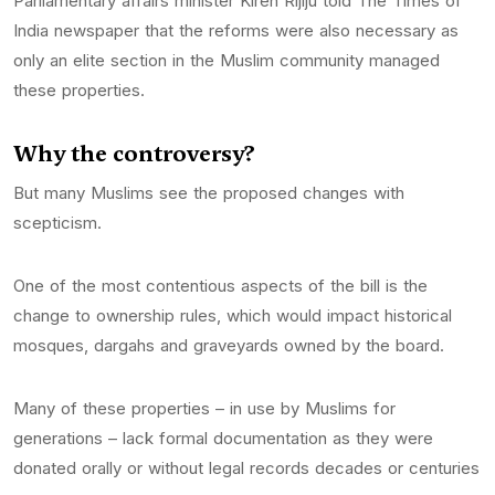
Parliamentary affairs minister Kiren Rijiju told The Times of
India newspaper that the reforms were also necessary as
only an elite section in the Muslim community managed
these properties.
Why the controversy?
But many Muslims see the proposed changes with
scepticism.
One of the most contentious aspects of the bill is the
change to ownership rules, which would impact historical
mosques, dargahs and graveyards owned by the board.
Many of these properties – in use by Muslims for
generations – lack formal documentation as they were
donated orally or without legal records decades or centuries