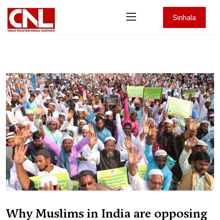
Sinhala
Why Muslims in India are opposing