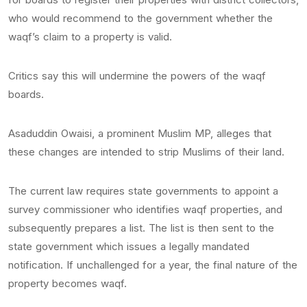
who would recommend to the government whether the
waqf’s claim to a property is valid.
Critics say this will undermine the powers of the waqf
boards.
Asaduddin Owaisi, a prominent Muslim MP, alleges that
these changes are intended to strip Muslims of their land.
The current law requires state governments to appoint a
survey commissioner who identifies waqf properties, and
subsequently prepares a list. The list is then sent to the
state government which issues a legally mandated
notification. If unchallenged for a year, the final nature of the
property becomes waqf.