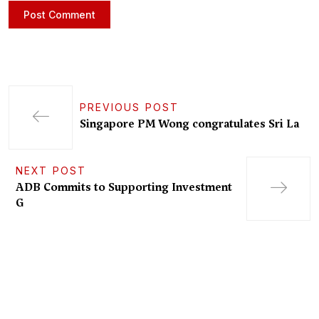
PREVIOUS POST
Singapore PM Wong congratulates Sri La
NEXT POST
ADB Commits to Supporting Investment
G