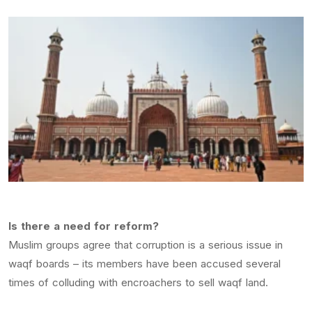
Is there a need for reform?
Muslim groups agree that corruption is a serious issue in
waqf boards – its members have been accused several
times of colluding with encroachers to sell waqf land.