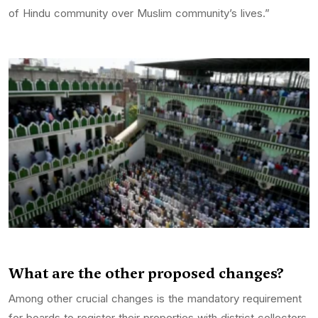
of Hindu community over Muslim community’s lives.”
What are the other proposed changes?
Among other crucial changes is the mandatory requirement
for boards to register their properties with district collectors,