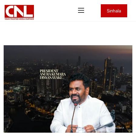
Sinhala