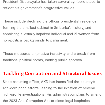
President Dissanayake has taken several symbolic steps to
reflect his government’s progressive values.
These include declining the official presidential residence,
forming the smallest cabinet in Sri Lanka’s history, and
appointing a visually impaired individual and 21 women from
non-political backgrounds to parliament.
These measures emphasize inclusivity and a break from
traditional political norms, earning public approval.
Tackling Corruption and Structural Issues
Since assuming office, AKD has intensified the country’s
anti-corruption efforts, leading to the initiation of several
high-profile investigations. His administration plans to amend
the 2023 Anti-Corruption Act to close legal loopholes