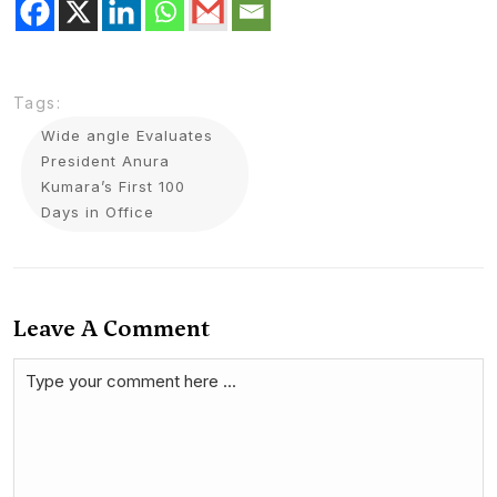
Tags:
Wide angle Evaluates
President Anura
Kumara’s First 100
Days in Office
Leave A Comment