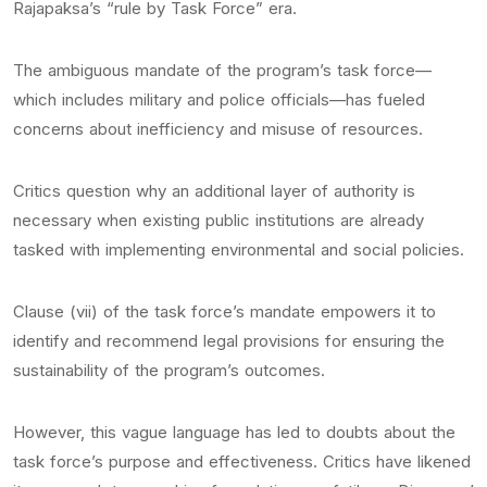
Rajapaksa’s “rule by Task Force” era.
The ambiguous mandate of the program’s task force—
which includes military and police officials—has fueled
concerns about inefficiency and misuse of resources.
Critics question why an additional layer of authority is
necessary when existing public institutions are already
tasked with implementing environmental and social policies.
Clause (vii) of the task force’s mandate empowers it to
identify and recommend legal provisions for ensuring the
sustainability of the program’s outcomes.
However, this vague language has led to doubts about the
task force’s purpose and effectiveness. Critics have likened