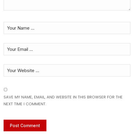
SAVE MY NAME, EMAIL, AND WEBSITE IN THIS BROWSER FOR THE
NEXT TIME I COMMENT.