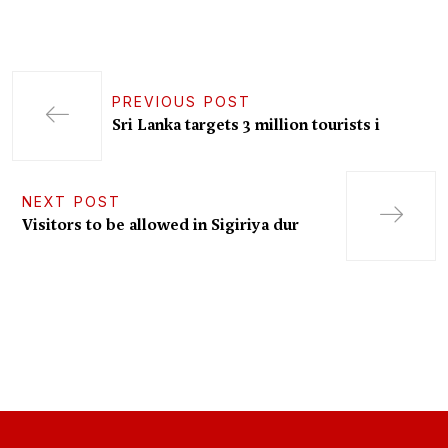
PREVIOUS POST
Sri Lanka targets 3 million tourists i
NEXT POST
Visitors to be allowed in Sigiriya dur