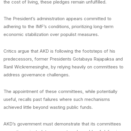
the cost of living, these pledges remain unfulfilled.
The President’s administration appears committed to
adhering to the IMF’s conditions, prioritizing long-term
economic stabilization over populist measures.
Critics argue that AKD is following the footsteps of his
predecessors, former Presidents Gotabaya Rajapaksa and
Ranil Wickremesinghe, by relying heavily on committees to
address governance challenges.
The appointment of these committees, while potentially
useful, recalls past failures where such mechanisms
achieved little beyond wasting public funds.
AKD’s government must demonstrate that its committees