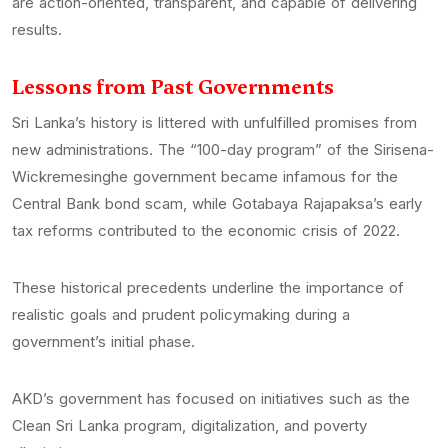
are action-oriented, transparent, and capable of delivering
results.
Lessons from Past Governments
Sri Lanka’s history is littered with unfulfilled promises from
new administrations. The “100-day program” of the Sirisena-
Wickremesinghe government became infamous for the
Central Bank bond scam, while Gotabaya Rajapaksa’s early
tax reforms contributed to the economic crisis of 2022.
These historical precedents underline the importance of
realistic goals and prudent policymaking during a
government’s initial phase.
AKD’s government has focused on initiatives such as the
Clean Sri Lanka program, digitalization, and poverty