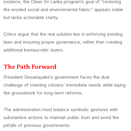
instance, the Clean Sri Lanka program’s goal of “restoring
the eroded social and environmental fabric” appears noble
but lacks actionable clarity.
Critics argue that the real solution lies in enforcing existing
laws and ensuring proper governance, rather than creating
additional bureaucratic layers.
The Path Forward
President Dissanayake’s government faces the dual
challenge of meeting citizens’ immediate needs while laying
the groundwork for long-term reforms.
The administration must balance symbolic gestures with
substantive actions to maintain public trust and avoid the
pitfalls of previous governments.