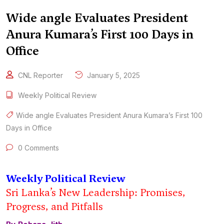
Wide angle Evaluates President
Anura Kumara’s First 100 Days in
Office
CNL Reporter
January 5, 2025
Weekly Political Review
Wide angle Evaluates President Anura Kumara’s First 100
Days in Office
0 Comments
Weekly Political Review
Sri Lanka’s New Leadership: Promises,
Progress, and Pitfalls