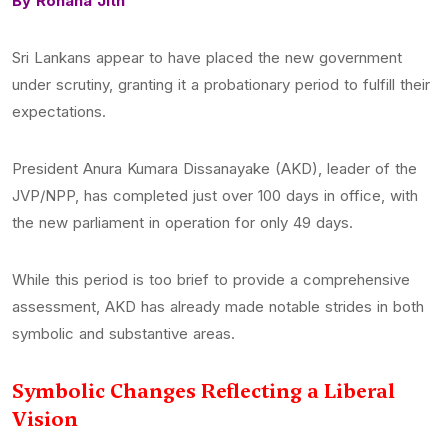
By Rohana Jith
Sri Lankans appear to have placed the new government
under scrutiny, granting it a probationary period to fulfill their
expectations.
President Anura Kumara Dissanayake (AKD), leader of the
JVP/NPP, has completed just over 100 days in office, with
the new parliament in operation for only 49 days.
While this period is too brief to provide a comprehensive
assessment, AKD has already made notable strides in both
symbolic and substantive areas.
Symbolic Changes Reflecting a Liberal
Vision