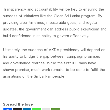
Transparency and accountability will be key to ensuring the
success of initiatives like the Clean Sri Lanka program. By
providing clear timelines, measurable goals, and regular
updates, the government can address public skepticism and
build confidence in its ability to govern effectively.
Ultimately, the success of AKD’s presidency will depend on
his ability to bridge the gap between campaign promises
and governance realities. While the first 100 days have
shown promise, much work remains to be done to fulfill the
aspirations of the Sri Lankan people
Spread the love