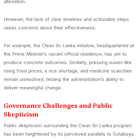
alleviation.
However, the lack of clear timelines and actionable steps
raises concerns about their effectiveness.
For example, the Clean Sri Lanka initiative, headquartered at
the Prime Minister’s vacant official residence, has yet to
produce concrete outcomes. Similarly, pressing issues like
rising food prices, a rice shortage, and medicine scarcities
remain unresolved, testing the administration’s ability to
deliver meaningful change.
Governance Challenges and Public
Skepticism
Public skepticism surrounding the Clean Sri Lanka program
has been heightened by its perceived parallels to Gotabaya