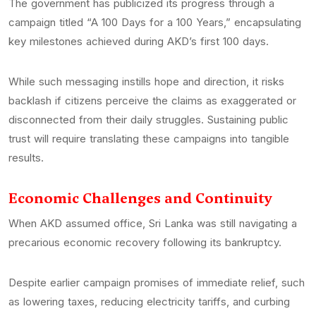
The government has publicized its progress through a
campaign titled “A 100 Days for a 100 Years,” encapsulating
key milestones achieved during AKD’s first 100 days.
While such messaging instills hope and direction, it risks
backlash if citizens perceive the claims as exaggerated or
disconnected from their daily struggles. Sustaining public
trust will require translating these campaigns into tangible
results.
Economic Challenges and Continuity
When AKD assumed office, Sri Lanka was still navigating a
precarious economic recovery following its bankruptcy.
Despite earlier campaign promises of immediate relief, such
as lowering taxes, reducing electricity tariffs, and curbing