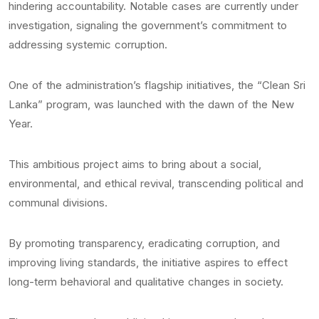
hindering accountability. Notable cases are currently under
investigation, signaling the government’s commitment to
addressing systemic corruption.
One of the administration’s flagship initiatives, the “Clean Sri
Lanka” program, was launched with the dawn of the New
Year.
This ambitious project aims to bring about a social,
environmental, and ethical revival, transcending political and
communal divisions.
By promoting transparency, eradicating corruption, and
improving living standards, the initiative aspires to effect
long-term behavioral and qualitative changes in society.