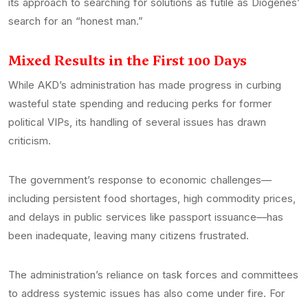
its approach to searching for solutions as futile as Diogenes’
search for an “honest man.”
Mixed Results in the First 100 Days
While AKD’s administration has made progress in curbing
wasteful state spending and reducing perks for former
political VIPs, its handling of several issues has drawn
criticism.
The government’s response to economic challenges—
including persistent food shortages, high commodity prices,
and delays in public services like passport issuance—has
been inadequate, leaving many citizens frustrated.
The administration’s reliance on task forces and committees
to address systemic issues has also come under fire. For