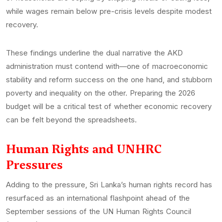
while wages remain below pre-crisis levels despite modest
recovery.
These findings underline the dual narrative the AKD
administration must contend with—one of macroeconomic
stability and reform success on the one hand, and stubborn
poverty and inequality on the other. Preparing the 2026
budget will be a critical test of whether economic recovery
can be felt beyond the spreadsheets.
Human Rights and UNHRC
Pressures
Adding to the pressure, Sri Lanka’s human rights record has
resurfaced as an international flashpoint ahead of the
September sessions of the UN Human Rights Council