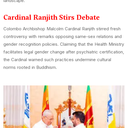
landscape.
Cardinal Ranjith Stirs Debate
Colombo Archbishop Malcolm Cardinal Ranjith stirred fresh
controversy with remarks opposing same-sex relations and
gender recognition policies. Claiming that the Health Ministry
facilitates legal gender change after psychiatric certification,
the Cardinal warned such practices undermine cultural
norms rooted in Buddhism.