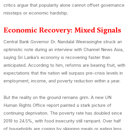
critics argue that popularity alone cannot offset governance
missteps or economic hardship.
Economic Recovery: Mixed Signals
Central Bank Governor Dr. Nandalal Weerasinghe struck an
optimistic note during an interview with Channel News Asia,
saying Sri Lanka’s economy is recovering faster than
anticipated. According to him, reforms are bearing fruit, with
expectations that the nation will surpass pre-crisis levels in
employment, income, and poverty reduction within a year.
But the reality on the ground remains grim. A new UN
Human Rights Office report painted a stark picture of
continuing deprivation. The poverty rate has doubled since
2019 to 24.5%, with food insecurity still rampant. Over half
of households are coping by skipping meals or eating less,