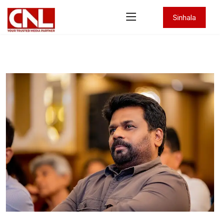
Sinhala