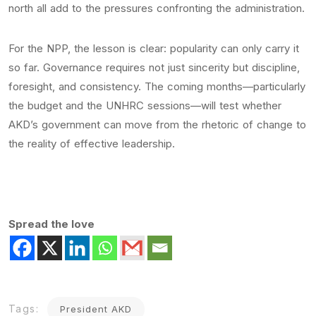
north all add to the pressures confronting the administration.
For the NPP, the lesson is clear: popularity can only carry it
so far. Governance requires not just sincerity but discipline,
foresight, and consistency. The coming months—particularly
the budget and the UNHRC sessions—will test whether
AKD’s government can move from the rhetoric of change to
the reality of effective leadership.
Spread the love
Tags:
President AKD