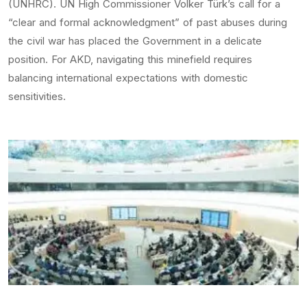
(UNHRC). UN High Commissioner Volker Türk’s call for a
“clear and formal acknowledgment” of past abuses during
the civil war has placed the Government in a delicate
position. For AKD, navigating this minefield requires
balancing international expectations with domestic
sensitivities.