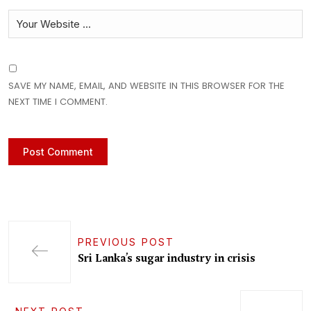
SAVE MY NAME, EMAIL, AND WEBSITE IN THIS BROWSER FOR THE
NEXT TIME I COMMENT.
PREVIOUS POST
Sri Lanka’s sugar industry in crisis