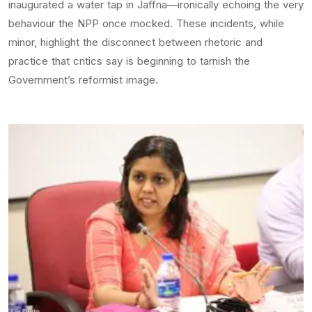
inaugurated a water tap in Jaffna—ironically echoing the very
behaviour the NPP once mocked. These incidents, while
minor, highlight the disconnect between rhetoric and
practice that critics say is beginning to tarnish the
Government’s reformist image.