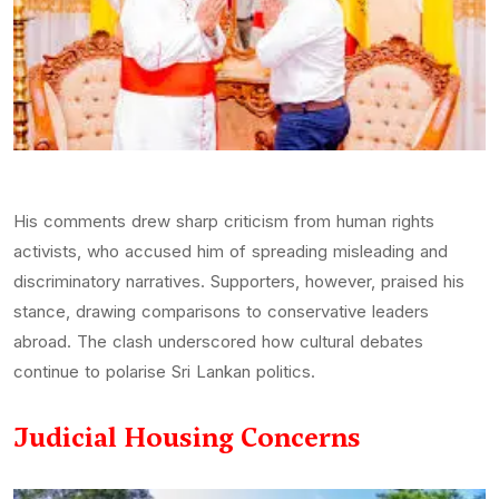
His comments drew sharp criticism from human rights
activists, who accused him of spreading misleading and
discriminatory narratives. Supporters, however, praised his
stance, drawing comparisons to conservative leaders
abroad. The clash underscored how cultural debates
continue to polarise Sri Lankan politics.
Judicial Housing Concerns