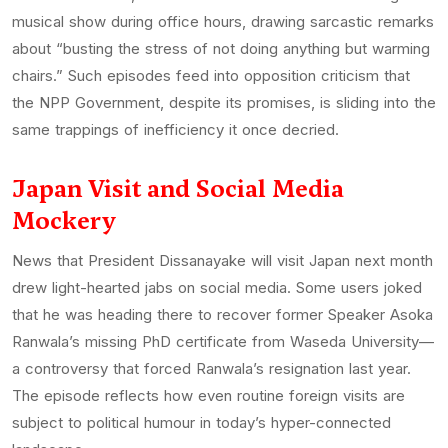
musical show during office hours, drawing sarcastic remarks
about “busting the stress of not doing anything but warming
chairs.” Such episodes feed into opposition criticism that
the NPP Government, despite its promises, is sliding into the
same trappings of inefficiency it once decried.
Japan Visit and Social Media
Mockery
News that President Dissanayake will visit Japan next month
drew light-hearted jabs on social media. Some users joked
that he was heading there to recover former Speaker Asoka
Ranwala’s missing PhD certificate from Waseda University—
a controversy that forced Ranwala’s resignation last year.
The episode reflects how even routine foreign visits are
subject to political humour in today’s hyper-connected