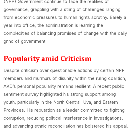
(NPP) Government continue to face the realities of
governance, grappling with a string of challenges ranging
from economic pressures to human rights scrutiny. Barely a
year into office, the administration is learning the
complexities of balancing promises of change with the daily
grind of government.
Popularity amid Criticism
Despite criticism over questionable actions by certain NPP
members and murmurs of disunity within the ruling coalition,
AKD’s personal popularity remains resilient. A recent public
sentiment survey highlighted his strong support among
youth, particularly in the North Central, Uva, and Eastern
Provinces. His reputation as a leader committed to fighting
corruption, reducing political interference in investigations,
and advancing ethnic reconciliation has bolstered his appeal.