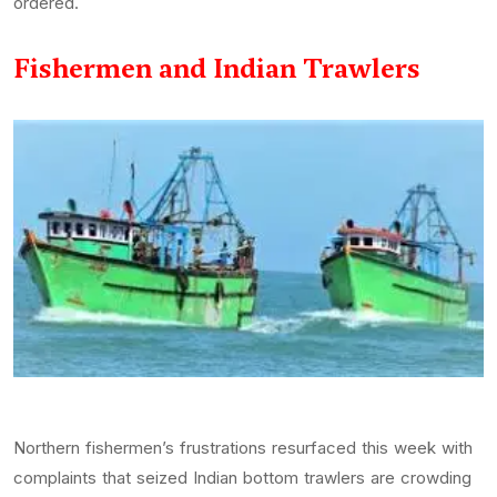
ordered.
Fishermen and Indian Trawlers
Northern fishermen’s frustrations resurfaced this week with
complaints that seized Indian bottom trawlers are crowding