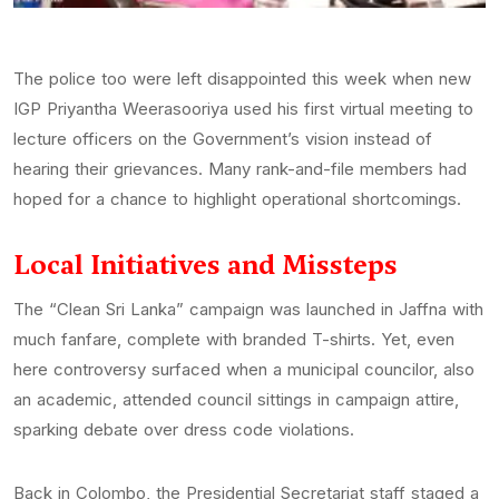
The police too were left disappointed this week when new
IGP Priyantha Weerasooriya used his first virtual meeting to
lecture officers on the Government’s vision instead of
hearing their grievances. Many rank-and-file members had
hoped for a chance to highlight operational shortcomings.
Local Initiatives and Missteps
The “Clean Sri Lanka” campaign was launched in Jaffna with
much fanfare, complete with branded T-shirts. Yet, even
here controversy surfaced when a municipal councilor, also
an academic, attended council sittings in campaign attire,
sparking debate over dress code violations.
Back in Colombo, the Presidential Secretariat staff staged a