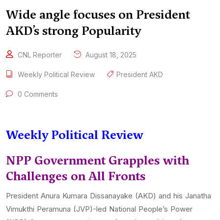
Wide angle focuses on President
AKD’s strong Popularity
CNL Reporter
August 18, 2025
Weekly Political Review
President AKD
0 Comments
Weekly Political Review
NPP Government Grapples with
Challenges on All Fronts
President Anura Kumara Dissanayake (AKD) and his Janatha
Vimukthi Peramuna (JVP)-led National People’s Power