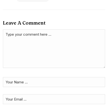
Leave A Comment