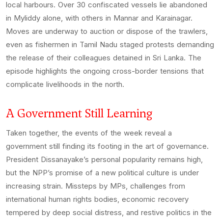
local harbours. Over 30 confiscated vessels lie abandoned
in Myliddy alone, with others in Mannar and Karainagar.
Moves are underway to auction or dispose of the trawlers,
even as fishermen in Tamil Nadu staged protests demanding
the release of their colleagues detained in Sri Lanka. The
episode highlights the ongoing cross-border tensions that
complicate livelihoods in the north.
A Government Still Learning
Taken together, the events of the week reveal a
government still finding its footing in the art of governance.
President Dissanayake’s personal popularity remains high,
but the NPP’s promise of a new political culture is under
increasing strain. Missteps by MPs, challenges from
international human rights bodies, economic recovery
tempered by deep social distress, and restive politics in the