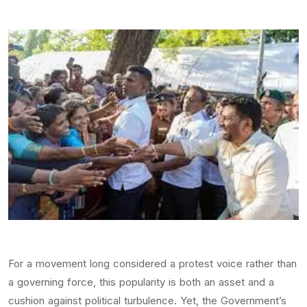
For a movement long considered a protest voice rather than
a governing force, this popularity is both an asset and a
cushion against political turbulence. Yet, the Government’s