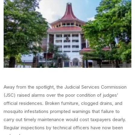
Away from the spotlight, the Judicial Services Commission
(JSC) raised alarms over the poor condition of judges’
official residences. Broken furniture, clogged drains, and
mosquito infestations prompted warnings that failure to
carry out timely maintenance would cost taxpayers dearly.
Regular inspections by technical officers have now been