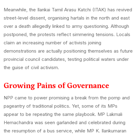
Meanwhile, the Ilankai Tamil Arasu Katchi (ITAK) has revived
street-level dissent, organising hartals in the north and east
over a death allegedly linked to army questioning. Although
postponed, the protests reflect simmering tensions. Locals
claim an increasing number of activists joining
demonstrations are actually positioning themselves as future
provincial council candidates, testing political waters under
the guise of civil activism.
Growing Pains of Governance
NPP came to power promising a break from the pomp and
pageantry of traditional politics. Yet, some of its MPs
appear to be repeating the same playbook. MP Lakmali
Hemachandra was seen garlanded and celebrated during
the resumption of a bus service, while MP K. Ilankumaran